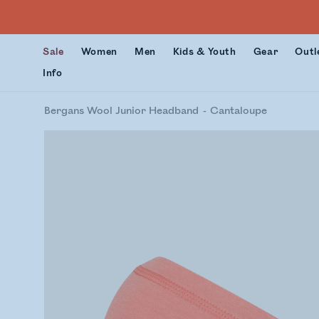
Sale
Women
Men
Kids & Youth
Gear
Outl
Info
Bergans Wool Junior Headband
Cantaloupe