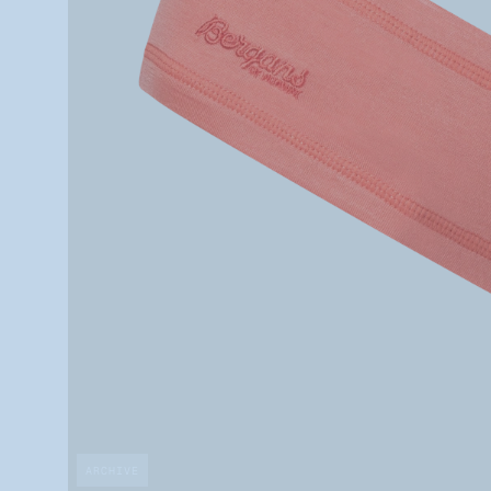
ARCHIVE