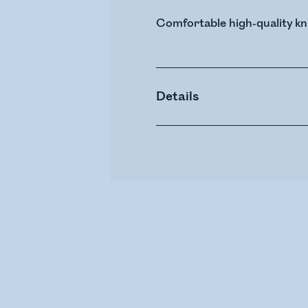
Comfortable high-quality kn
Details