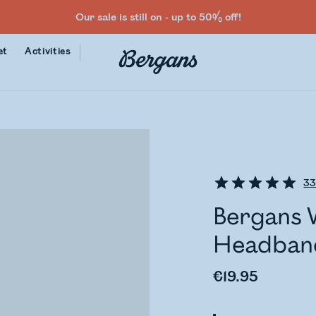
Our sale is still on - up to 50% off!
et
Activities
3
Bergans 
Headban
€19.95