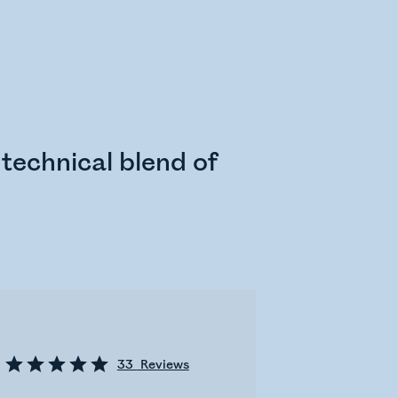
technical blend of
33
Reviews