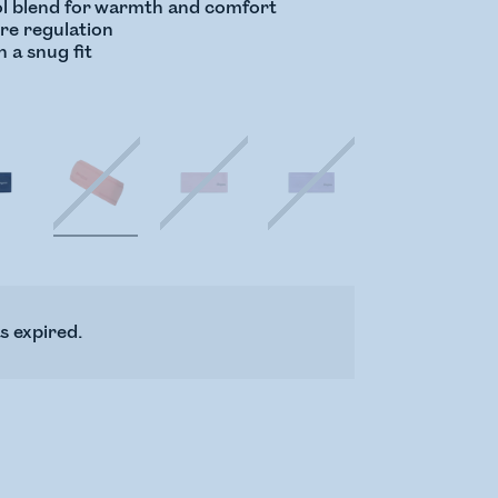
l blend for warmth and comfort
ure regulation
h a snug fit
s expired.