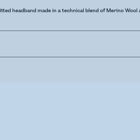
itted headband made in a technical blend of Merino Wool 