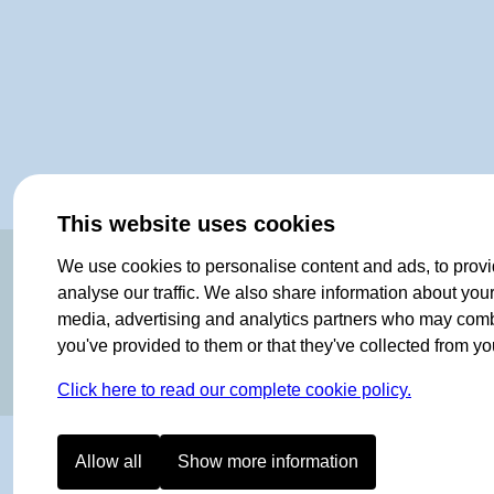
This website uses cookies
OF NORWAY SINCE 1908
We use cookies to personalise content and ads, to provi
analyse our traffic. We also share information about your 
media, advertising and analytics partners who may combin
you've provided to them or that they've collected from you
Click here to read our complete cookie policy.
Allow all
Show more information