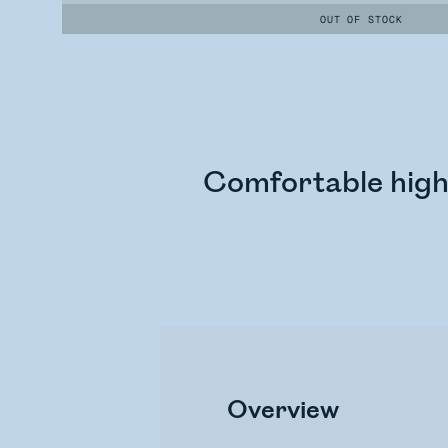
OUT OF STOCK
Comfortable high-
Overview