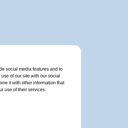
de social media features and to
use of our site with our social
e it with other information that
r use of their services.