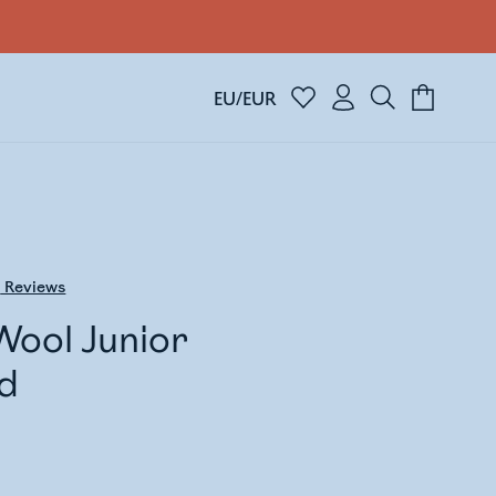
EU/EUR
3
Reviews
Wool Junior
d