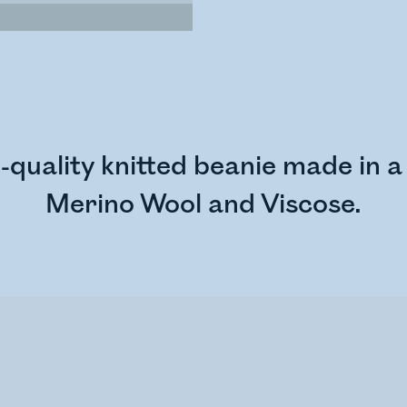
quality knitted beanie made in a 
Merino Wool and Viscose.