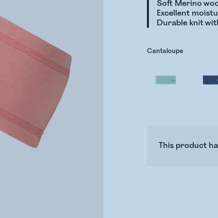
Soft Merino woo
Excellent moist
Durable knit wit
Cantaloupe
This product ha