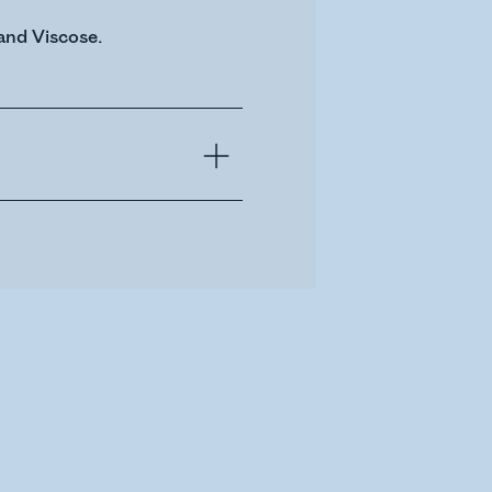
and Viscose.