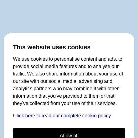
This website uses cookies
We use cookies to personalise content and ads, to
provide social media features and to analyse our
traffic. We also share information about your use of
our site with our social media, advertising and
analytics partners who may combine it with other
information that you've provided to them or that
they've collected from your use of their services.
Click here to read our complete cookie policy.
Allow all