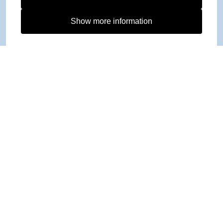
Show more information