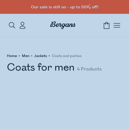
Our sale is still on - up to 50% off!
Home
Men
Jackets
Coats and parkas
Coats for men
4
Products