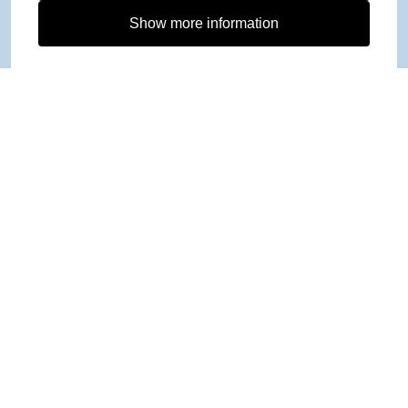
Show more information