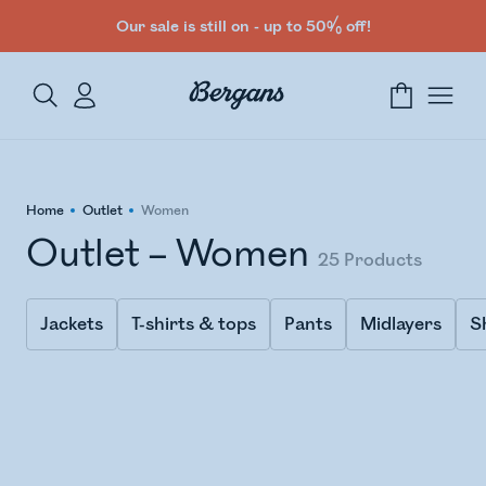
Our sale is still on - up to 50% off!
Home
Outlet
Women
Outlet – Women
25
Products
Jackets
T-shirts & tops
Pants
Midlayers
S