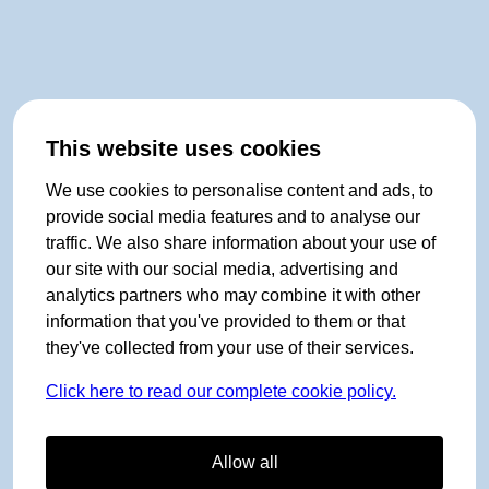
This website uses cookies
We use cookies to personalise content and ads, to
provide social media features and to analyse our
traffic. We also share information about your use of
our site with our social media, advertising and
analytics partners who may combine it with other
information that you've provided to them or that
they've collected from your use of their services.
Click here to read our complete cookie policy.
Allow all