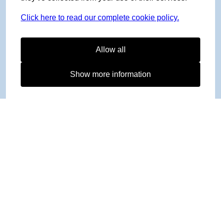
Click here to read our complete cookie policy.
Allow all
Show more information