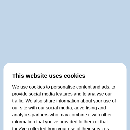
This website uses cookies
We use cookies to personalise content and ads, to
provide social media features and to analyse our
traffic. We also share information about your use of
our site with our social media, advertising and
analytics partners who may combine it with other
information that you've provided to them or that
they've collected from your use of their services.