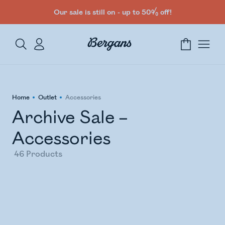
Our sale is still on - up to 50% off!
Home
Outlet
Accessories
Archive Sale –
Accessories
46
Products