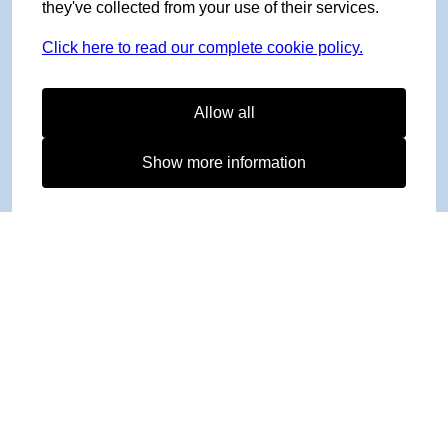
they've collected from your use of their services.
Click here to read our complete cookie policy.
Allow all
Show more information