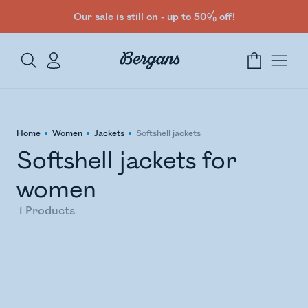
Our sale is still on - up to 50% off!
Home
Women
Jackets
Softshell jackets
Softshell jackets for
women
1
Products