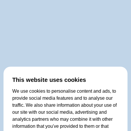
This website uses cookies
We use cookies to personalise content and ads, to
provide social media features and to analyse our
traffic. We also share information about your use of
our site with our social media, advertising and
analytics partners who may combine it with other
information that you've provided to them or that