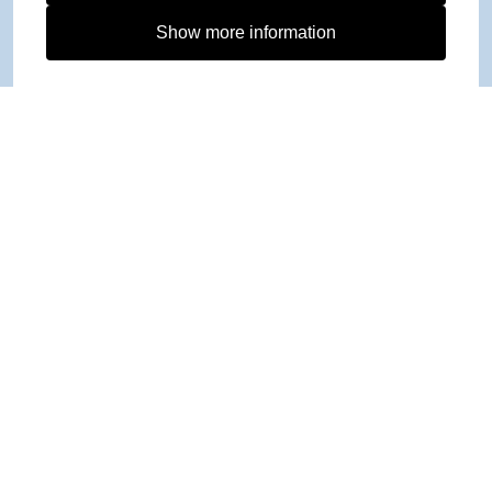
Show more information