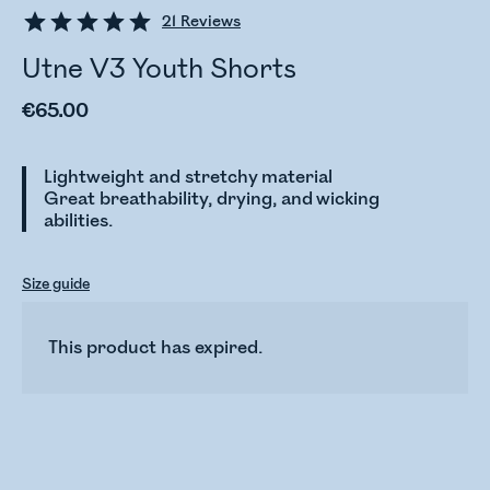
21
Reviews
Utne V3 Youth Shorts
€65.00
Lightweight and stretchy material
Great breathability, drying, and wicking
abilities.
Size guide
This product has expired.