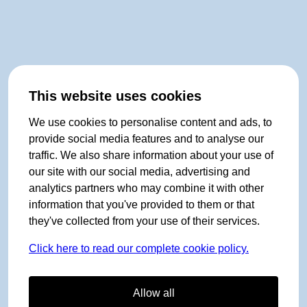
This website uses cookies
We use cookies to personalise content and ads, to
provide social media features and to analyse our
traffic. We also share information about your use of
our site with our social media, advertising and
analytics partners who may combine it with other
information that you've provided to them or that
they've collected from your use of their services.
Click here to read our complete cookie policy.
Allow all