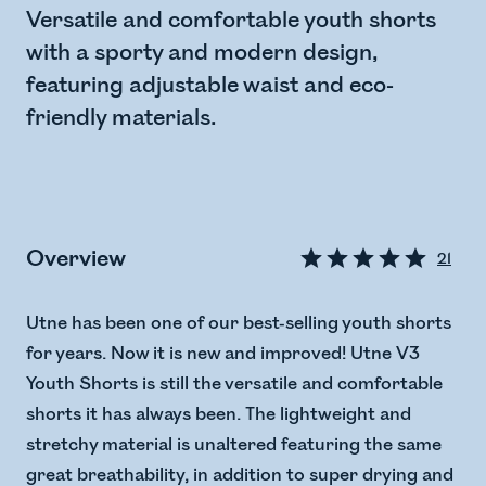
Versatile and comfortable youth shorts
with a sporty and modern design,
featuring adjustable waist and eco-
friendly materials.
Overview
21
Utne has been one of our best-selling youth shorts
for years. Now it is new and improved! Utne V3
Youth Shorts is still the versatile and comfortable
shorts it has always been. The lightweight and
stretchy material is unaltered featuring the same
great breathability, in addition to super drying and