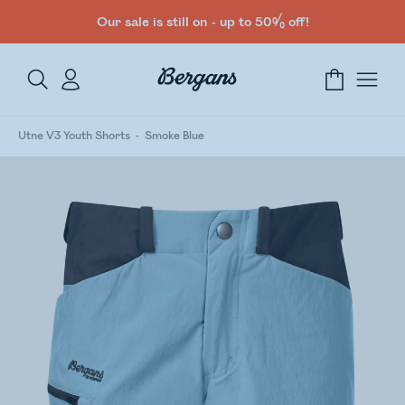
Our sale is still on - up to 50% off!
Utne V3 Youth Shorts
Smoke Blue