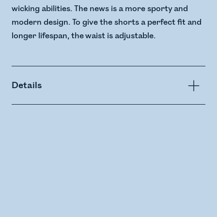
wicking abilities. The news is a more sporty and
modern design. To give the shorts a perfect fit and
longer lifespan, the waist is adjustable.
Details