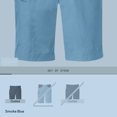
ARCHIVE
OUT OF STOCK
Outlet
Outlet
Smoke Blue