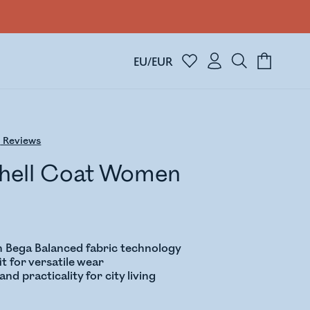
EU/EUR
6
Reviews
Shell Coat Women
 Bega Balanced fabric technology
it for versatile wear
nd practicality for city living