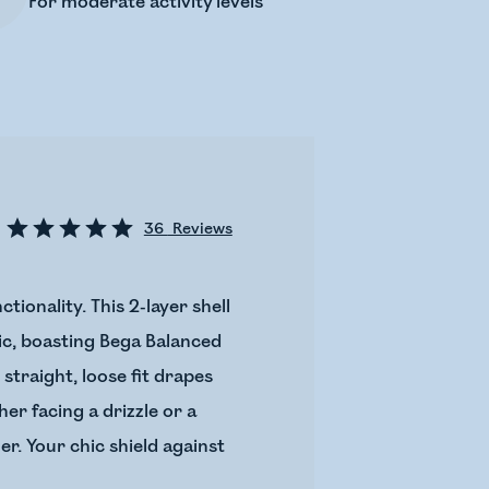
For moderate activity levels
36
Reviews
ionality. This 2-layer shell
ric, boasting Bega Balanced
traight, loose fit drapes
er facing a drizzle or a
er. Your chic shield against