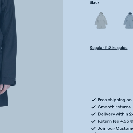
Black
Regular fit
Size guide
Check
Free shipping on
Smooth returns
Delivery within 2
Return fee 4,95 
Join our Custom