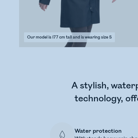
Our model is 177 cm tall and is wearing size S
A stylish, water
technology, off
Water protection