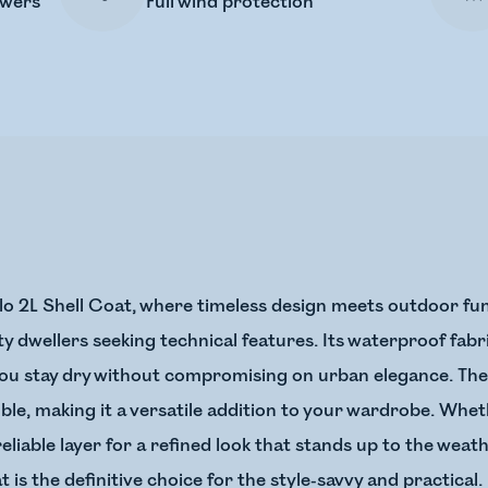
owers
Full wind protection
lo 2L Shell Coat, where timeless design meets outdoor funct
ity dwellers seeking technical features. Its waterproof fab
ou stay dry without compromising on urban elegance. The s
e, making it a versatile addition to your wardrobe. Wheth
eliable layer for a refined look that stands up to the weath
t is the definitive choice for the style-savvy and practical.