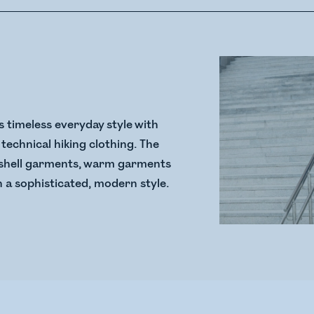
 timeless everyday style with
technical hiking clothing. The
ss shell garments, warm garments
n a sophisticated, modern style.