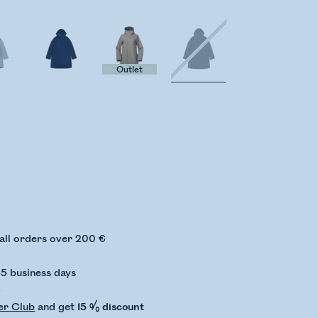
Outlet
ing stock status
 all orders over 200 €
-5 business days
€
er Club
and get
15 % discount