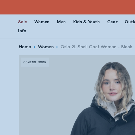
Sale
Women
Men
Kids & Youth
Gear
Outl
Info
Home
Women
Oslo 2L Shell Coat Women
Black
COMING SOON