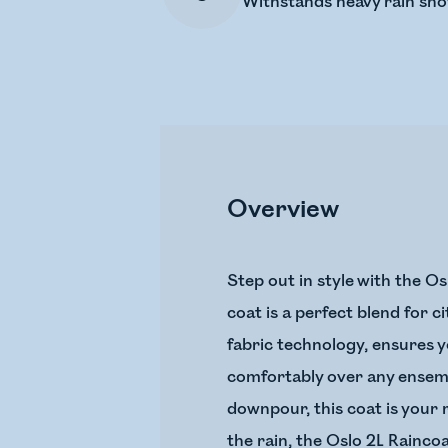
Withstands heavy rain sh
Overview
Step out in style with the Os
coat is a perfect blend for c
fabric technology, ensures y
comfortably over any ensembl
downpour, this coat is your r
the rain, the Oslo 2L Raincoa