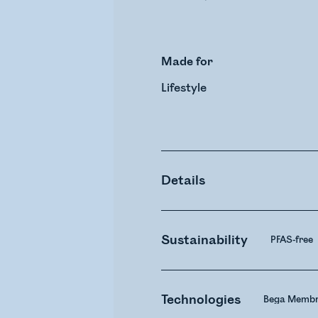
Made for
Lifestyle
Details
Sustainability
PFAS-free
Technologies
Bega Membr