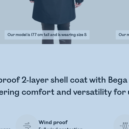
Our model is 177 cm tall and is wearing size S
Our mo
proof 2-layer shell coat with Beg
ering comfort and versatility for
Wind proof