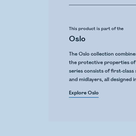
This product is part of the
Oslo
The Oslo collection combines
the protective properties of 
series consists of first-cla
and midlayers, all designed i
Explore Oslo