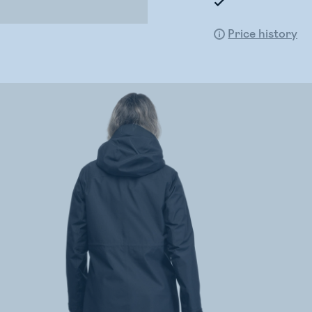
Price history