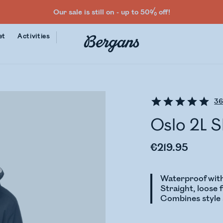
Our sale is still on - up to 50% off!
et
Activities
3
Oslo 2L 
€219.95
Waterproof with
Straight, loose f
Combines style a