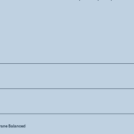
ane Balanced