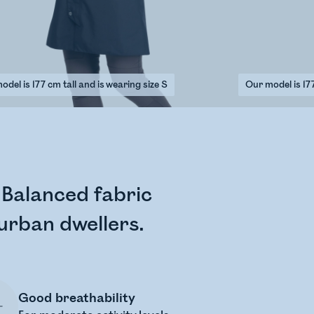
del is 177 cm tall and is wearing size S
Our model is 177
a Balanced fabric
 urban dwellers.
Good breathability