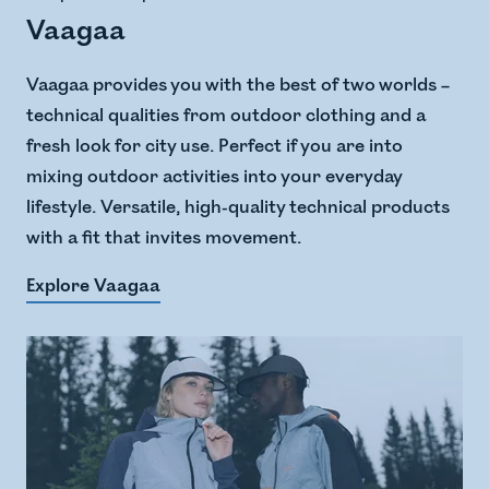
Vaagaa
Vaagaa provides you with the best of two worlds –
technical qualities from outdoor clothing and a
fresh look for city use. Perfect if you are into
mixing outdoor activities into your everyday
lifestyle. Versatile, high-quality technical products
with a fit that invites movement.
Explore Vaagaa