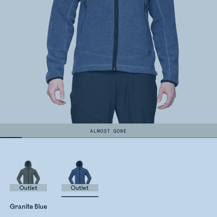
ALMOST GONE
Outlet
Outlet
Granite Blue