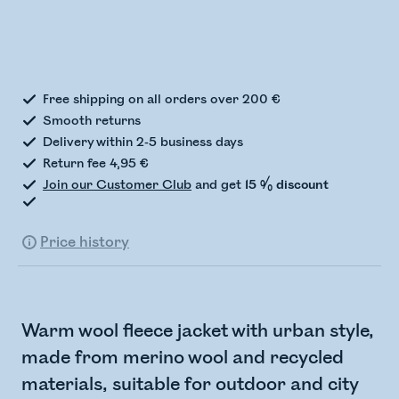
Checking stock status
Free shipping on all orders over 200 €
Smooth returns
Delivery within 2-5 business days
Return fee 4,95 €
Join our Customer Club
and get
15 % discount
Price history
Warm wool fleece jacket with urban style,
made from merino wool and recycled
materials, suitable for outdoor and city