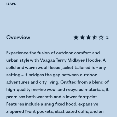
use.
Overview
2
Experience the fusion of outdoor comfort and
urban style with Vaagaa Terry Midlayer Hoodie. A
solid and warm wool fleece jacket tailored for any
setting – it bridges the gap between outdoor
adventures and city living. Crafted from a blend of
high-quality merino wool and recycled materials, it
promises both warmth and a lower footprint.
Features include a snug fixed hood, expansive
zippered front pockets, elasticated cuffs, and an