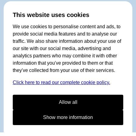
This website uses cookies
We use cookies to personalise content and ads, to
provide social media features and to analyse our
traffic. We also share information about your use of
our site with our social media, advertising and
analytics partners who may combine it with other
information that you've provided to them or that
they've collected from your use of their services.
Click here to read our complete cookie policy.
Allow all
Show more information