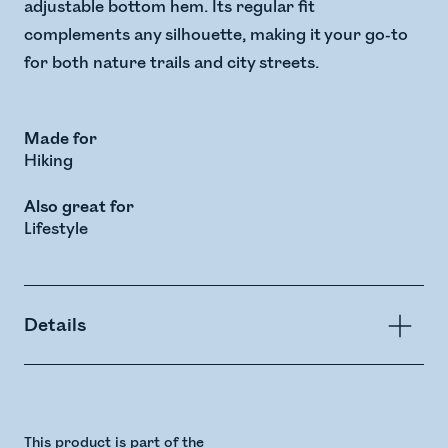
adjustable bottom hem. Its regular fit
complements any silhouette, making it your go-to
for both nature trails and city streets.
Made for
Hiking
Also great for
Lifestyle
Details
This product is part of the