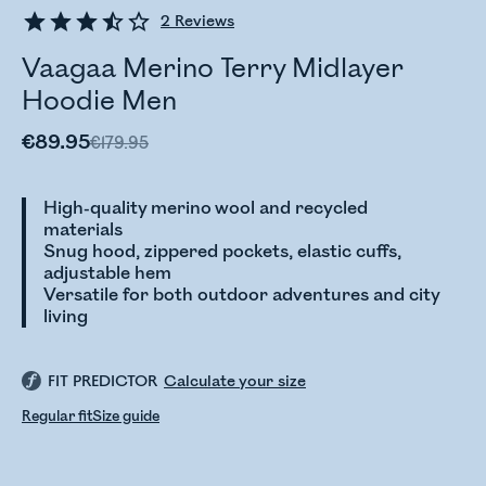
2
Reviews
Vaagaa Merino Terry Midlayer
Hoodie Men
€89.95
€179.95
High-quality merino wool and recycled
materials
Snug hood, zippered pockets, elastic cuffs,
adjustable hem
Versatile for both outdoor adventures and city
living
FIT PREDICTOR
Calculate your size
Regular fit
Size guide