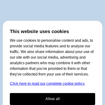
This website uses cookies
We use cookies to personalise content and ads, to
provide social media features and to analyse our
traffic. We also share information about your use of
our site with our social media, advertising and
analytics partners who may combine it with other
information that you've provided to them or that
they've collected from your use of their services.
Click here to read our complete cookie policy.
Allow all