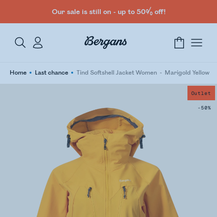
Our sale is still on - up to 50% off!
Home
Last chance
Tind Softshell Jacket Women
Marigold Yellow
Outlet
-50%