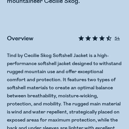
mountaineer Cecilie Skog.
Overview
54
Tind by Cecilie Skog Softshell Jacket is a high-
performance softshell jacket designed to withstand
rugged mountain use and offer exceptional
comfort and protection. It features two types of
softshell materials to create an optimal balance
between breathability, moisture-wicking,
protection, and mobility. The rugged main material
is wind and water repellent, strategically placed on
exposed areas for maximum protection, while the
back and under sleeves are lighter with excellent