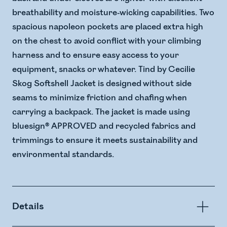
breathability and moisture-wicking capabilities. Two
spacious napoleon pockets are placed extra high
on the chest to avoid conflict with your climbing
harness and to ensure easy access to your
equipment, snacks or whatever. Tind by Cecilie
Skog Softshell Jacket is designed without side
seams to minimize friction and chafing when
carrying a backpack. The jacket is made using
bluesign® APPROVED and recycled fabrics and
trimmings to ensure it meets sustainability and
environmental standards.
Details