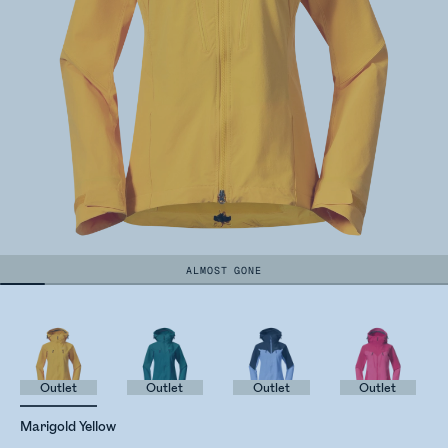
ALMOST GONE
Outlet
Outlet
Outlet
Outlet
Marigold Yellow