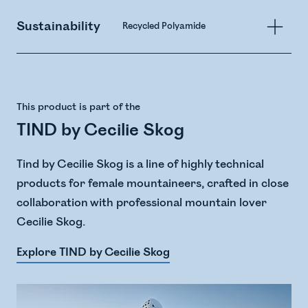
Sustainability
Recycled Polyamide
This product is part of the
TIND by Cecilie Skog
Tind by Cecilie Skog is a line of highly technical
products for female mountaineers, crafted in close
collaboration with professional mountain lover
Cecilie Skog.
Explore TIND by Cecilie Skog