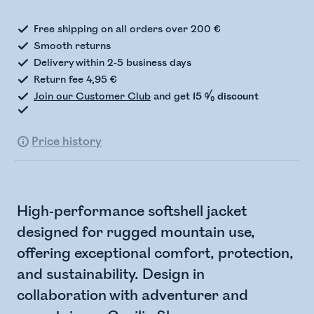
Free shipping on all orders over 200 €
Smooth returns
Delivery within 2-5 business days
Return fee 4,95 €
Join our Customer Club
and get
15 % discount
Price history
High-performance softshell jacket
designed for rugged mountain use,
offering exceptional comfort, protection,
and sustainability. Design in
collaboration with adventurer and