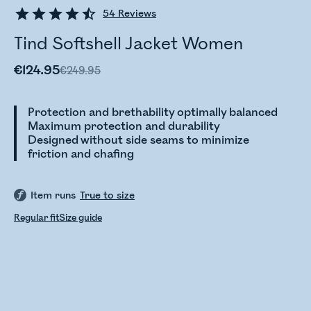
54
Reviews
Tind Softshell Jacket Women
€124.95
€249.95
Protection and brethability optimally balanced
Maximum protection and durability
Designed without side seams to minimize
friction and chafing
Item runs
True to size
Regular fit
Size guide
Checking stock status