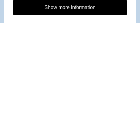
Show more information