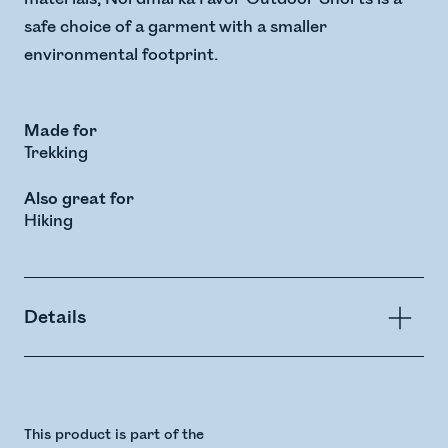
safe choice of a garment with a smaller
environmental footprint.
Made for
Trekking
Also great for
Hiking
Details
This product is part of the