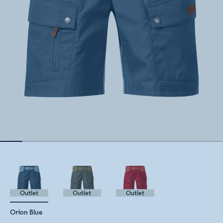
Outlet
Outlet
Outlet
Orion Blue