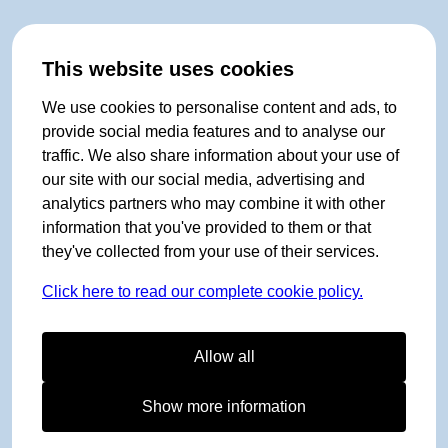
This website uses cookies
We use cookies to personalise content and ads, to
provide social media features and to analyse our
traffic. We also share information about your use of
our site with our social media, advertising and
analytics partners who may combine it with other
information that you've provided to them or that
they've collected from your use of their services.
Click here to read our complete cookie policy.
Allow all
Show more information