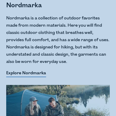
Nordmarka
Nordmarka is a collection of outdoor favorites
made from modern materials. Here you will find
classic outdoor clothing that breathes well,
provides full comfort, and has a wide range of uses.
Nordmarka is designed for hiking, but with its
understated and classic design, the garments can
also be worn for everyday use.
Explore Nordmarka