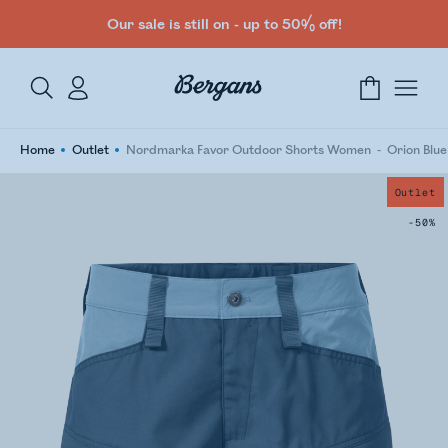
Our sale is still on - up to 50% off!
Home
Outlet
Nordmarka Favor Outdoor Shorts Women
Orion Blue
Outlet
-50%