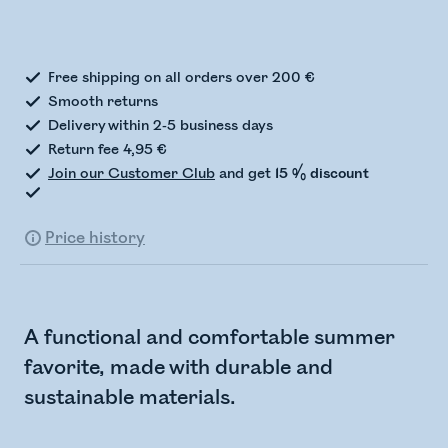
Checking stock status
Free shipping on all orders over 200 €
Smooth returns
Delivery within 2-5 business days
Return fee 4,95 €
Join our Customer Club
and get
15 % discount
Price history
A functional and comfortable summer
favorite, made with durable and
sustainable materials.