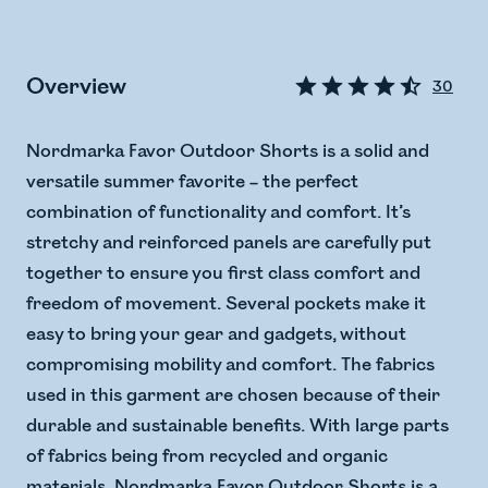
Overview
30
Nordmarka Favor Outdoor Shorts is a solid and
versatile summer favorite – the perfect
combination of functionality and comfort. It’s
stretchy and reinforced panels are carefully put
together to ensure you first class comfort and
freedom of movement. Several pockets make it
easy to bring your gear and gadgets, without
compromising mobility and comfort. The fabrics
used in this garment are chosen because of their
durable and sustainable benefits. With large parts
of fabrics being from recycled and organic
materials, Nordmarka Favor Outdoor Shorts is a