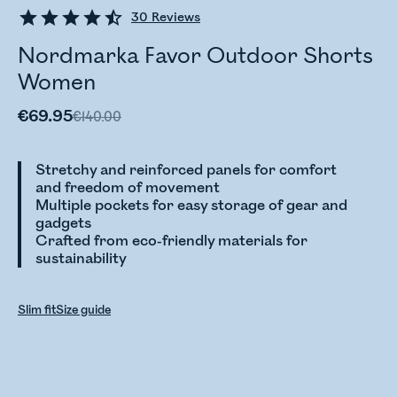
30
Reviews
Nordmarka Favor Outdoor Shorts
Women
€69.95
€140.00
Stretchy and reinforced panels for comfort
and freedom of movement
Multiple pockets for easy storage of gear and
gadgets
Crafted from eco-friendly materials for
sustainability
Slim fit
Size guide