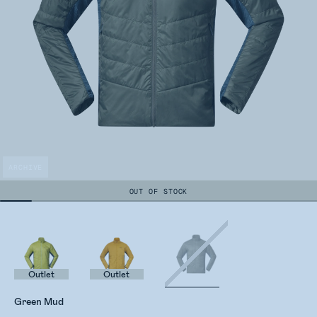
ARCHIVE
OUT OF STOCK
Outlet
Outlet
Green Mud