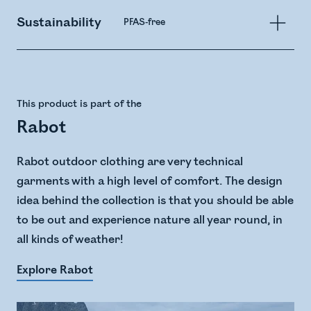
Sustainability
PFAS-free
This product is part of the
Rabot
Rabot outdoor clothing are very technical
garments with a high level of comfort. The design
idea behind the collection is that you should be able
to be out and experience nature all year round, in
all kinds of weather!
Explore Rabot