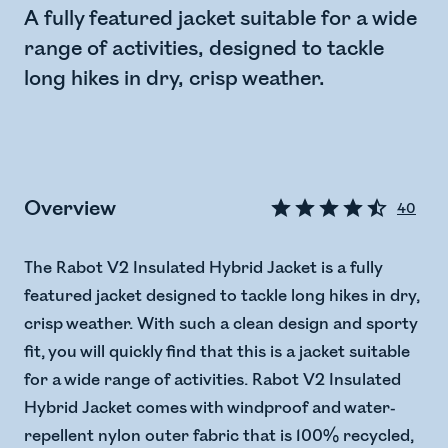
A fully featured jacket suitable for a wide
range of activities, designed to tackle
long hikes in dry, crisp weather.
Overview
40
The Rabot V2 Insulated Hybrid Jacket is a fully
featured jacket designed to tackle long hikes in dry,
crisp weather. With such a clean design and sporty
fit, you will quickly find that this is a jacket suitable
for a wide range of activities. Rabot V2 Insulated
Hybrid Jacket comes with windproof and water-
repellent nylon outer fabric that is 100% recycled,