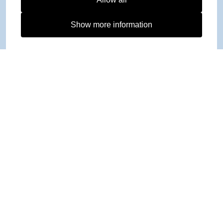
Show more information