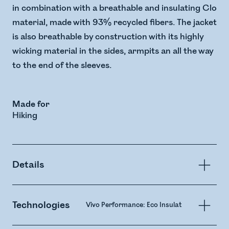
in combination with a breathable and insulating Clo
material, made with 93% recycled fibers. The jacket
is also breathable by construction with its highly
wicking material in the sides, armpits an all the way
to the end of the sleeves.
Made for
Hiking
Details
Technologies
Vivo Performance: Eco Insulation