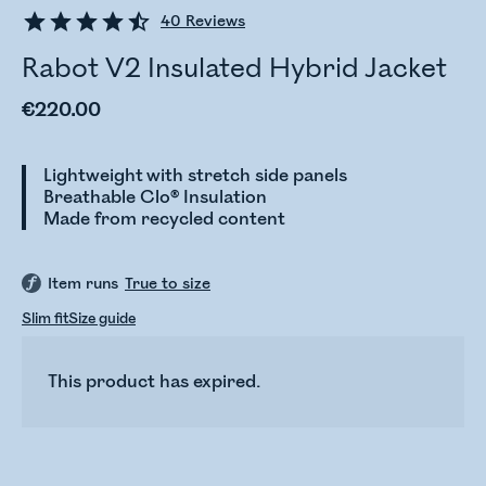
40
Reviews
Rabot V2 Insulated Hybrid Jacket
€220.00
Lightweight with stretch side panels
Breathable Clo® Insulation
Made from recycled content
Item runs
True to size
Slim fit
Size guide
This product has expired.