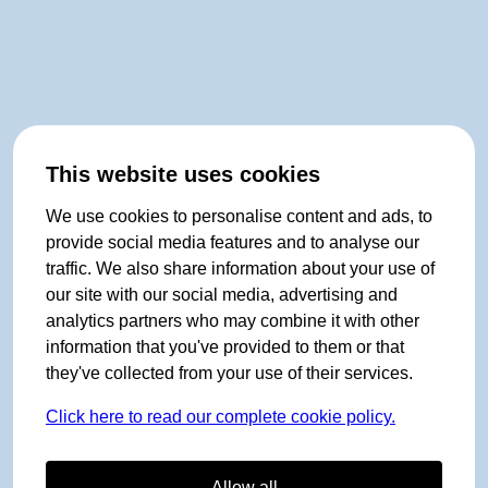
This website uses cookies
We use cookies to personalise content and ads, to
provide social media features and to analyse our
traffic. We also share information about your use of
our site with our social media, advertising and
analytics partners who may combine it with other
information that you've provided to them or that
they've collected from your use of their services.
Click here to read our complete cookie policy.
Allow all