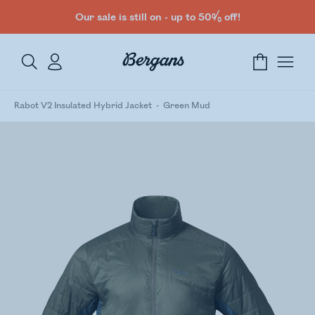
Our sale is still on - up to 50% off!
Rabot V2 Insulated Hybrid Jacket
Green Mud