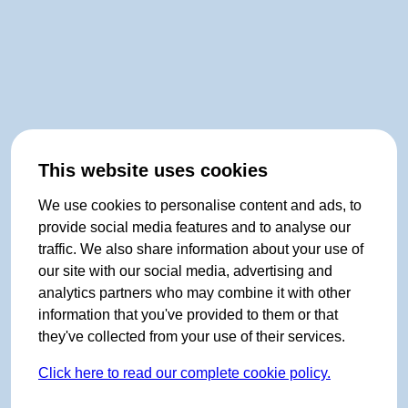
This website uses cookies
We use cookies to personalise content and ads, to
provide social media features and to analyse our
traffic. We also share information about your use of
our site with our social media, advertising and
analytics partners who may combine it with other
information that you've provided to them or that
they've collected from your use of their services.
Click here to read our complete cookie policy.