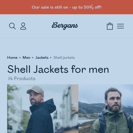
Our sale is still on - up to 50% off!
Home
Men
Jackets
Shell jackets
Shell Jackets for men
14
Products