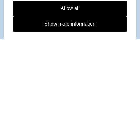
Allow all
Show more information