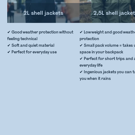
2L shell jackets
2,5L shell jacke
✔ Good weather protection without
✔ Low weight and good weath
feeling technical
protection
✔ Soft and quiet material
✔ Small pack volume = takes up
✔ Perfect for everyday use
space in your backpack
✔ Perfect for short trips and 
everyday life
✔ Ingenious jackets you can t
you when it rains