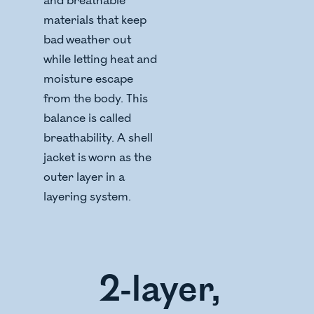
and breathable
materials that keep
bad weather out
while letting heat and
moisture escape
from the body. This
balance is called
breathability. A shell
jacket is worn as the
outer layer in a
layering system.
2-layer,