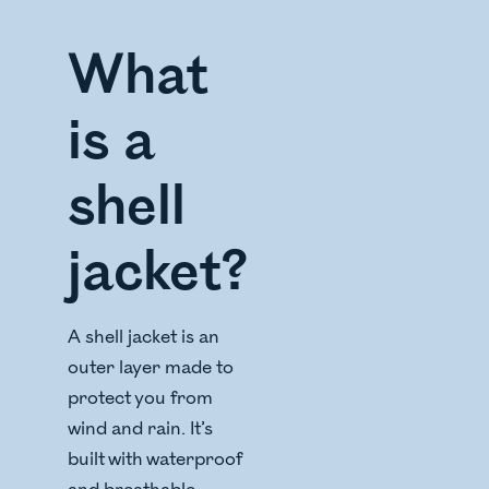
What
is a
shell
jacket?
A shell jacket is an
outer layer made to
protect you from
wind and rain. It’s
built with waterproof