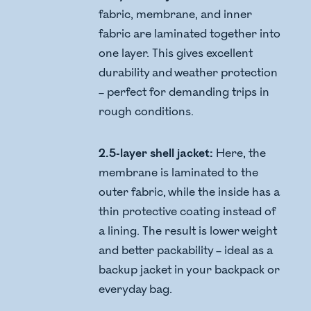
fabric, membrane, and inner
fabric are laminated together into
one layer. This gives excellent
durability and weather protection
– perfect for demanding trips in
rough conditions.
2.5-layer shell jacket:
Here, the
membrane is laminated to the
outer fabric, while the inside has a
thin protective coating instead of
a lining. The result is lower weight
and better packability – ideal as a
backup jacket in your backpack or
everyday bag.