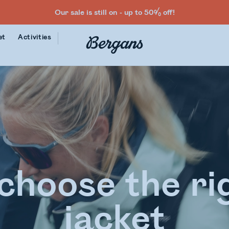
Our sale is still on - up to 50% off!
et
Activities
choose the rig
jacket