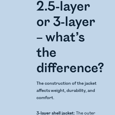
2.5-layer
or 3-layer
– what’s
the
difference?
The construction of the jacket
affects weight, durability, and
comfort.
3-layer shell jacket:
The outer