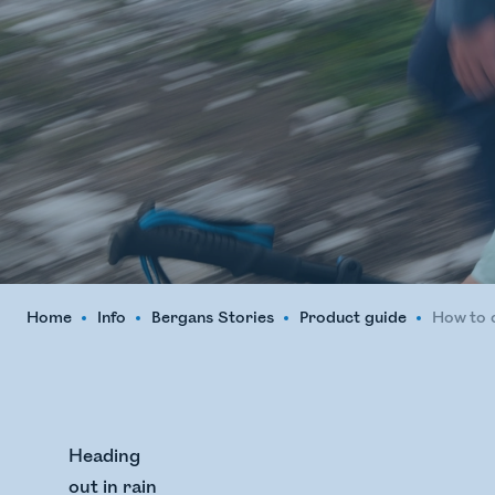
Home
Info
Bergans Stories
Product guide
How to c
Heading
out in rain