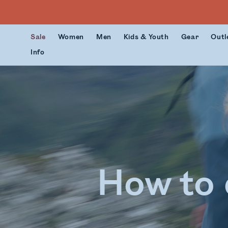
Sale
Women
Men
Kids & Youth
Gear
Outl
Info
How to 