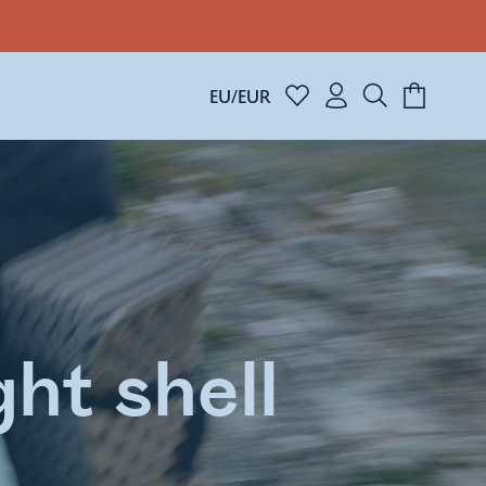
EU/EUR
ht shell