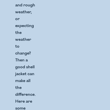
and rough
weather,
or
expecting
the
weather
to
change?
Then a
good shell
jacket can
make all
the
difference.
Here are
some