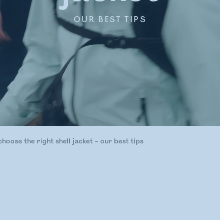
OUR BEST TIPS
hoose the right shell jacket – our best tips