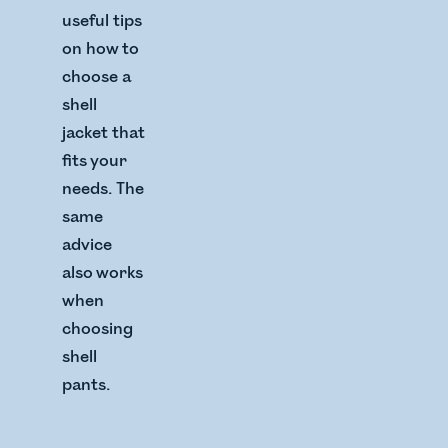
useful tips
on how to
choose a
shell
jacket that
fits your
needs. The
same
advice
also works
when
choosing
shell
pants.