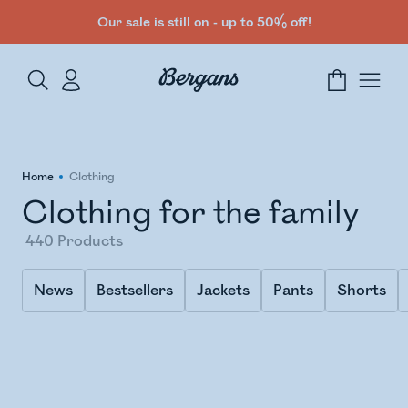
Our sale is still on - up to 50% off!
Home
Clothing
Clothing for the family
440
Products
News
Bestsellers
Jackets
Pants
Shorts