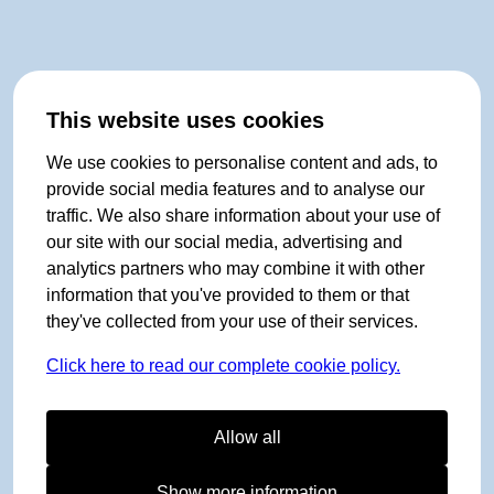
This website uses cookies
We use cookies to personalise content and ads, to
provide social media features and to analyse our
traffic. We also share information about your use of
our site with our social media, advertising and
analytics partners who may combine it with other
information that you've provided to them or that
they've collected from your use of their services.
Click here to read our complete cookie policy.
Allow all
Show more information