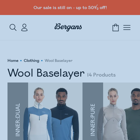
Our sale is still on - up to 50% off!
Home
Clothing
Wool Baselayer
Wool Baselayer
14
Products
INNER:DUAL
INNER:PURE