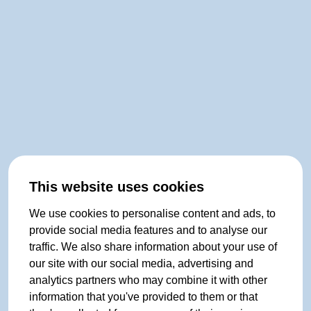
This website uses cookies
We use cookies to personalise content and ads, to
provide social media features and to analyse our
traffic. We also share information about your use of
our site with our social media, advertising and
analytics partners who may combine it with other
information that you've provided to them or that