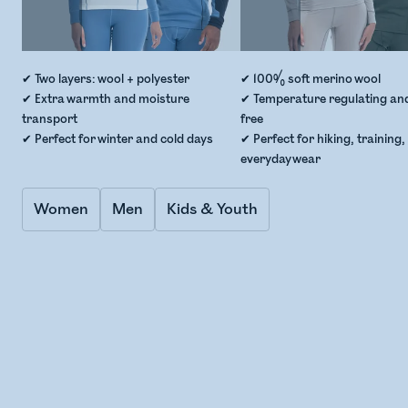
✔ Two layers: wool + polyester
✔ 100% soft merino wool
✔ Extra warmth and moisture
✔ Temperature regulating an
transport
free
✔ Perfect for winter and cold days
✔ Perfect for hiking, training
everyday wear
Women
Men
Kids & Youth