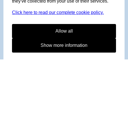
they've collected from your use of their services.
Click here to read our complete cookie policy.
Allow all
Show more information