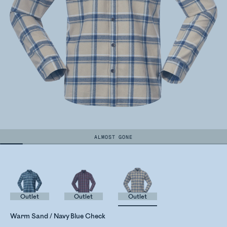
ALMOST GONE
Outlet
Outlet
Outlet
Warm Sand / Navy Blue Check