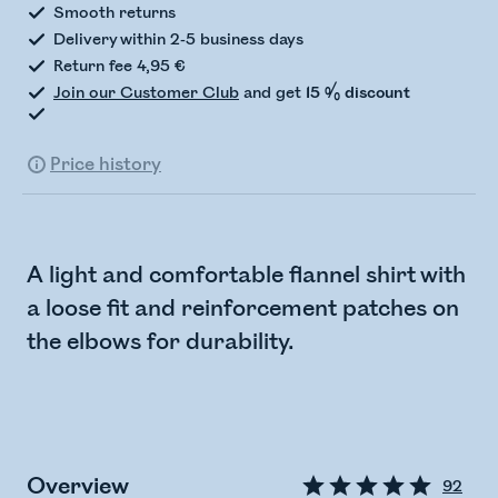
Smooth returns
Delivery within 2-5 business days
Return fee 4,95 €
Join our Customer Club
and get
15 % discount
Price history
A light and comfortable flannel shirt with
a loose fit and reinforcement patches on
the elbows for durability.
Overview
92