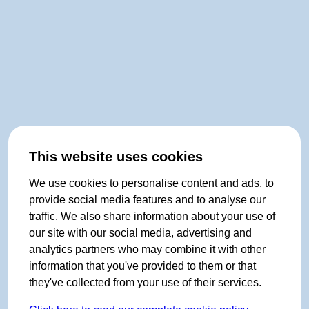
This website uses cookies
We use cookies to personalise content and ads, to
provide social media features and to analyse our
traffic. We also share information about your use of
our site with our social media, advertising and
analytics partners who may combine it with other
information that you've provided to them or that
they've collected from your use of their services.