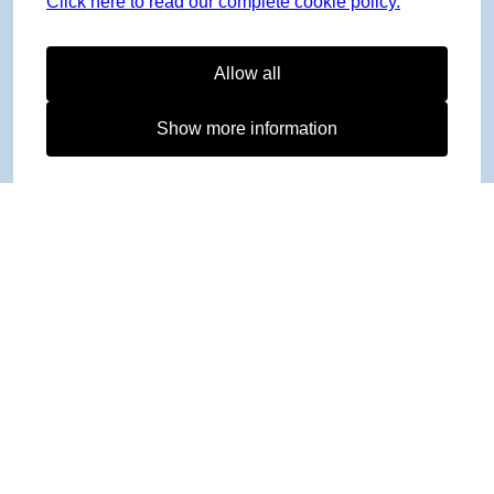
Click here to read our complete cookie policy.
Allow all
Show more information