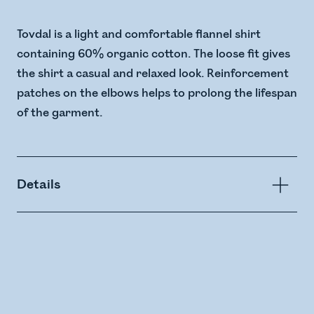
Tovdal is a light and comfortable flannel shirt
containing 60% organic cotton. The loose fit gives
the shirt a casual and relaxed look. Reinforcement
patches on the elbows helps to prolong the lifespan
of the garment.
Details