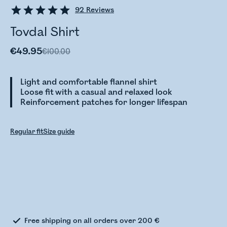
92
Reviews
Tovdal Shirt
€49.95
€100.00
Light and comfortable flannel shirt
Loose fit with a casual and relaxed look
Reinforcement patches for longer lifespan
Regular fit
Size guide
Checking stock status
Free shipping on all orders over 200 €