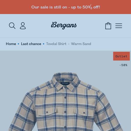
Our sale is still on - up to 50% off!
Home
Last chance
Tovdal Shirt
Warm Sand
Outlet
-50%