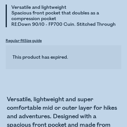
Versatile and lightweight
Spacious front pocket that doubles as a
compression pocket
RE:Down 90/10 - FP700 Cuin. Stitched Through
Regular fit
Size guide
This product has expired.
Versatile, lightweight and super
comfortable mid or outer layer for hikes
and adventures. Designed with a
spacious front pocket and made from