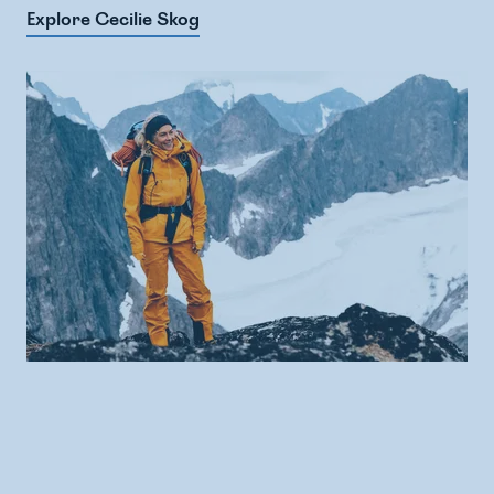
Explore Cecilie Skog