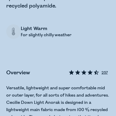
recycled polyamide.
Light Warm
For slightly chilly weather
Overview
257
Versatile, lightweight and super comfortable mid
or outer layer, for all sorts of hikes and adventures.
Cecilie Down Light Anorak is designed in a
lightweight main fabric made from 100 % recycled