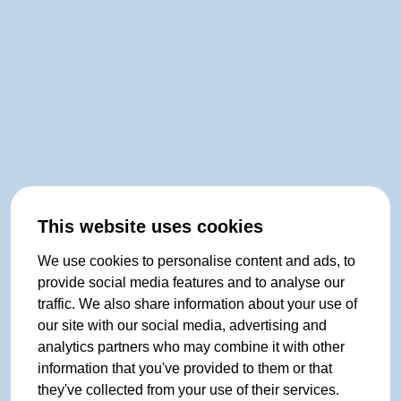
This website uses cookies
We use cookies to personalise content and ads, to
provide social media features and to analyse our
traffic. We also share information about your use of
our site with our social media, advertising and
analytics partners who may combine it with other
information that you've provided to them or that
they've collected from your use of their services.