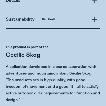
Details
Sustainability
Re:Down
This product is part of the
Cecilie Skog
A collection developed in close collaboration with
adventurer and mountainclimber, Cecilie Skog.
"The products are in high quality, with good
freedom of movement and a good fit - all to satisfy
active outdoor girls' requirements for function and
design."