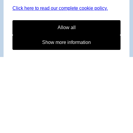
Click here to read our complete cookie policy.
Allow all
Show more information