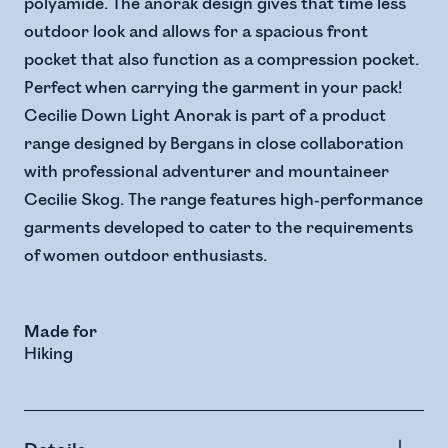
polyamide. The anorak design gives that time less
outdoor look and allows for a spacious front
pocket that also function as a compression pocket.
Perfect when carrying the garment in your pack!
Cecilie Down Light Anorak is part of a product
range designed by Bergans in close collaboration
with professional adventurer and mountaineer
Cecilie Skog. The range features high-performance
garments developed to cater to the requirements
of women outdoor enthusiasts.
Made for
Hiking