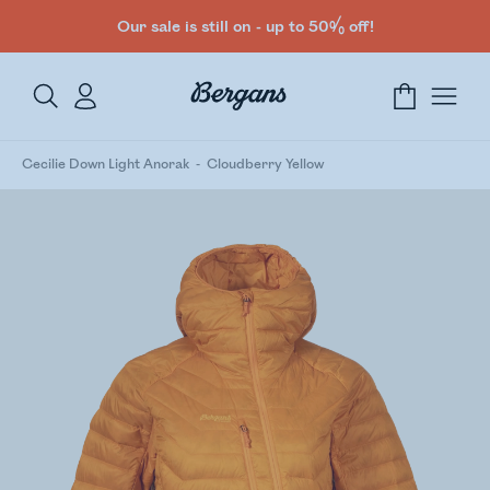
Our sale is still on - up to 50% off!
Cecilie Down Light Anorak
Cloudberry Yellow