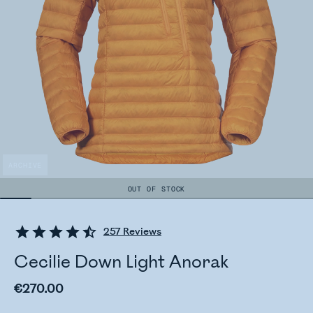
ARCHIVE
OUT OF STOCK
257
Reviews
Cecilie Down Light Anorak
€270.00