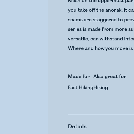
Mesh on the uppermost part 
you take off the anorak, it 
seams are staggered to prev
series is made from more sus
versatile, can withstand int
Where and how you move is up
Made for
Also great for
Fast Hiking
Hiking
Details