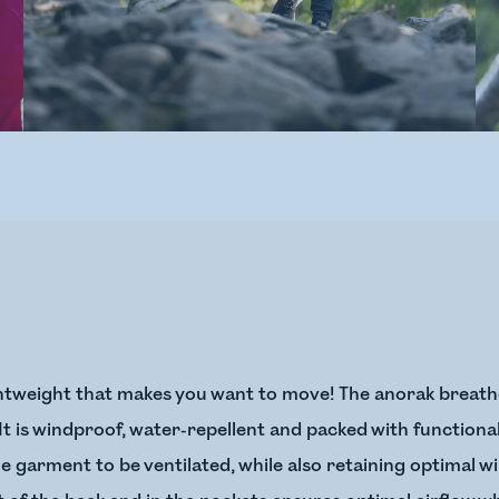
ghtweight that makes you want to move! The anorak breathe
ng. It is windproof, water-repellent and packed with function
e garment to be ventilated, while also retaining optimal w