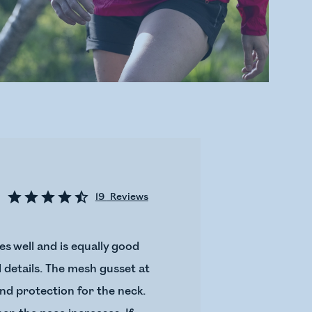
19
Reviews
s well and is equally good
al details. The mesh gusset at
ind protection for the neck.