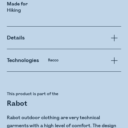
Made for
Hiking
Details
Technologies
Recco
This product is part of the
Rabot
Rabot outdoor clothing are very technical
garments with a high level of comfort. The design