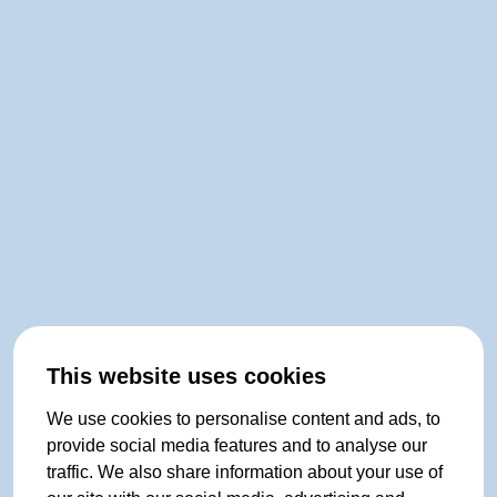
This website uses cookies
We use cookies to personalise content and ads, to
provide social media features and to analyse our
traffic. We also share information about your use of