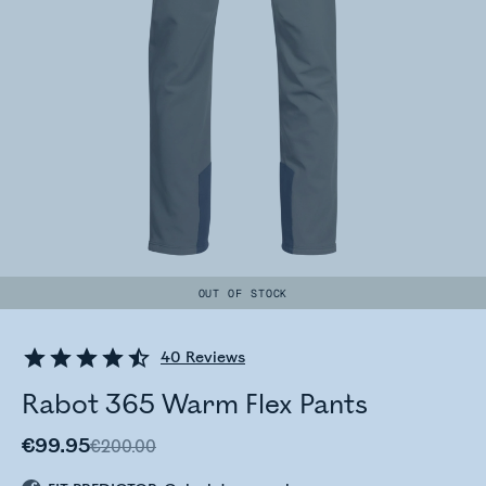
OUT OF STOCK
40
Reviews
Rabot 365 Warm Flex Pants
€99.95
€200.00