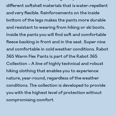
different softshell materials that is water-repellent
and very flexible. Reinforcements on the inside
bottom of the legs makes the pants more durable
and resistant to wearing from hiking or ski boots.
Inside the pants you will find soft and comfortable
fleece backing in front and in the seat. Super nice
and comfortable in cold weather conditions. Rabot
365 Warm Flex Pants is part of the Rabot 365
Collection – A line of highly technical and robust
hiking clothing that enables you to experience
nature, year-round, regardless of the weather
conditions. The collection is developed to provide
you with the highest level of protection without
compromising comfort.