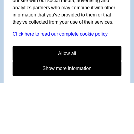
our site with our social media, advertising and
analytics partners who may combine it with other
information that you've provided to them or that
they've collected from your use of their services.
Click here to read our complete cookie policy.
Allow all
Show more information