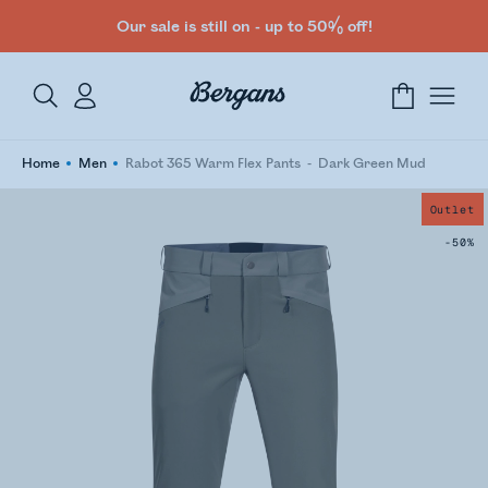
Our sale is still on - up to 50% off!
Home
Men
Rabot 365 Warm Flex Pants
Dark Green Mud
Outlet
-50%