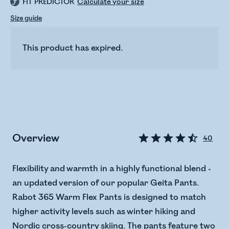
FIT PREDICTOR
Calculate your size
Size guide
This product has expired.
Overview
40
Flexibility and warmth in a highly functional blend -
an updated version of our popular Geita Pants.
Rabot 365 Warm Flex Pants is designed to match
higher activity levels such as winter hiking and
Nordic cross-country skiing. The pants feature two