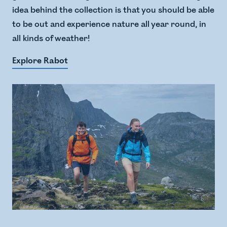
idea behind the collection is that you should be able
to be out and experience nature all year round, in
all kinds of weather!
Explore Rabot