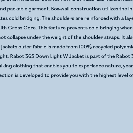
 and packable garment. Box-wall construction utilizes the in
es cold bridging. The shoulders are reinforced with a layer
with Cross Core. This feature prevents cold bringing when
not collapse under the weight of the shoulder straps. It a
 jackets outer fabric is made from 100% recycled polyamid
ght. Rabot 365 Down Light W Jacket is part of the Rabot 3
hiking clothing that enables you to experience nature, yea
ection is developed to provide you with the highest level 