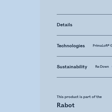
Details
Technologies
PrimaLoft® G
Sustainability
Re:Down
This product is part of the
Rabot