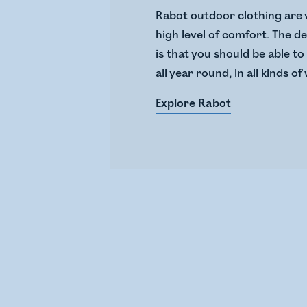
Rabot outdoor clothing are 
high level of comfort. The de
is that you should be able t
all year round, in all kinds o
Explore Rabot