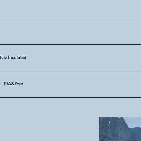
old Insulation
PFAS-free