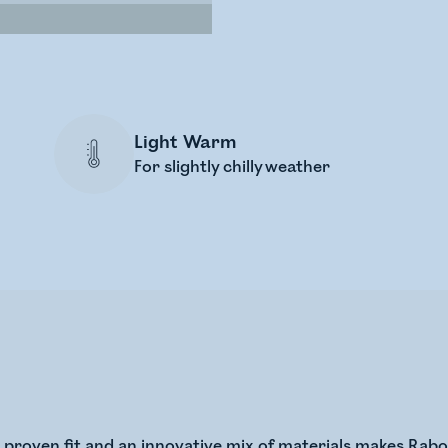
Light Warm
For slightly chilly weather
l proven fit and an innovative mix of materials makes Ra