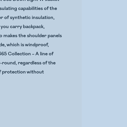
sulating capabilities of the
 of synthetic insulation,
 you carry backpack,
lso makes the shoulder panels
e, which is windproof,
65 Collection – A line of
r-round, regardless of the
of protection without