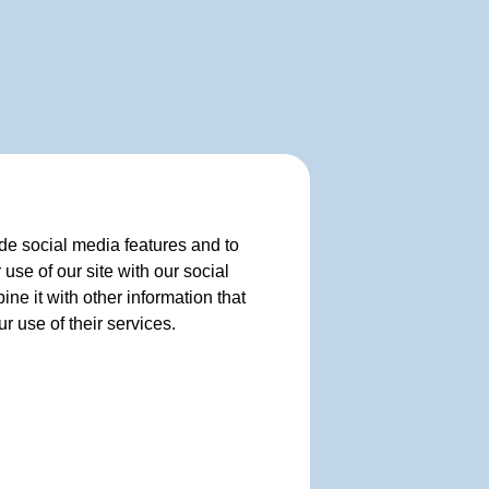
de social media features and to
use of our site with our social
e it with other information that
r use of their services.