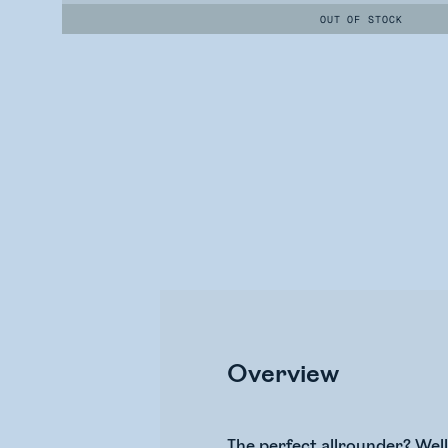
OUT OF STOCK
Overview
The perfect allrounder? Wel