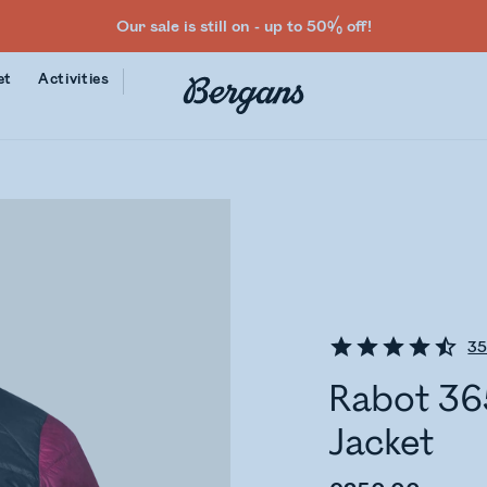
Our sale is still on - up to 50% off!
et
Activities
3
Rabot 36
Jacket