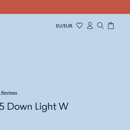
EU/EUR
5
Reviews
5 Down Light W