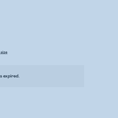
 size
s expired.