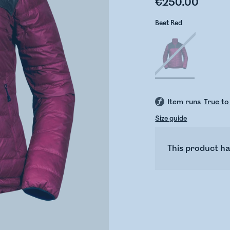
€250.00
Beet Red
Item runs
True to
Size guide
This product ha