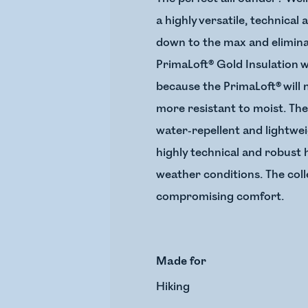
a highly versatile, technical
down to the max and eliminat
PrimaLoft® Gold Insulation 
because the PrimaLoft® will 
more resistant to moist. The
water-repellent and lightwei
highly technical and robust 
weather conditions. The coll
compromising comfort.
Made for
Hiking