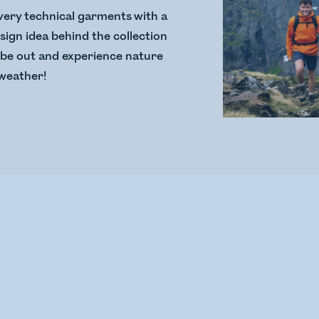
very technical garments with a
sign idea behind the collection
o be out and experience nature
f weather!