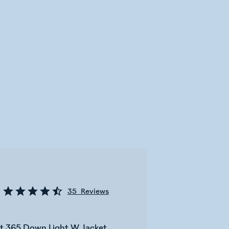
35
Reviews
bot 365 Down Light W Jacket