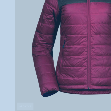
ARCHIVE