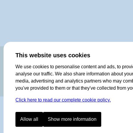
OF NORWAY SINCE 1908
This website uses cookies
We use cookies to personalise content and ads, to provi
analyse our traffic. We also share information about your 
media, advertising and analytics partners who may combin
you've provided to them or that they've collected from you
Click here to read our complete cookie policy.
Allow all
Show more information