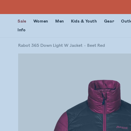
Sale
Women
Men
Kids & Youth
Gear
Outl
Info
Rabot 365 Down Light W Jacket
Beet Red