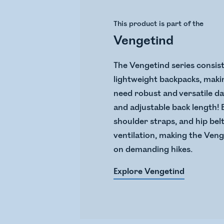
This product is part of the
Vengetind
The Vengetind series consist
lightweight backpacks, makin
need robust and versatile d
and adjustable back length!
shoulder straps, and hip bel
ventilation, making the Veng
on demanding hikes.
Explore Vengetind