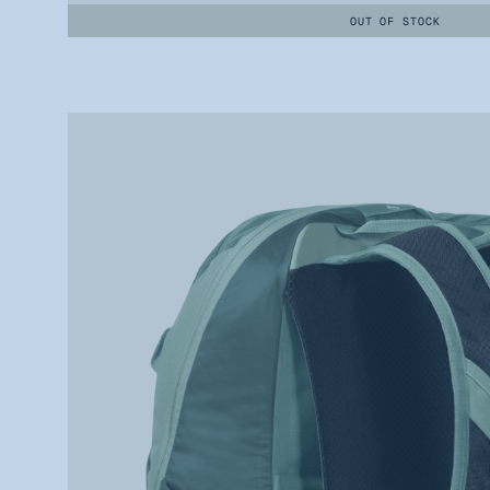
OUT OF STOCK