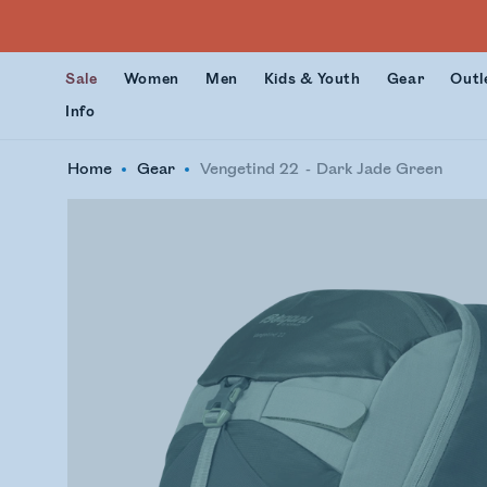
Sale
Women
Men
Kids & Youth
Gear
Outl
Info
Home
Gear
Vengetind 22
Dark Jade Green