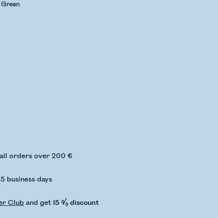
e Green
ing stock status
 all orders over 200 €
-5 business days
€
er Club
and get
15 % discount