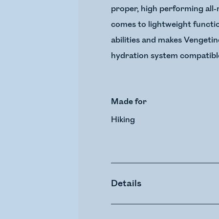
proper, high performing all-
comes to lightweight functi
abilities and makes Vengetin
hydration system compatible 
Made for
Hiking
Details