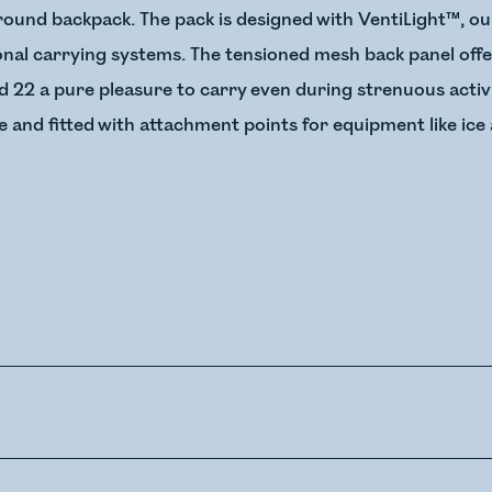
round backpack. The pack is designed with VentiLight™, ou
onal carrying systems. The tensioned mesh back panel offe
d 22 a pure pleasure to carry even during strenuous activi
and fitted with attachment points for equipment like ice 