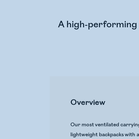
A high-performing 
Overview
Our most ventilated carryin
lightweight backpacks with a