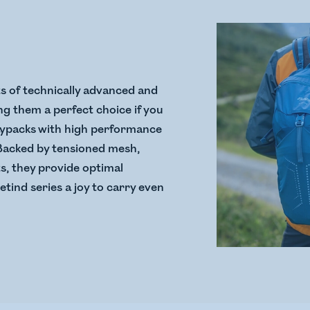
s of technically advanced and
g them a perfect choice if you
aypacks with high performance
 Backed by tensioned mesh,
ts, they provide optimal
etind series a joy to carry even