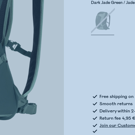
Dark Jade Green / Jad
Check
Free shipping on
Smooth returns
Delivery within 2
Return fee 4,95 
Join our Custom