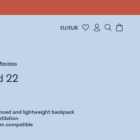
EU/EUR
Reviews
d 22
anced and lightweight backpack
tilation
em compatible