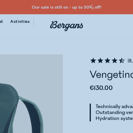
Our sale is still on - up to 50% off!
et
Activities
18
Vengetin
€130.00
Technically adv
Outstanding ven
Hydration syst