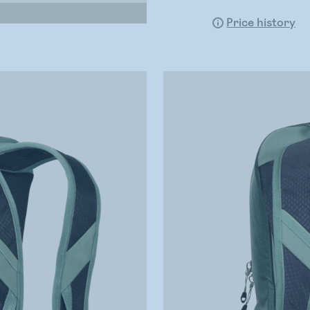
Price history