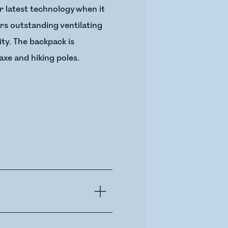
r latest technology when it
rs outstanding ventilating
ty. The backpack is
axe and hiking poles.