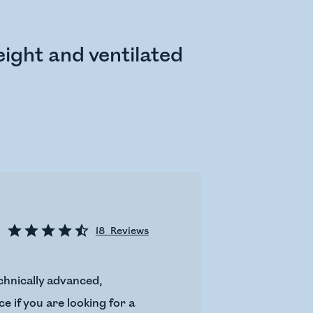
ight and ventilated
18
Reviews
chnically advanced,
e if you are looking for a