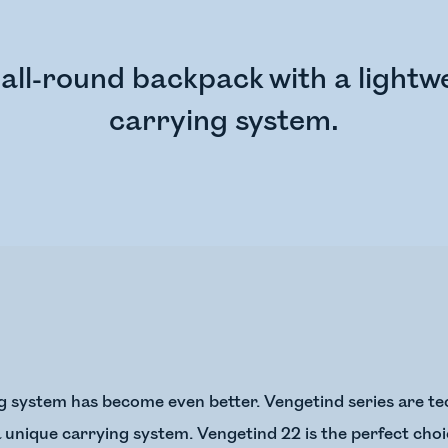
all-round backpack with a lightwe
carrying system.
g system has become even better. Vengetind series are te
 unique carrying system. Vengetind 22 is the perfect choic