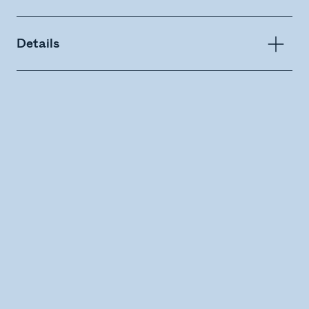
Details