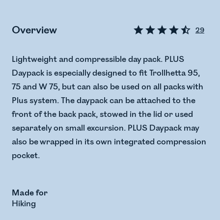
Overview
29
Lightweight and compressible day pack. PLUS
Daypack is especially designed to fit Trollhetta 95,
75 and W 75, but can also be used on all packs with
Plus system. The daypack can be attached to the
front of the back pack, stowed in the lid or used
separately on small excursion. PLUS Daypack may
also be wrapped in its own integrated compression
pocket.
Made for
Hiking