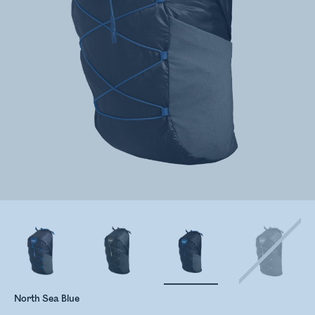
North Sea Blue