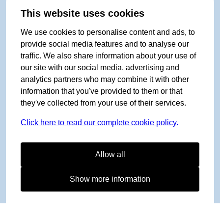
This website uses cookies
We use cookies to personalise content and ads, to
provide social media features and to analyse our
traffic. We also share information about your use of
our site with our social media, advertising and
analytics partners who may combine it with other
information that you've provided to them or that
they've collected from your use of their services.
Click here to read our complete cookie policy.
Allow all
Show more information