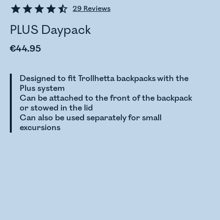
29
Reviews
PLUS Daypack
€44.95
Designed to fit Trollhetta backpacks with the
Plus system
Can be attached to the front of the backpack
or stowed in the lid
Can also be used separately for small
excursions
Checking stock status