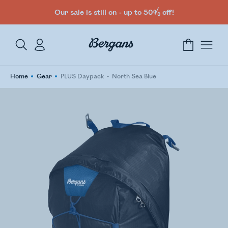
Our sale is still on - up to 50% off!
Home
Gear
PLUS Daypack
North Sea Blue