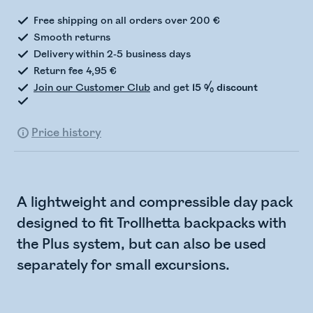
Free shipping on all orders over 200 €
Smooth returns
Delivery within 2-5 business days
Return fee 4,95 €
Join our Customer Club
and get
15 % discount
Price history
A lightweight and compressible day pack
designed to fit Trollhetta backpacks with
the Plus system, but can also be used
separately for small excursions.