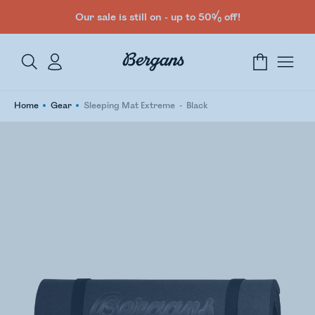
Our sale is still on - up to 50% off!
Home
Gear
Sleeping Mat Extreme
Black