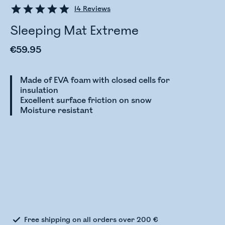
14
Reviews
Sleeping Mat Extreme
€59.95
Made of EVA foam with closed cells for
insulation
Excellent surface friction on snow
Moisture resistant
Checking stock status
Free shipping on all orders over 200 €