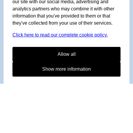
our site with our social media, advertising and
analytics partners who may combine it with other
information that you've provided to them or that
they've collected from your use of their services.
Click here to read our complete cookie policy.
Allow all
Show more information