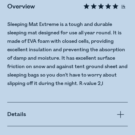
Overview
14
Sleeping Mat Extreme is a tough and durable
sleeping mat designed for use all year round. It is
made of EVA foam with closed cells, providing
excellent insulation and preventing the absorption
of damp and moisture. It has excellent surface
friction on snow and against tent ground sheet and
sleeping bags so you don't have to worry about
slipping off it during the night. R-value 2,1
Details