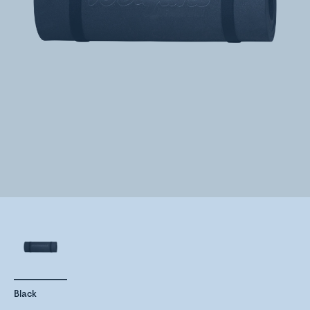
Black