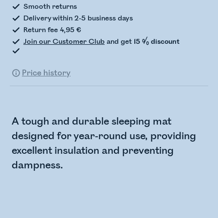
Smooth returns
Delivery within 2-5 business days
Return fee 4,95 €
Join our Customer Club
and get
15 % discount
Price history
A tough and durable sleeping mat
designed for year-round use, providing
excellent insulation and preventing
dampness.