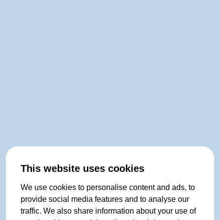
This website uses cookies
We use cookies to personalise content and ads, to
provide social media features and to analyse our
traffic. We also share information about your use of