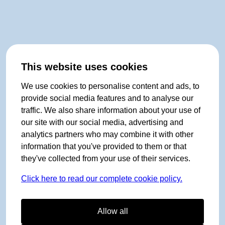
This website uses cookies
We use cookies to personalise content and ads, to
provide social media features and to analyse our
traffic. We also share information about your use of
our site with our social media, advertising and
analytics partners who may combine it with other
information that you've provided to them or that
they've collected from your use of their services.
Click here to read our complete cookie policy.
Allow all