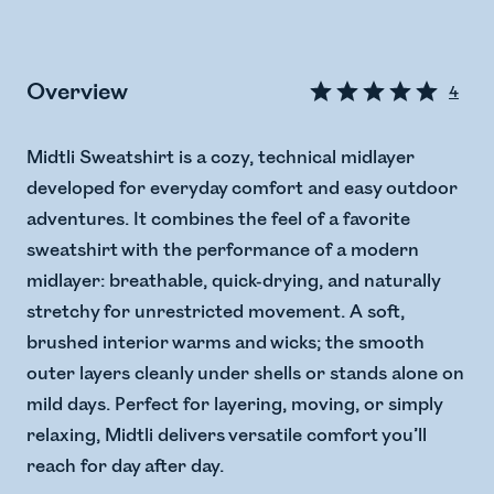
Overview
4
Midtli Sweatshirt is a cozy, technical midlayer
developed for everyday comfort and easy outdoor
adventures. It combines the feel of a favorite
sweatshirt with the performance of a modern
midlayer: breathable, quick-drying, and naturally
stretchy for unrestricted movement. A soft,
brushed interior warms and wicks; the smooth
outer layers cleanly under shells or stands alone on
mild days. Perfect for layering, moving, or simply
relaxing, Midtli delivers versatile comfort you’ll
reach for day after day.