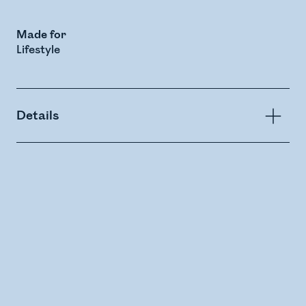
Made for
Lifestyle
Details