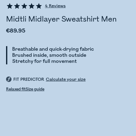
4
Reviews
Midtli Midlayer Sweatshirt Men
€89.95
Breathable and quick-drying fabric
Brushed inside, smooth outside
Stretchy for full movement
FIT PREDICTOR
Calculate your size
Relaxed fit
Size guide
Checking stock status