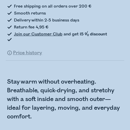
Free shipping on all orders over 200 €
Smooth returns
Delivery within 2-5 business days
Return fee 4,95 €
Join our Customer Club
and get
15 % discount
Price history
Stay warm without overheating.
Breathable, quick-drying, and stretchy
with a soft inside and smooth outer—
ideal for layering, moving, and everyday
comfort.