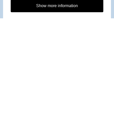
Show more information