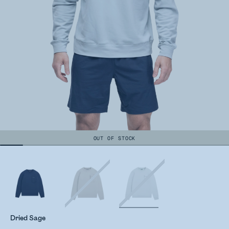
OUT OF STOCK
Dried Sage