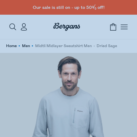
Our sale is still on - up to 50% off!
Home
Men
Midtli Midlayer Sweatshirt Men
Dried Sage