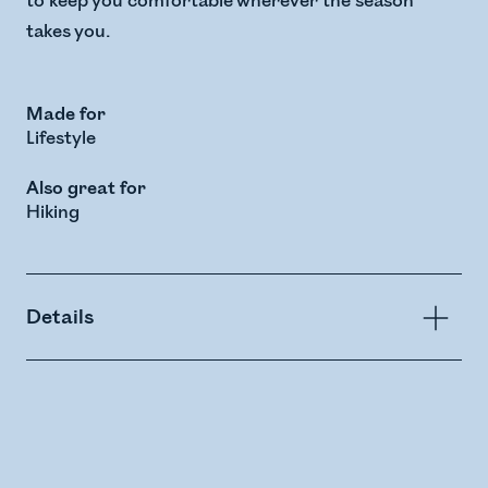
to keep you comfortable wherever the season
takes you.
Made for
Lifestyle
Also great for
Hiking
Details