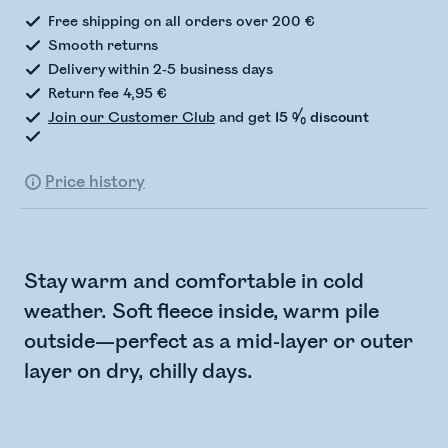
Free shipping on all orders over 200 €
Smooth returns
Delivery within 2-5 business days
Return fee 4,95 €
Join our Customer Club
and get
15 % discount
Price history
Stay warm and comfortable in cold
weather. Soft fleece inside, warm pile
outside—perfect as a mid-layer or outer
layer on dry, chilly days.