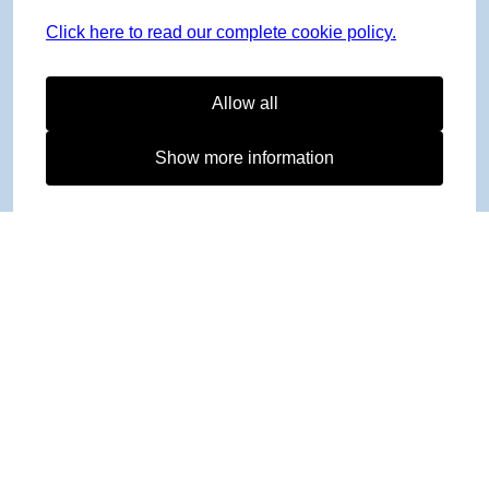
Click here to read our complete cookie policy.
Allow all
Show more information