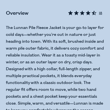
Overview
18
The Lunnan Pile Fleece Jacket is your go-to layer for
cold days—whether you're out in nature or just
heading into town. With its soft, brushed inside and
warm pile outer fabric, it delivers cozy comfort and
reliable insulation. Wear it as a toasty mid-layer in
winter, or as an outer layer on dry, crisp days.
Designed with a high collar, full-length zipper, and
multiple practical pockets, it blends everyday
functionality with a classic outdoor look. The
regular fit offers room to move, while two hand
pockets and a chest pocket keep your essentials
close. Simple, warm, and versatile—Lunnan is made