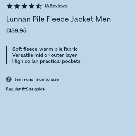
18
Reviews
Lunnan Pile Fleece Jacket Men
€159.95
Soft fleece, warm pile fabric
Versatile mid or outer layer
High collar, practical pockets
Item runs
True to size
Regular fit
Size guide
Checking stock status