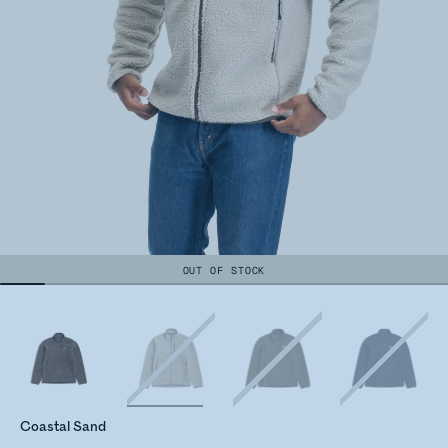
OUT OF STOCK
Coastal Sand