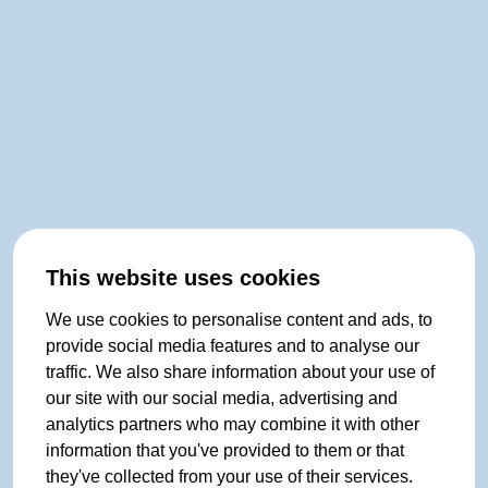
This website uses cookies
We use cookies to personalise content and ads, to
provide social media features and to analyse our
traffic. We also share information about your use of
our site with our social media, advertising and
analytics partners who may combine it with other
information that you've provided to them or that
they've collected from your use of their services.