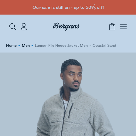
Our sale is still on - up to 50% off!
Home
Men
Lunnan Pile Fleece Jacket Men
Coastal Sand