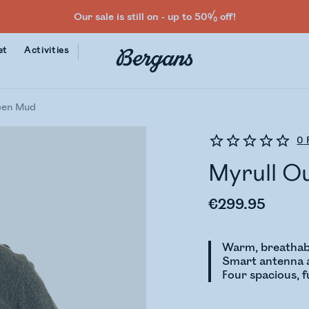
Our sale is still on - up to 50% off!
et
Activities
een Mud
0
Myrull O
€299.95
Warm, breathab
Smart antenna a
Four spacious, 