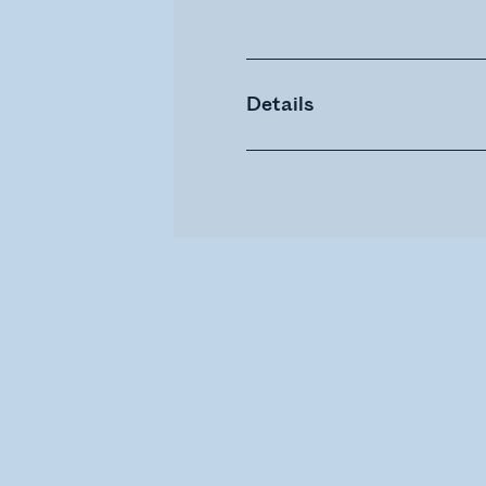
Details