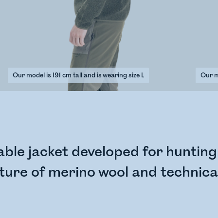
Our model is 191 cm tall and is wearing size L
Our mo
le jacket developed for hunting i
ure of merino wool and technical 