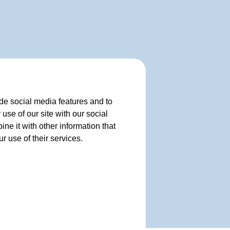
de social media features and to
use of our site with our social
e it with other information that
r use of their services.