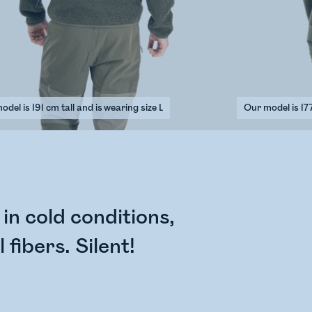
del is 191 cm tall and is wearing size L
Our model is 177
n cold conditions,
fibers. Silent!