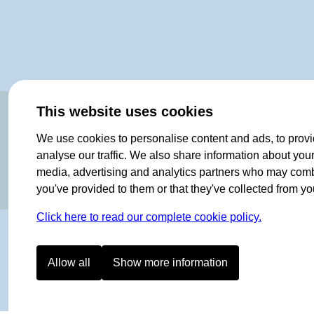
OF NORWAY SINCE 1908
This website uses cookies
We use cookies to personalise content and ads, to provi
analyse our traffic. We also share information about your 
media, advertising and analytics partners who may combin
you've provided to them or that they've collected from you
Click here to read our complete cookie policy.
Allow all
Show more information