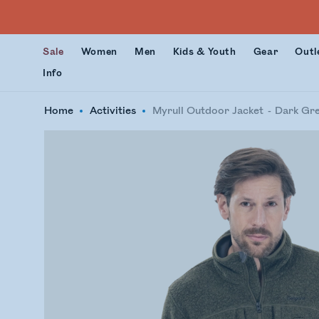
Sale
Women
Men
Kids & Youth
Gear
Outl
Info
Home
Activities
Myrull Outdoor Jacket
Dark Gr