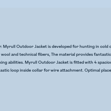
r. Myrull Outdoor Jacket is developed for hunting in cold c
wool and technical fibers, The material provides fantasti
ng abilities. Myrull Outdoor Jacket is fitted with 4 spacio
astic loop inside collar for wire attachment. Optimal plac