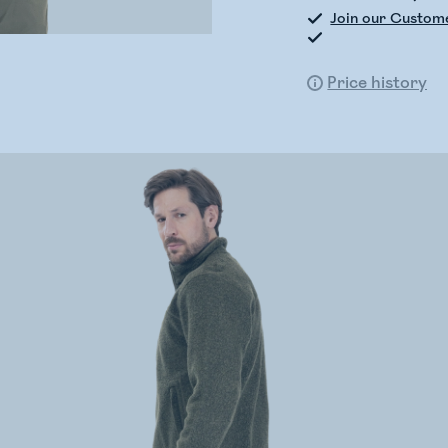
Join our Custom
Price history