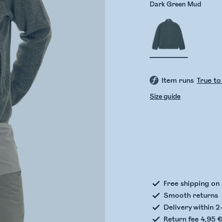
Dark Green Mud
Item runs
True to
Size guide
Check
Free shipping on
Smooth returns
Delivery within 2
Return fee 4,95 