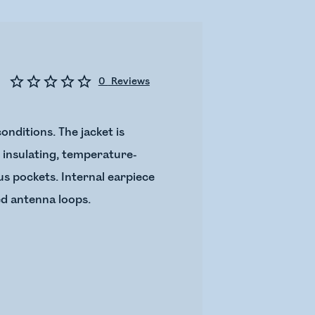
0
Reviews
onditions. The jacket is
c insulating, temperature-
us pockets. Internal earpiece
ed antenna loops.