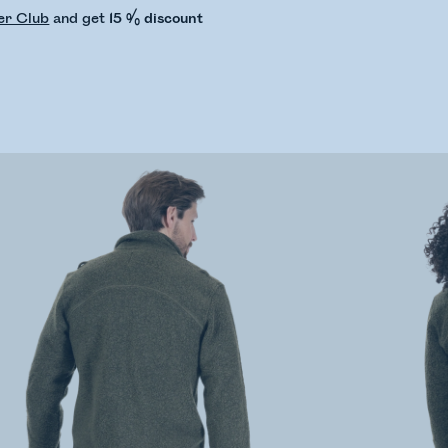
er Club
and get
15 % discount