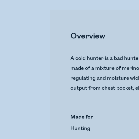
Overview
A cold hunter is a bad hunte
made of a mixture of merino 
regulating and moisture wicki
output from chest pocket, el
Made for
Hunting