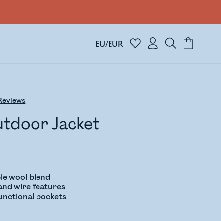
EU/EUR
Reviews
utdoor Jacket
le wool blend
nd wire features
functional pockets