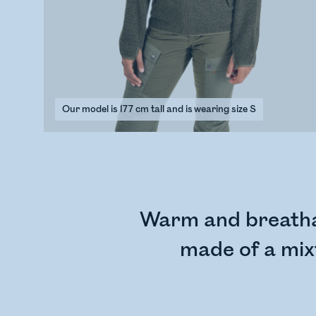
Our model is 177 cm tall and is wearing size S
Warm and breathab
made of a mixt