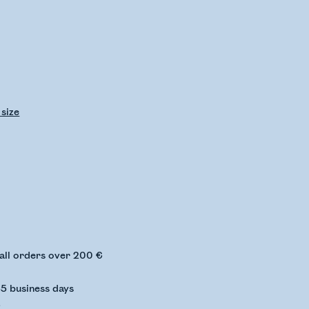
 size
ing stock status
 all orders over 200 €
-5 business days
€