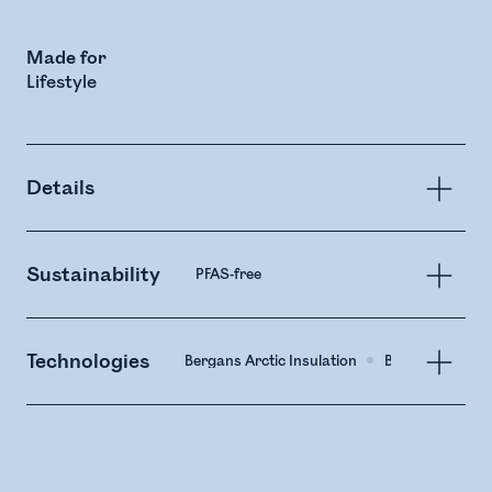
Made for
Lifestyle
Details
Sustainability
PFAS-free
Technologies
Bergans Arctic Insulation
Bega Membrane