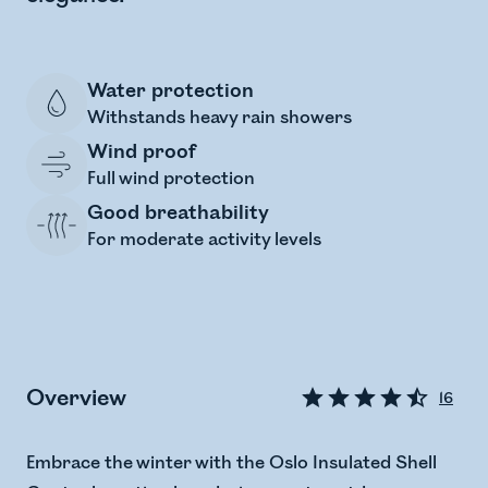
Water protection
Withstands heavy rain showers
Wind proof
Full wind protection
Good breathability
For moderate activity levels
Overview
16
Embrace the winter with the Oslo Insulated Shell