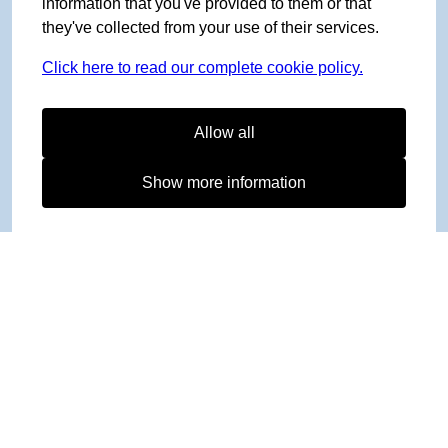
information that you've provided to them or that
they've collected from your use of their services.
Click here to read our complete cookie policy.
Allow all
Show more information