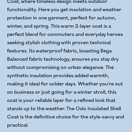
Coat, where timeless design meets outdoor
functionality. Here you get insulation and weather
protection in one garment, perfect for autumn,
winter, and spring. This warm 2-layer coat is a
perfect blend for commuters and everyday heroes
seeking stylish clothing with proven technical
features. Its waterproof fabric, boasting Bega
Balanced fabric technology, ensures you stay dry
without compromising on urban elegance. The
synthetic insulation provides added warmth,
making it ideal for colder days. Whether you're out
on business or just going for a winter stroll, this
coat is your reliable layer for a refined look that
stands up to the weather. The Oslo Insulated Shell
Coat is the definitive choice for the style-savvy and
practical.