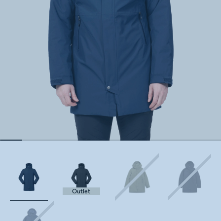
Outlet