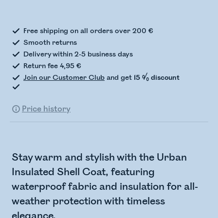
Checking stock status
Free shipping on all orders over 200 €
Smooth returns
Delivery within 2-5 business days
Return fee 4,95 €
Join our Customer Club
and get
15 % discount
Price history
Stay warm and stylish with the Urban
Insulated Shell Coat, featuring
waterproof fabric and insulation for all-
weather protection with timeless
elegance.