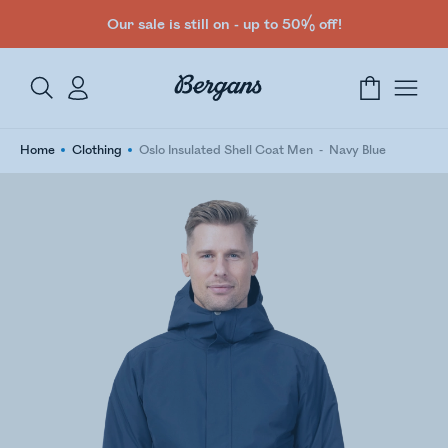
Our sale is still on - up to 50% off!
Home
Clothing
Oslo Insulated Shell Coat Men
Navy Blue