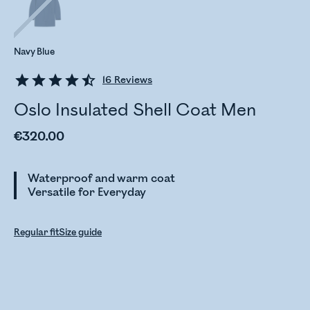
Navy Blue
16
Reviews
Oslo Insulated Shell Coat Men
€320.00
Waterproof and warm coat
Versatile for Everyday
Regular fit
Size guide