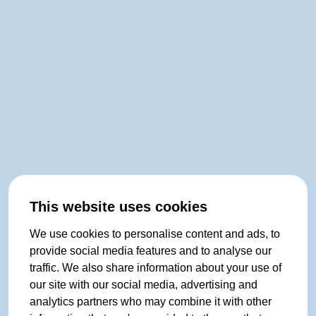
This website uses cookies
We use cookies to personalise content and ads, to
provide social media features and to analyse our
traffic. We also share information about your use of
our site with our social media, advertising and
analytics partners who may combine it with other