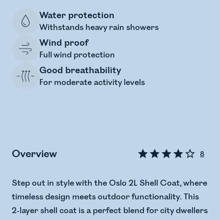
Water protection
Withstands heavy rain showers
Wind proof
Full wind protection
Good breathability
For moderate activity levels
Overview
8
Step out in style with the Oslo 2L Shell Coat, where
timeless design meets outdoor functionality. This
2-layer shell coat is a perfect blend for city dwellers