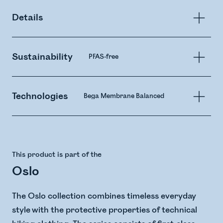
Details
Sustainability
PFAS-free
Technologies
Bega Membrane Balanced
This product is part of the
Oslo
The Oslo collection combines timeless everyday
style with the protective properties of technical