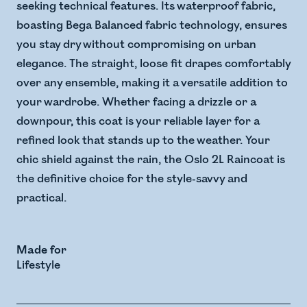
seeking technical features. Its waterproof fabric,
boasting Bega Balanced fabric technology, ensures
you stay dry without compromising on urban
elegance. The straight, loose fit drapes comfortably
over any ensemble, making it a versatile addition to
your wardrobe. Whether facing a drizzle or a
downpour, this coat is your reliable layer for a
refined look that stands up to the weather. Your
chic shield against the rain, the Oslo 2L Raincoat is
the definitive choice for the style-savvy and
practical.
Made for
Lifestyle