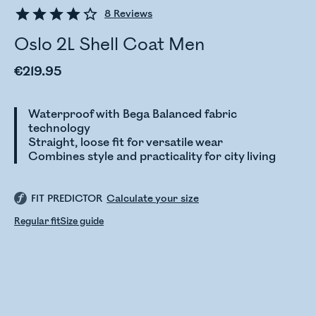
8
Reviews
Oslo 2L Shell Coat Men
€219.95
Waterproof with Bega Balanced fabric
technology
Straight, loose fit for versatile wear
Combines style and practicality for city living
FIT PREDICTOR
Calculate your size
Regular fit
Size guide
Checking stock status