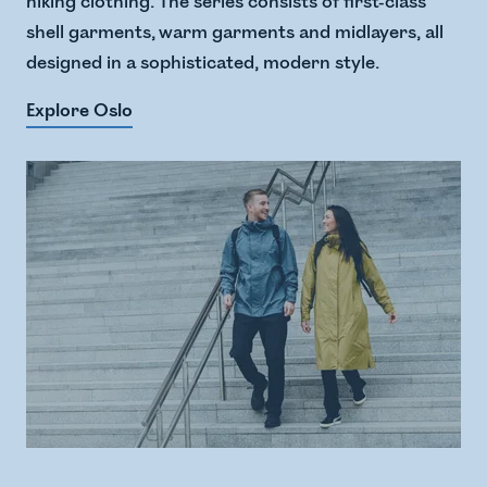
hiking clothing. The series consists of first-class
shell garments, warm garments and midlayers, all
designed in a sophisticated, modern style.
Explore Oslo