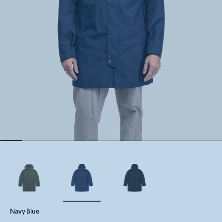
Navy Blue