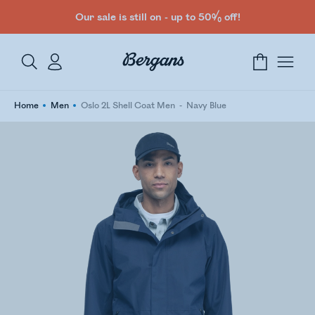
Our sale is still on - up to 50% off!
Home
Men
Oslo 2L Shell Coat Men
Navy Blue