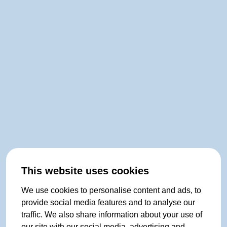
This website uses cookies
We use cookies to personalise content and ads, to
provide social media features and to analyse our
traffic. We also share information about your use of
our site with our social media, advertising and