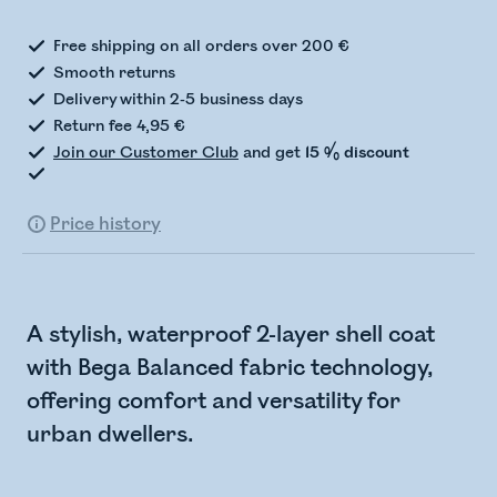
Free shipping on all orders over 200 €
Smooth returns
Delivery within 2-5 business days
Return fee 4,95 €
Join our Customer Club
and get
15 % discount
Price history
A stylish, waterproof 2-layer shell coat
with Bega Balanced fabric technology,
offering comfort and versatility for
urban dwellers.