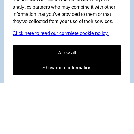
analytics partners who may combine it with other
information that you've provided to them or that
they've collected from your use of their services.
Click here to read our complete cookie policy.
Allow all
Show more information