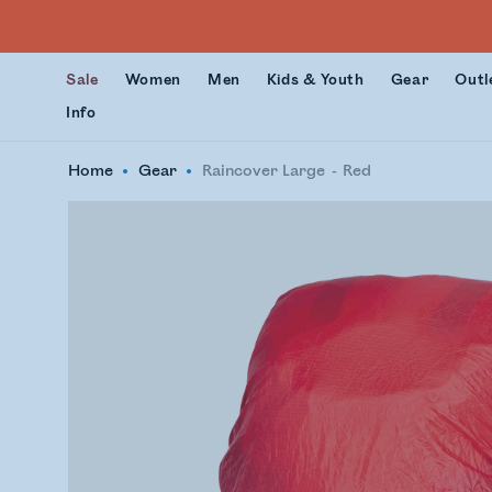
Sale
Women
Men
Kids & Youth
Gear
Outl
Info
Home
Gear
Raincover Large
Red