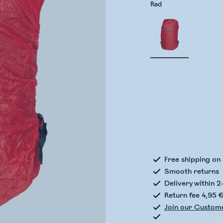
Red
Check
Free shipping on
Smooth returns
Delivery within 2
Return fee 4,95 
Join our Custom