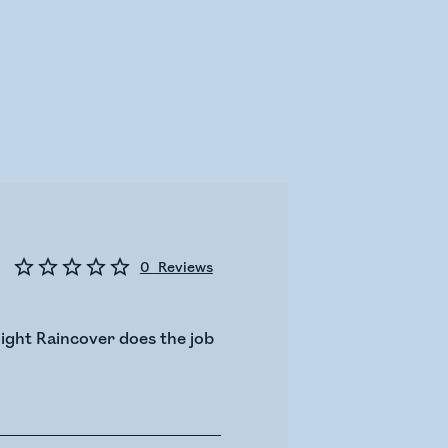
0
Reviews
light Raincover does the job