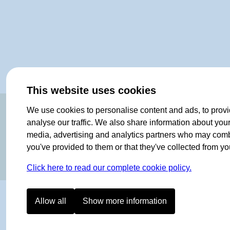
This website uses cookies
OF NORWAY SINCE 1908
We use cookies to personalise content and ads, to provi
analyse our traffic. We also share information about your 
media, advertising and analytics partners who may combin
you've provided to them or that they've collected from you
Click here to read our complete cookie policy.
Allow all
Show more information