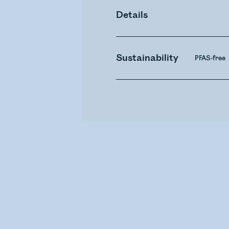
Details
Sustainability
PFAS-free