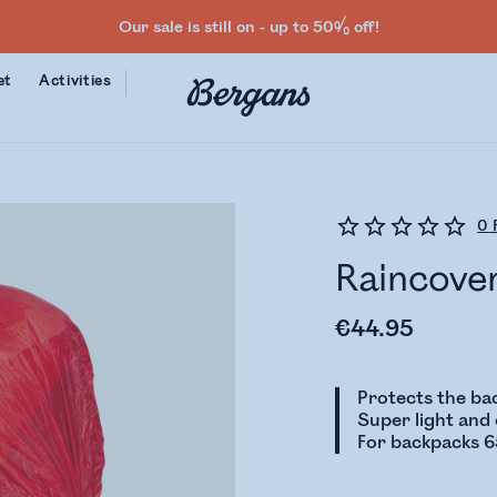
Our sale is still on - up to 50% off!
et
Activities
0
Raincove
€44.95
Protects the ba
Super light an
For backpacks 6