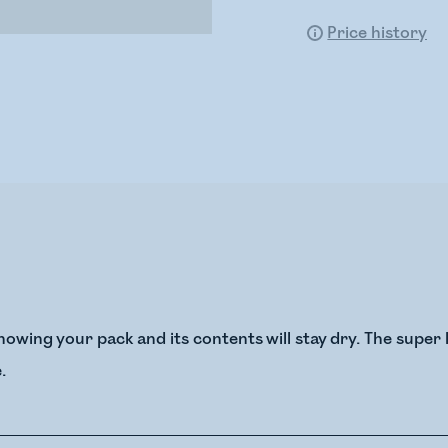
Price history
owing your pack and its contents will stay dry. The super 
.