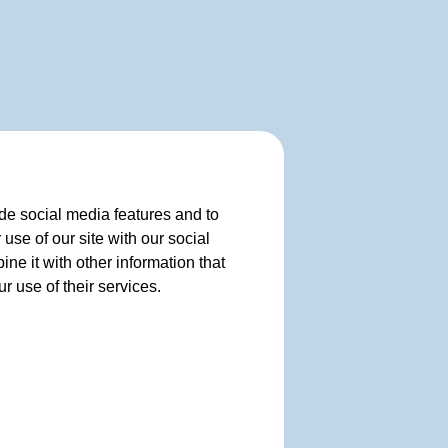
de social media features and to
use of our site with our social
e it with other information that
r use of their services.