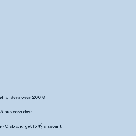
ing stock status
 all orders over 200 €
-5 business days
€
er Club
and get
15 % discount