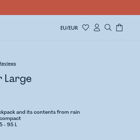
EU/EUR
Reviews
r Large
ckpack and its contents from rain
d compact
5 - 95 L