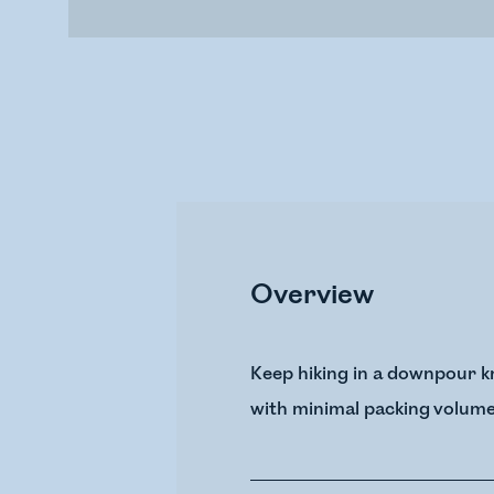
Overview
Keep hiking in a downpour kn
with minimal packing volume