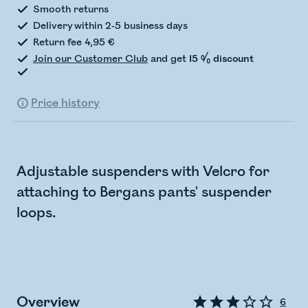
Smooth returns
Delivery within 2-5 business days
Return fee 4,95 €
Join our Customer Club
and get
15 % discount
Price history
Adjustable suspenders with Velcro for
attaching to Bergans pants' suspender
loops.
Overview
6