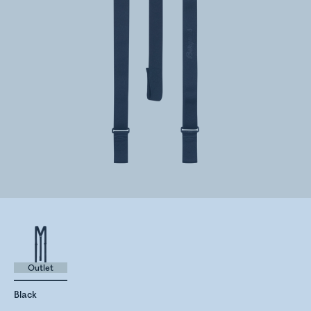
Outlet
Black