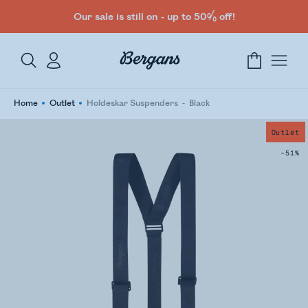
Our sale is still on - up to 50% off!
Home
Outlet
Holdeskar Suspenders
Black
Outlet
-51%