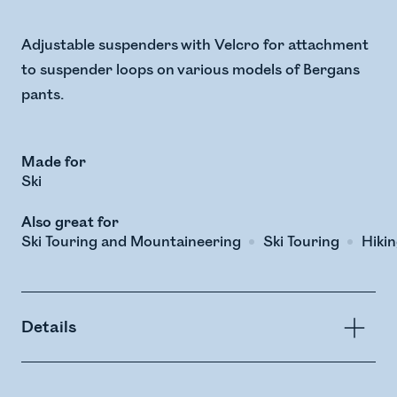
Adjustable suspenders with Velcro for attachment
to suspender loops on various models of Bergans
pants.
Made for
Ski
Also great for
Ski Touring and Mountaineering
Ski Touring
Hiki
Details