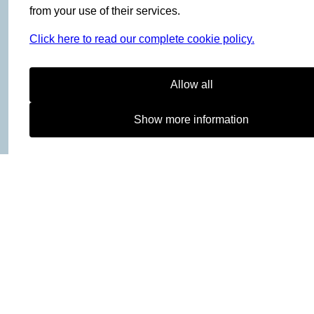
Women
from your use of their services.
Men
Click here to read our complete cookie policy.
Kids
Gear
Allow all
Activities
Outlet
Show more information
INFO
Terms and Conditions
Cookies
Returns and Exchange
B2B-login
ABOUT
Bergans Fritid
Hagaløkkveien 13
1383 Asker