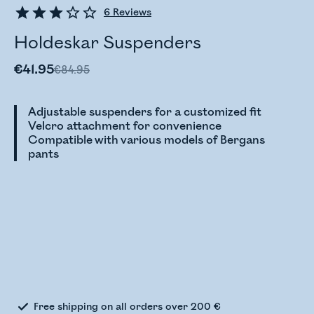
6
Reviews
Holdeskar Suspenders
€41.95
€84.95
Adjustable suspenders for a customized fit
Velcro attachment for convenience
Compatible with various models of Bergans
pants
Checking stock status
Free shipping on all orders over 200 €