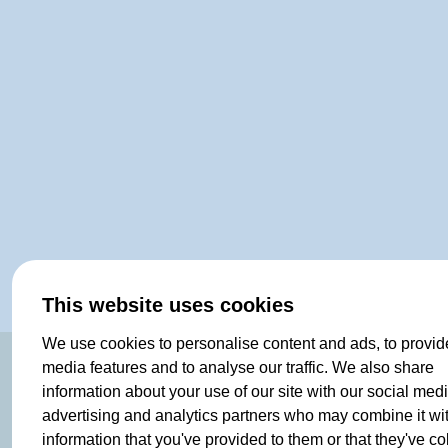
This website uses cookies
We use cookies to personalise content and ads, to provid
media features and to analyse our traffic. We also share
SHOP
information about your use of our site with our social medi
advertising and analytics partners who may combine it wi
Clothing
information that you've provided to them or that they've co