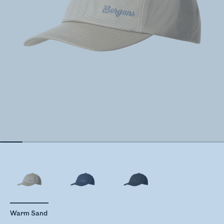
Warm Sand