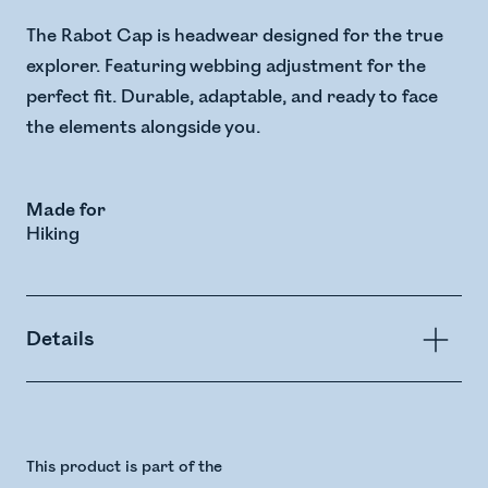
The Rabot Cap is headwear designed for the true
explorer. Featuring webbing adjustment for the
perfect fit. Durable, adaptable, and ready to face
the elements alongside you.
Made for
Hiking
Details
This product is part of the