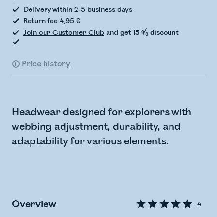
Delivery within 2-5 business days
Return fee 4,95 €
Join our Customer Club
and get
15 % discount
Price history
Headwear designed for explorers with
webbing adjustment, durability, and
adaptability for various elements.
Overview
4