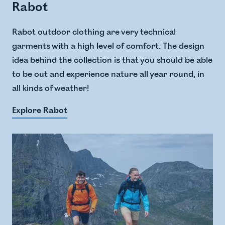
Rabot
Rabot outdoor clothing are very technical
garments with a high level of comfort. The design
idea behind the collection is that you should be able
to be out and experience nature all year round, in
all kinds of weather!
Explore Rabot