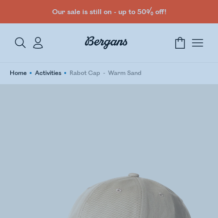
Our sale is still on - up to 50% off!
Home
Activities
Rabot Cap
Warm Sand