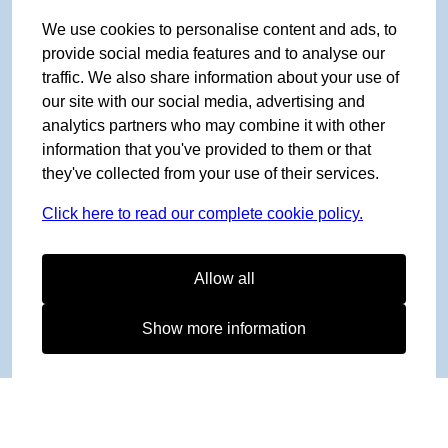
We use cookies to personalise content and ads, to
provide social media features and to analyse our
traffic. We also share information about your use of
our site with our social media, advertising and
analytics partners who may combine it with other
information that you've provided to them or that
they've collected from your use of their services.
Click here to read our complete cookie policy.
Allow all
Show more information