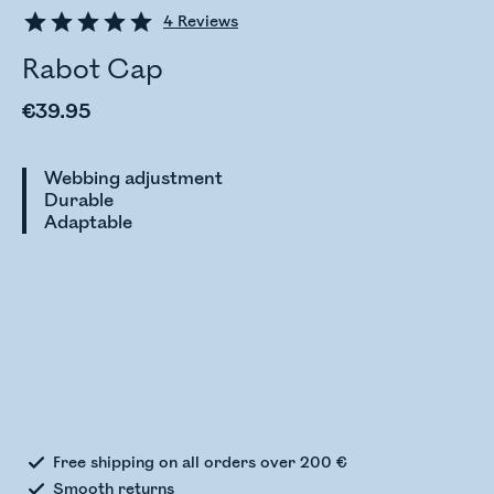
4
Reviews
Rabot Cap
€39.95
Webbing adjustment
Durable
Adaptable
Checking stock status
Free shipping on all orders over 200 €
Smooth returns