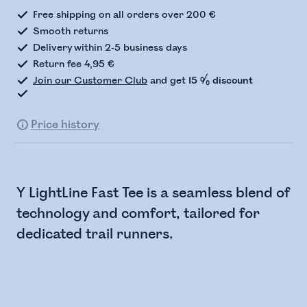
Free shipping on all orders over 200 €
Smooth returns
Delivery within 2-5 business days
Return fee 4,95 €
Join our Customer Club
and get
15 % discount
Price history
Y LightLine Fast Tee is a seamless blend of
technology and comfort, tailored for
dedicated trail runners.