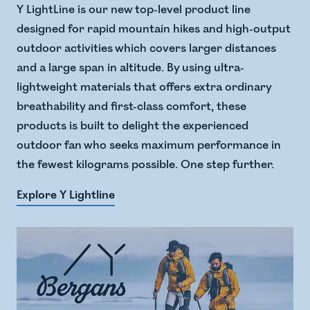
Y LightLine is our new top-level product line
designed for rapid mountain hikes and high-output
outdoor activities which covers larger distances
and a large span in altitude. ​ By using ultra-
lightweight materials that offers extra ordinary
breathability and first-class comfort, these
products is built to delight the experienced
outdoor fan who seeks maximum performance in
the fewest kilograms possible. One step further.
Explore Y Lightline