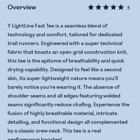
Overview
4
Y LightLine Fast Tee is a seamless blend of
technology and comfort, tailored for dedicated
trail runners. Engineered with a super technical
fabric that boasts an open grid construction knit,
this tee is the epitome of breathability and quick
drying capability. Designed to feel like a second
skin, its super lightweight nature means you'll
barely notice you're wearing it. The absence of
shoulder seams and all edges featuring welded
seams significantly reduce chafing. Experience the
fusion of highly breathable material, intricate
detailing, and functional design all complemented
by a classic crew neck. This tee is a real
performance booster!