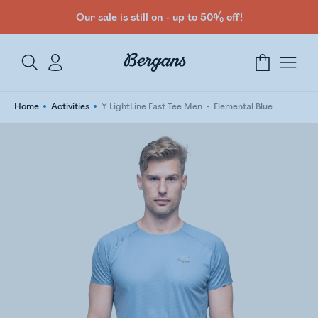
Our sale is still on - up to 50% off!
Home
Activities
Y LightLine Fast Tee Men
Elemental Blue