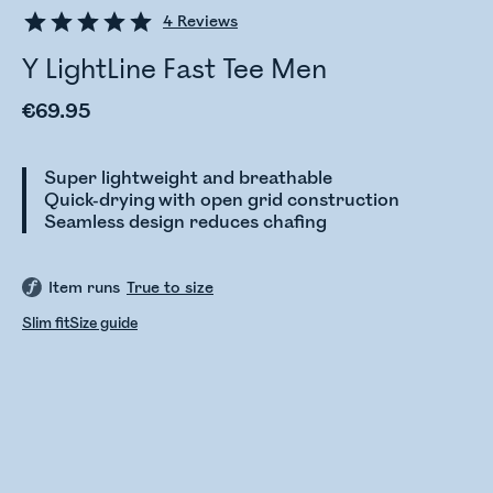
4
Reviews
Y LightLine Fast Tee Men
€69.95
Super lightweight and breathable
Quick-drying with open grid construction
Seamless design reduces chafing
Item runs
True to size
Slim fit
Size guide
Checking stock status