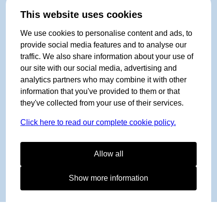
This website uses cookies
We use cookies to personalise content and ads, to
provide social media features and to analyse our
traffic. We also share information about your use of
our site with our social media, advertising and
analytics partners who may combine it with other
information that you've provided to them or that
they've collected from your use of their services.
Click here to read our complete cookie policy.
Allow all
Show more information