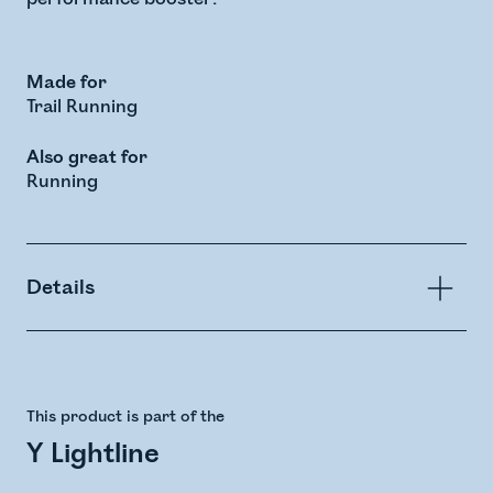
Made for
Trail Running
Also great for
Running
Details
This product is part of the
Y Lightline