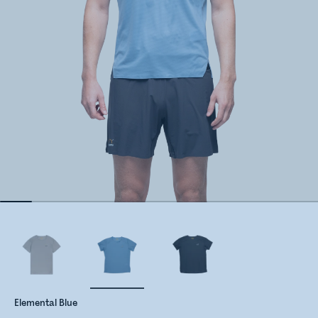
Elemental Blue