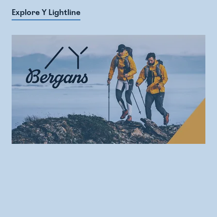
Explore Y Lightline