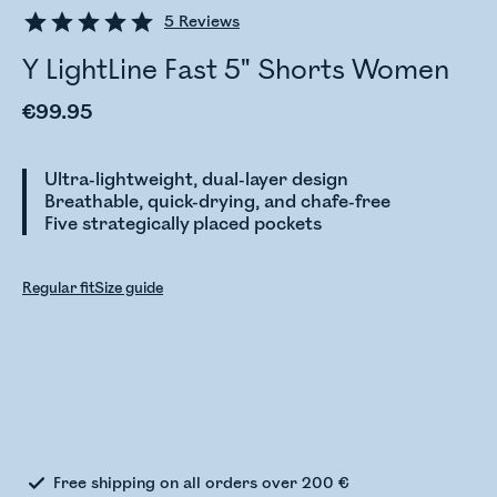
5
Reviews
Y LightLine Fast 5" Shorts Women
€99.95
Ultra-lightweight, dual-layer design
Breathable, quick-drying, and chafe-free
Five strategically placed pockets
Regular fit
Size guide
Checking stock status
Free shipping on all orders over 200 €