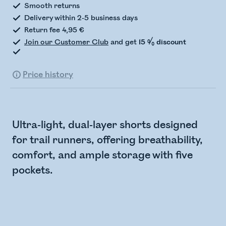
Smooth returns
Delivery within 2-5 business days
Return fee 4,95 €
Join our Customer Club
and get
15 % discount
Price history
Ultra-light, dual-layer shorts designed
for trail runners, offering breathability,
comfort, and ample storage with five
pockets.