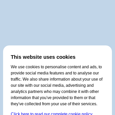
This website uses cookies
We use cookies to personalise content and ads, to
provide social media features and to analyse our
traffic. We also share information about your use of
our site with our social media, advertising and
analytics partners who may combine it with other
information that you've provided to them or that
they've collected from your use of their services.
Click here to read our complete cookie policy.