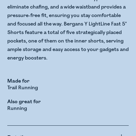
eliminate chafing, and a wide waistband provides a
pressure-free fit, ensuring you stay comfortable
and focused all the way. Bergans Y LightLine Fast 5"
Shorts feature a total of five strategically placed
pockets, one of them on the inner shorts, serving
ample storage and easy access to your gadgets and
energy boosters.
Made for
Trail Running
Also great for
Running