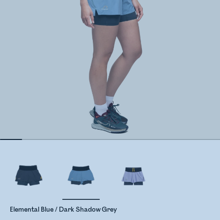
Elemental Blue / Dark Shadow Grey