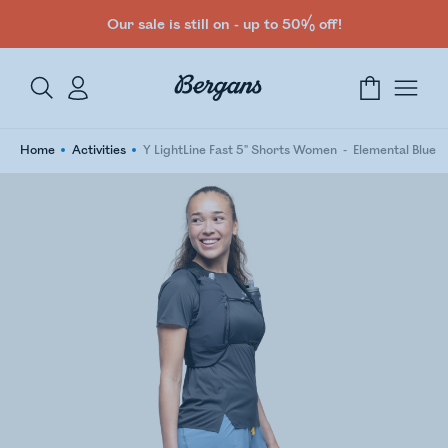
Our sale is still on - up to 50% off!
Home
Activities
Y LightLine Fast 5" Shorts Women
Elemental Blue