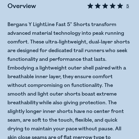
Overview
5
Bergans Y LightLine Fast 5" Shorts transform
advanced material technology into peak running
comfort. These ultra-lightweight, dual-layer shorts
are designed for dedicated trail runners who seek
functionality and performance that lasts.
Embodying a lightweight outer shell paired with a
breathable inner layer, they ensure comfort
without compromising on functionality. The
smooth and light outer shorts boast extreme
breathability while also giving protection. The
slightly longer inner shorts have no center front
seam, are soft to the touch, flexible, and quick
drying to maintain your pace without pause. All
skin close seams are of flat merrow type to