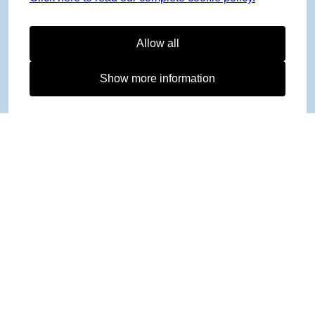
Allow all
Show more information