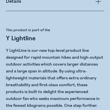
Details
This product is part of the
Y Lightline
Y LightLine is our new top-level product line
designed for rapid mountain hikes and high-output
outdoor activities which covers larger distances
and a large span in altitude. ​ By using ultra-
lightweight materials that offers extra ordinary
breathability and first-class comfort, these
products is built to delight the experienced
outdoor fan who seeks maximum performance in
the fewest kilograms possible. One step further.