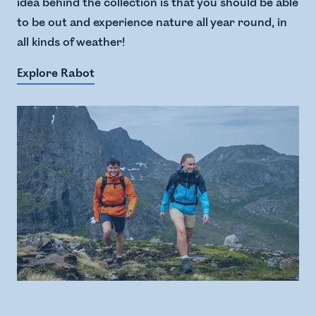
idea behind the collection is that you should be able
to be out and experience nature all year round, in
all kinds of weather!
Explore Rabot