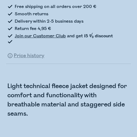
Free shipping on all orders over 200 €
Smooth returns
Delivery within 2-5 business days
Return fee 4,95 €
Join our Customer Club
and get
15 % discount
Price history
Light technical fleece jacket designed for
comfort and functionality with
breathable material and staggered side
seams.