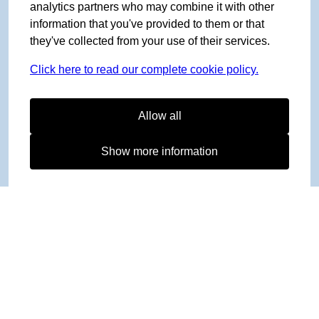
analytics partners who may combine it with other
information that you've provided to them or that
they've collected from your use of their services.
Click here to read our complete cookie policy.
Allow all
Show more information