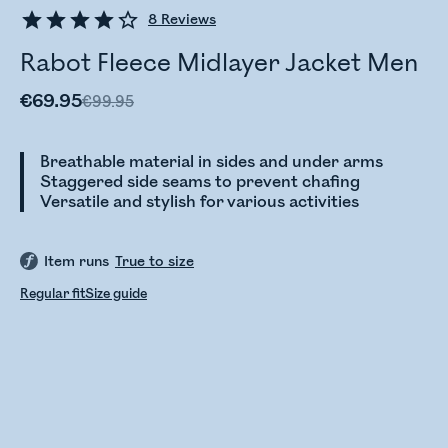
8
Reviews
Rabot Fleece Midlayer Jacket Men
€69.95
€99.95
Breathable material in sides and under arms
Staggered side seams to prevent chafing
Versatile and stylish for various activities
Item runs
True to size
Regular fit
Size guide
Checking stock status