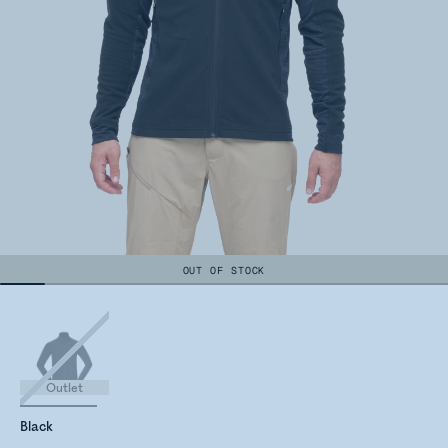
OUT OF STOCK
Outlet
Black