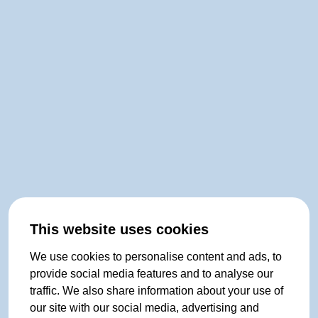
This website uses cookies
We use cookies to personalise content and ads, to
provide social media features and to analyse our
traffic. We also share information about your use of
our site with our social media, advertising and