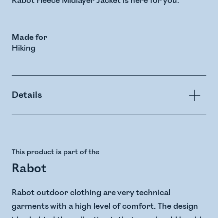
Rabot Fleece Midlayer Jacket is here for you.
Made for
Hiking
Details
This product is part of the
Rabot
Rabot outdoor clothing are very technical
garments with a high level of comfort. The design