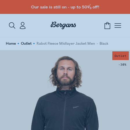
Our sale is still on - up to 50% off!
Home
Outlet
Rabot Fleece Midlayer Jacket Men
Black
Outlet
-30%