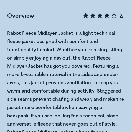
Overview
8
Rabot Fleece Midlayer Jacket is a light technical
fleece jacket designed with comfort and
functionality in mind. Whether you're hiking, skiing,
or simply enjoying a day out, the Rabot Fleece
Midlayer Jacket has got you covered. Featuring a
more breathable material in the sides and under
arms, this jacket provides ventilation to keep you
warm and comfortable during activity. Staggered
side seams prevent chafing and wear, and make the
jacket more comfortable when carrying a
backpack. If you are looking for a technical, clean
and versatile fleece that never goes out of style,