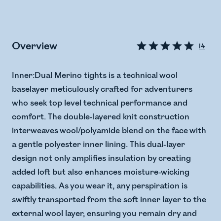
Overview
14
Inner:Dual Merino tights is a technical wool
baselayer meticulously crafted for adventurers
who seek top level technical performance and
comfort. The double-layered knit construction
interweaves wool/polyamide blend on the face with
a gentle polyester inner lining. This dual-layer
design not only amplifies insulation by creating
added loft but also enhances moisture-wicking
capabilities. As you wear it, any perspiration is
swiftly transported from the soft inner layer to the
external wool layer, ensuring you remain dry and