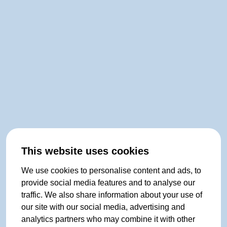
This website uses cookies
We use cookies to personalise content and ads, to
provide social media features and to analyse our
traffic. We also share information about your use of
our site with our social media, advertising and
analytics partners who may combine it with other