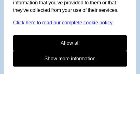
information that you've provided to them or that
they've collected from your use of their services.
Click here to read our complete cookie policy.
Allow all
Show more information