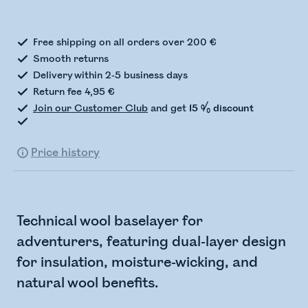
Checking stock status
Free shipping on all orders over 200 €
Smooth returns
Delivery within 2-5 business days
Return fee 4,95 €
Join our Customer Club
and get
15 % discount
Price history
Technical wool baselayer for
adventurers, featuring dual-layer design
for insulation, moisture-wicking, and
natural wool benefits.