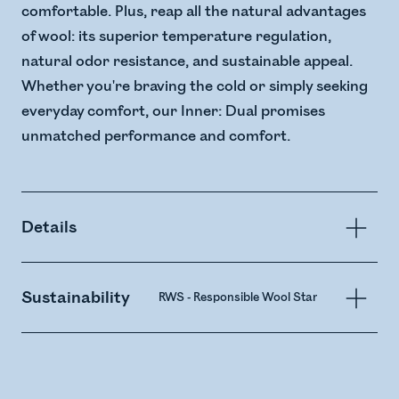
comfortable. Plus, reap all the natural advantages
of wool: its superior temperature regulation,
natural odor resistance, and sustainable appeal.
Whether you're braving the cold or simply seeking
everyday comfort, our Inner: Dual promises
unmatched performance and comfort.
Details
Sustainability
RWS - Responsible Wool Standard
Merin