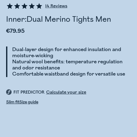
14
Reviews
Inner:Dual Merino Tights Men
€79.95
Dual-layer design for enhanced insulation and
moisture-wicking
Natural wool benefits: temperature regulation
and odor resistance
Comfortable waistband design for versatile use
FIT PREDICTOR
Calculate your size
Slim fit
Size guide