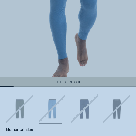
OUT OF STOCK
Elemental Blue