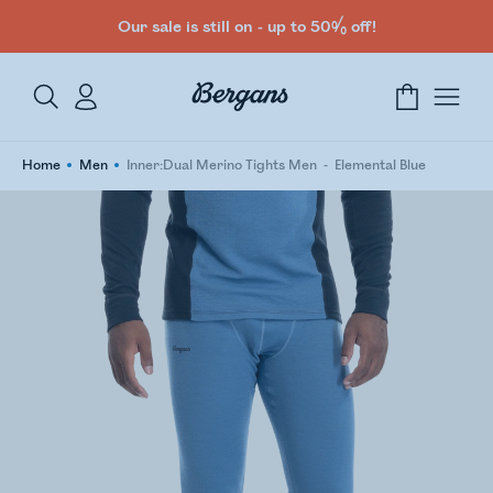
Our sale is still on - up to 50% off!
Home
Men
Inner:Dual Merino Tights Men
Elemental Blue