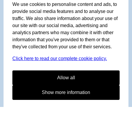
We use cookies to personalise content and ads, to
provide social media features and to analyse our
traffic. We also share information about your use of
our site with our social media, advertising and
analytics partners who may combine it with other
information that you've provided to them or that
they've collected from your use of their services.
Click here to read our complete cookie policy.
Allow all
Show more information