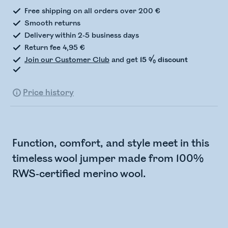
Free shipping on all orders over 200 €
Smooth returns
Delivery within 2-5 business days
Return fee 4,95 €
Join our Customer Club
and get
15 % discount
Price history
Function, comfort, and style meet in this
timeless wool jumper made from 100%
RWS-certified merino wool.