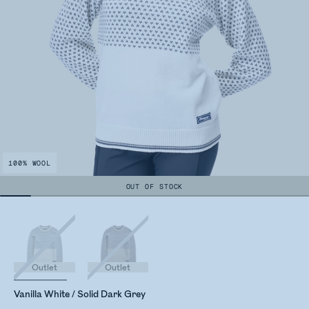
100% WOOL
OUT OF STOCK
Outlet
Outlet
Vanilla White / Solid Dark Grey