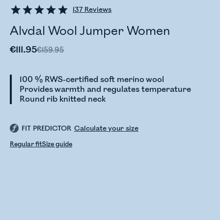
137
Reviews
Alvdal Wool Jumper Women
€111.95
€159.95
100 % RWS-certified soft merino wool
Provides warmth and regulates temperature
Round rib knitted neck
FIT PREDICTOR
Calculate your size
Regular fit
Size guide
Checking stock status