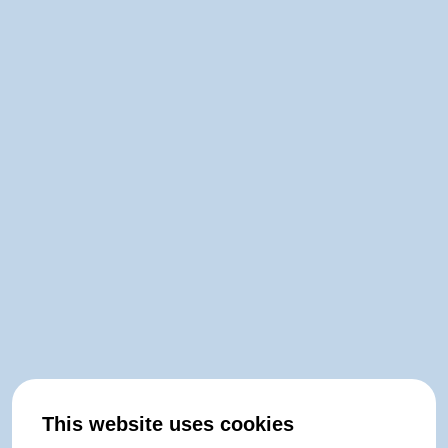
This website uses cookies