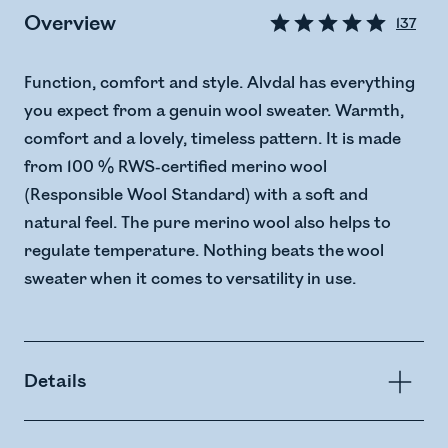
Overview
137
Function, comfort and style. Alvdal has everything
you expect from a genuin wool sweater. Warmth,
comfort and a lovely, timeless pattern. It is made
from 100 % RWS-certified merino wool
(Responsible Wool Standard) with a soft and
natural feel. The pure merino wool also helps to
regulate temperature. Nothing beats the wool
sweater when it comes to versatility in use.
Details