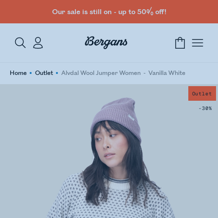
Our sale is still on - up to 50% off!
Home
Outlet
Alvdal Wool Jumper Women
Vanilla White
Outlet
-30%