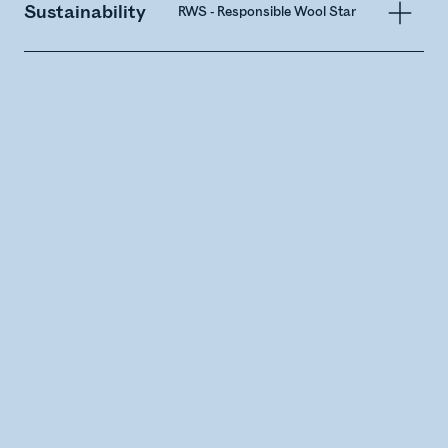
Sustainability
RWS - Responsible Wool Standard