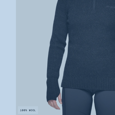
100% WOOL