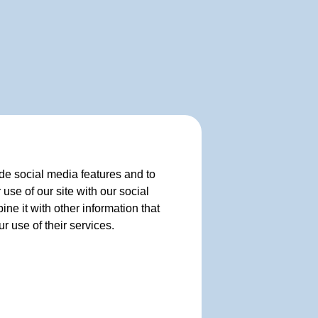
de social media features and to
use of our site with our social
e it with other information that
r use of their services.