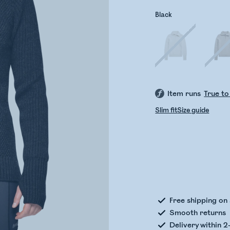
Black
Item runs
True to
Slim fit
Size guide
Check
Free shipping on
Smooth returns
Delivery within 2