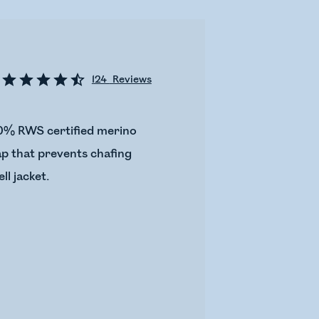
124
Reviews
100% RWS certified merino
lap that prevents chafing
ll jacket.