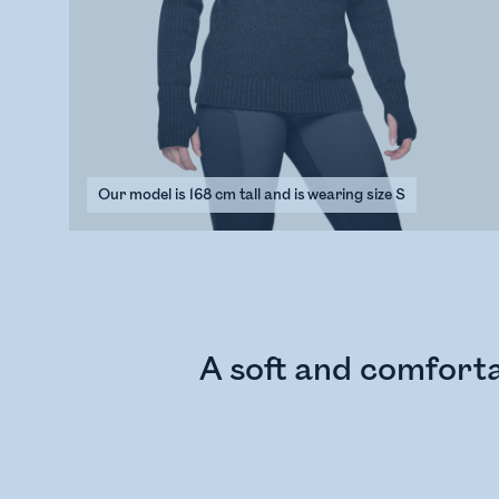
Our model is 168 cm tall and is wearing size S
A soft and comforta