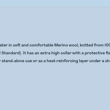
weater in soft and comfortable Merino wool, knitted from 
Standard). It has an extra high collar with a protective f
r stand-alone use or as a heat-reinforcing layer under a she