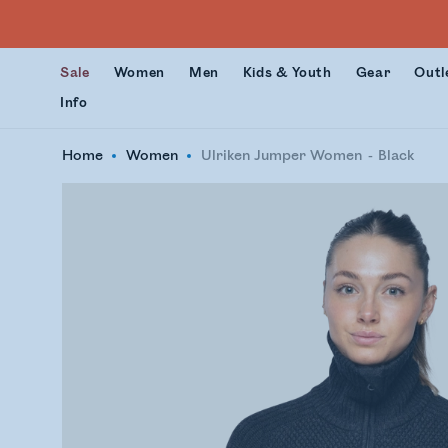
Sale
Women
Men
Kids & Youth
Gear
Outl
Info
Home
Women
Ulriken Jumper Women
Black