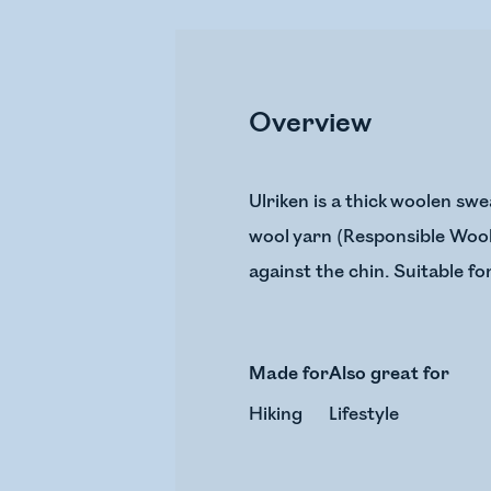
Overview
Ulriken is a thick woolen s
wool yarn (Responsible Wool 
against the chin. Suitable fo
Made for
Also great for
Hiking
Lifestyle