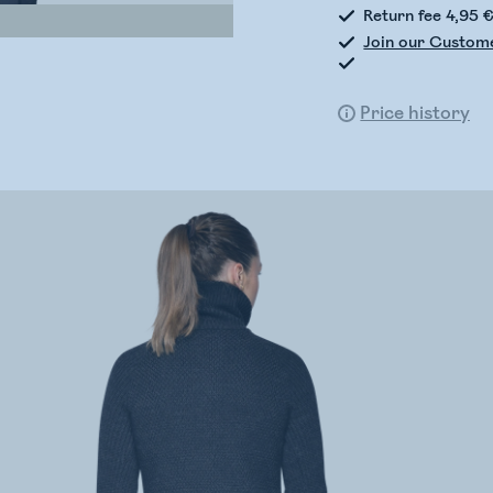
Return fee 4,95 
Join our Custom
Price history