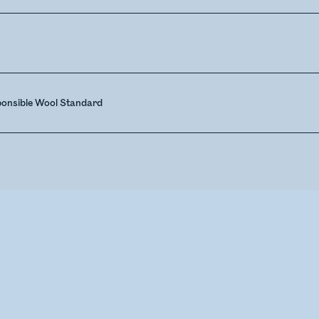
ponsible Wool Standard