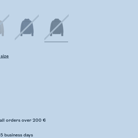
 size
ing stock status
 all orders over 200 €
-5 business days