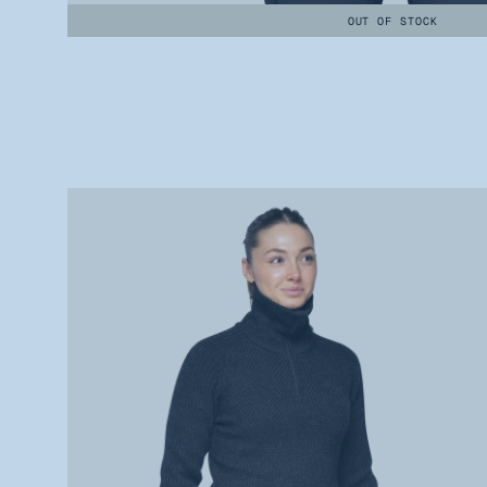
OUT OF STOCK