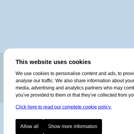
OF NORWAY SINCE 1908
This website uses cookies
We use cookies to personalise content and ads, to provi
analyse our traffic. We also share information about your 
media, advertising and analytics partners who may combin
you've provided to them or that they've collected from you
Click here to read our complete cookie policy.
Allow all
Show more information