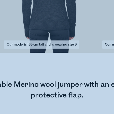
Our model is 168 cm tall and is wearing size S
Our mo
ble Merino wool jumper with an e
protective flap.