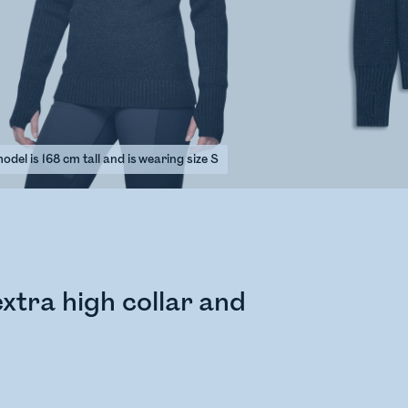
del is 168 cm tall and is wearing size S
xtra high collar and