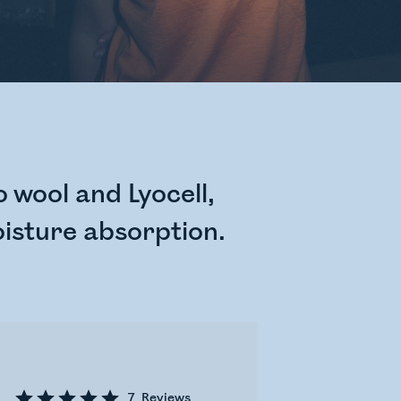
 wool and Lyocell,
isture absorption.
7
Reviews