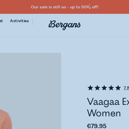
Our sale is still on - up to 50% off!
et
Activities
7
R
Vaagaa E
Women
€79.95