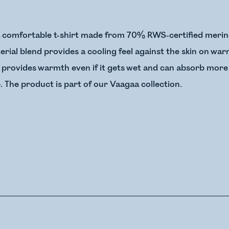
a comfortable t-shirt made from 70% RWS-certified merin
terial blend provides a cooling feel against the skin on w
 provides warmth even if it gets wet and can absorb more
. The product is part of our Vaagaa collection.