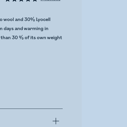
o wool and 30% Lyocell
arm days and warming in
 than 30 % of its own weight