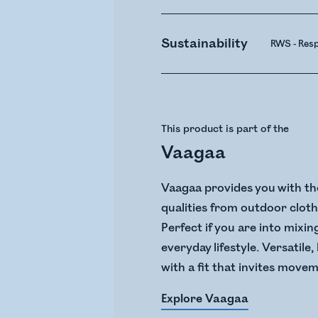
Sustainability
RWS - Res
This product is part of the
Vaagaa
Vaagaa provides you with the
qualities from outdoor clothi
Perfect if you are into mixin
everyday lifestyle. Versatile
with a fit that invites move
Explore Vaagaa