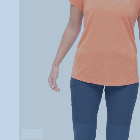
ARCHIVE