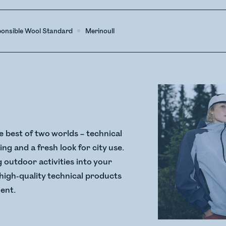
ponsible Wool Standard
Merinoull
 best of two worlds – technical
ng and a fresh look for city use.
g outdoor activities into your
, high-quality technical products
ment.