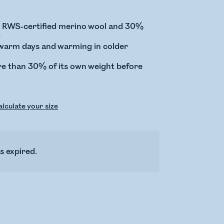
RWS-certified merino wool and 30%
)
 warm days and warming in colder
e than 30% of its own weight before
lculate your size
s expired.