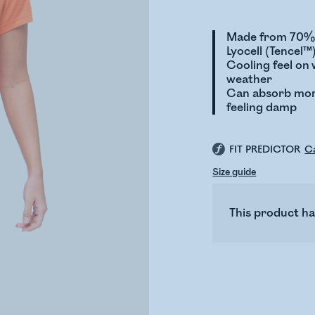
Made from 70% 
Lyocell (Tencel™
Cooling feel on
weather
Can absorb mor
feeling damp
FIT PREDICTOR
Ca
Size guide
This product ha