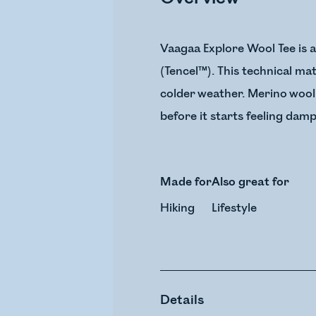
Vaagaa Explore Wool Tee is 
(Tencel™). This technical ma
colder weather. Merino wool
before it starts feeling damp
Made for
Also great for
Hiking
Lifestyle
Details