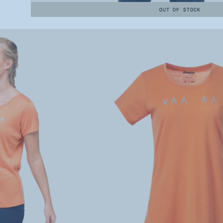
OUT OF STOCK