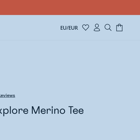
EU/EUR
eviews
xplore Merino Tee