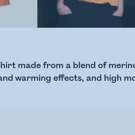
hirt made from a blend of merino
 and warming effects, and high mo