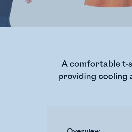
A comfortable t-s
providing cooling
Overview