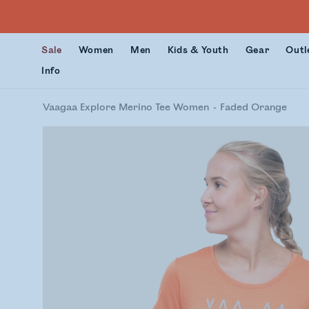
Sale
Women
Men
Kids & Youth
Gear
Outl
Info
Vaagaa Explore Merino Tee Women
Faded Orange