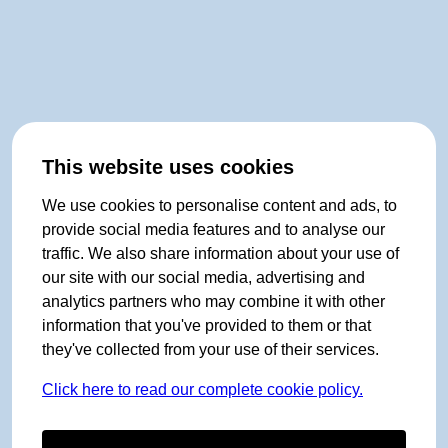
This website uses cookies
We use cookies to personalise content and ads, to
provide social media features and to analyse our
traffic. We also share information about your use of
our site with our social media, advertising and
analytics partners who may combine it with other
information that you've provided to them or that
they've collected from your use of their services.
Click here to read our complete cookie policy.