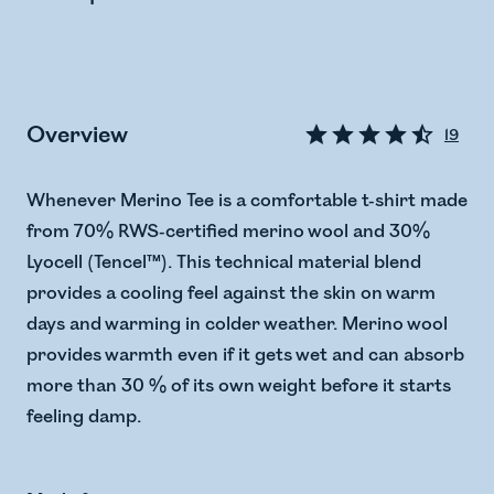
Overview
19
Whenever Merino Tee is a comfortable t-shirt made
from 70% RWS-certified merino wool and 30%
Lyocell (Tencel™). This technical material blend
provides a cooling feel against the skin on warm
days and warming in colder weather. Merino wool
provides warmth even if it gets wet and can absorb
more than 30 % of its own weight before it starts
feeling damp.