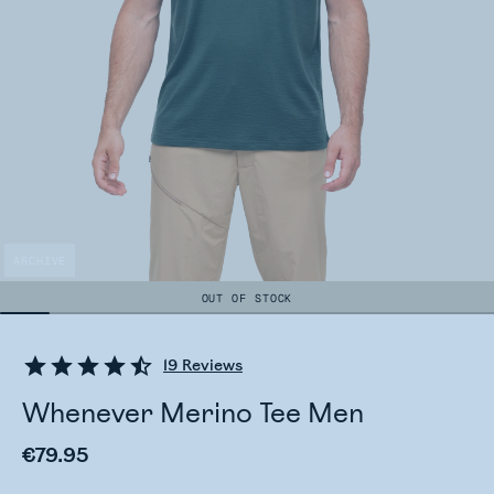
ARCHIVE
OUT OF STOCK
19
Reviews
Whenever Merino Tee Men
€79.95