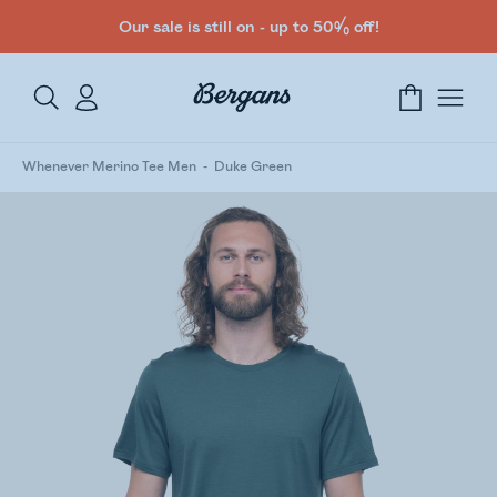
Our sale is still on - up to 50% off!
Whenever Merino Tee Men
Duke Green