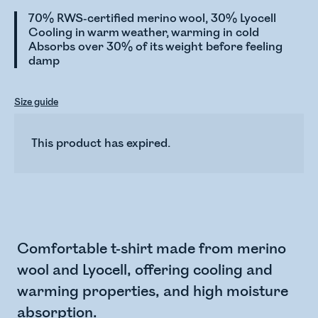
70% RWS-certified merino wool, 30% Lyocell
Cooling in warm weather, warming in cold
Absorbs over 30% of its weight before feeling
damp
Size guide
This product has expired.
Comfortable t-shirt made from merino
wool and Lyocell, offering cooling and
warming properties, and high moisture
absorption.