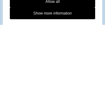
Allow all
Show more information