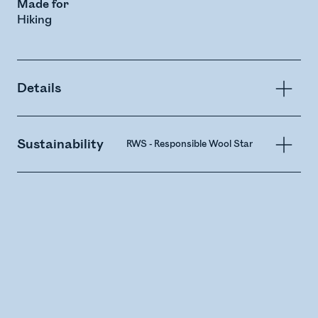
Made for
Hiking
Details
Sustainability
RWS - Responsible Wool Standard
Merin