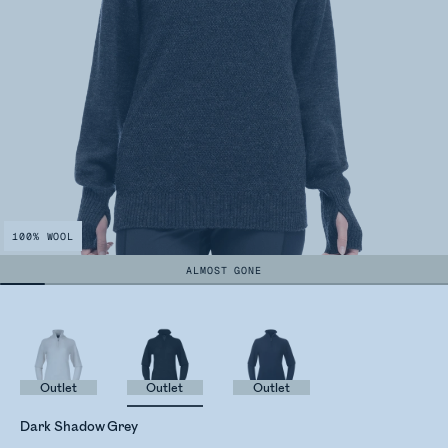
100% WOOL
ALMOST GONE
Outlet
Outlet
Outlet
Dark Shadow Grey