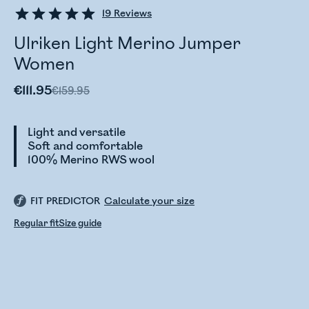
19
Reviews
Ulriken Light Merino Jumper
Women
€111.95
€159.95
Light and versatile
Soft and comfortable
100% Merino RWS wool
FIT PREDICTOR
Calculate your size
Regular fit
Size guide
Checking stock status