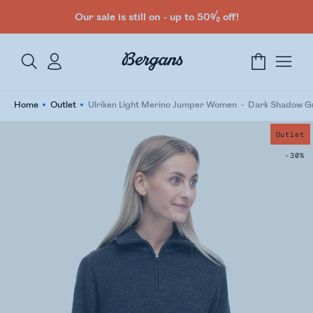
Our sale is still on - up to 50% off!
Home
Outlet
Ulriken Light Merino Jumper Women
Dark Shadow G
Outlet
-30%