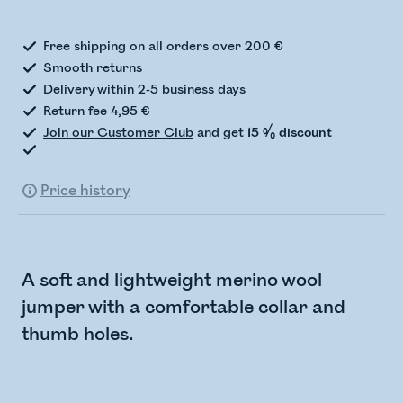
Free shipping on all orders over 200 €
Smooth returns
Delivery within 2-5 business days
Return fee 4,95 €
Join our Customer Club
and get
15 % discount
Price history
A soft and lightweight merino wool
jumper with a comfortable collar and
thumb holes.