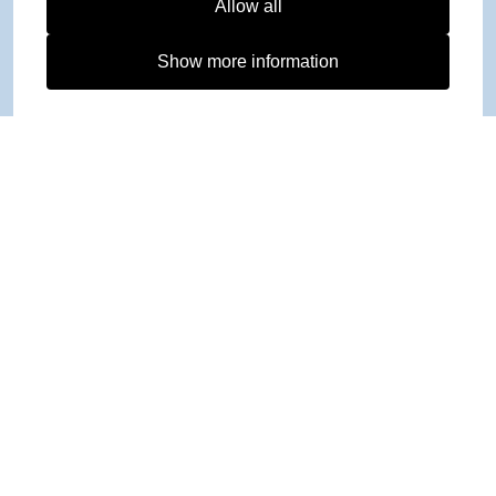
Allow all
Show more information