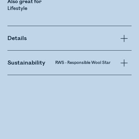
Also great for
Lifestyle
Details
Sustainability
RWS - Responsible Wool Standard