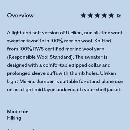
Overview
19
A light and soft version of Ulriken, our all-time wool
sweater favorite in 100% merino wool. Knitted
from 100% RWS certified merino wool yarn
(Responsible Wool Standard). The sweater is
designed with a comfortable zipped collar and
prolonged sleeve cuffs with thumb holes. Ulriken
Light Merino Jumper is suitable for stand-alone use
or as a light mid layer underneath your shell jacket.
Made for
Hiking