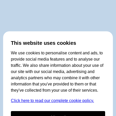
This website uses cookies
We use cookies to personalise content and ads, to
provide social media features and to analyse our
traffic. We also share information about your use of
our site with our social media, advertising and
analytics partners who may combine it with other
information that you've provided to them or that
they've collected from your use of their services.
Click here to read our complete cookie policy.