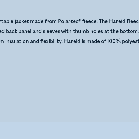
table jacket made from Polartec® fleece. The Hareid Fleec
ded back panel and sleeves with thumb holes at the bottom
insulation and flexibility. Hareid is made of 100% polyest