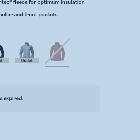
tec® fleece for optimum insulation
collar and front pockets
et
Outlet
s expired.