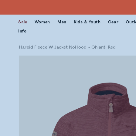
Sale
Women
Men
Kids & Youth
Gear
Outl
Info
Hareid Fleece W Jacket NoHood
Chianti Red