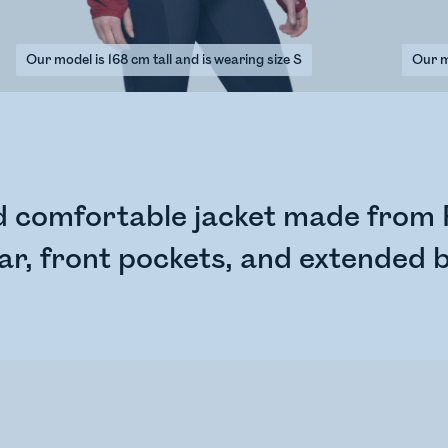
Our model is 168 cm tall and is wearing size S
Our mo
nd comfortable jacket made from P
lar, front pockets, and extended 