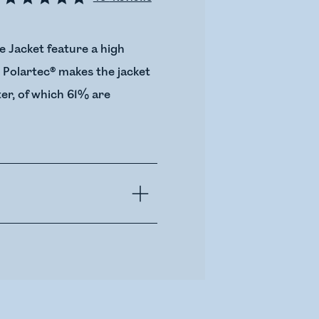
e Jacket feature a high
. Polartec® makes the jacket
er, of which 61% are