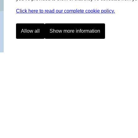
Click here to read our complete cookie policy.
Allow all
Show more information