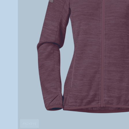
ARCHIVE