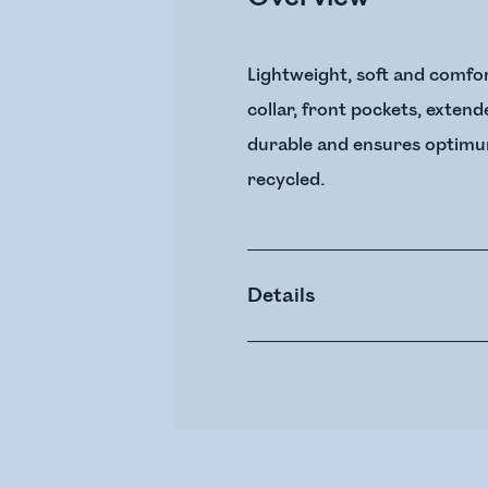
Lightweight, soft and comfor
collar, front pockets, exten
durable and ensures optimum 
recycled.
Details