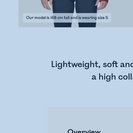
Our model is 168 cm tall and is wearing size S
Lightweight, soft a
a high col
Overview