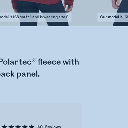
del is 168 cm tall and is wearing size S
Our model is 168
olartec® fleece with
back panel.
40
Reviews