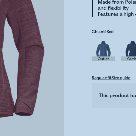
Made from Polar
and flexibility
Features a high 
Chianti Red
Outlet
Outl
Regular fit
Size guide
This product ha