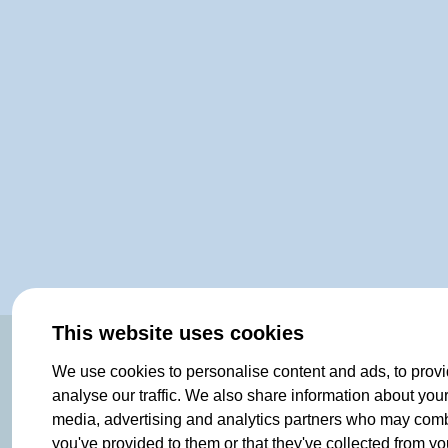
This website uses cookies
OF NORWAY SINCE 1908
We use cookies to personalise content and ads, to provi
analyse our traffic. We also share information about your 
media, advertising and analytics partners who may combin
you've provided to them or that they've collected from you