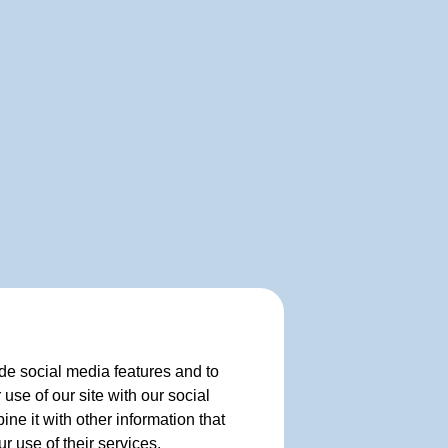
de social media features and to
use of our site with our social
e it with other information that
r use of their services.