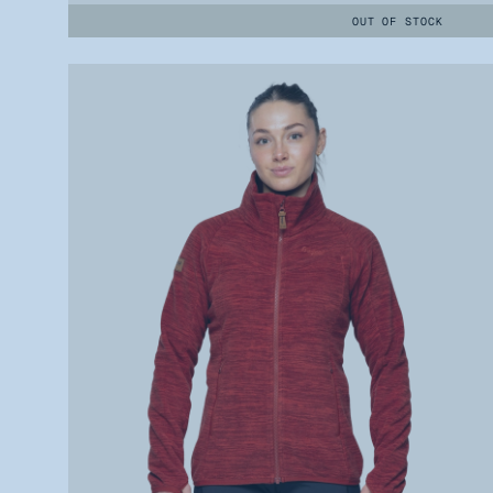
OUT OF STOCK