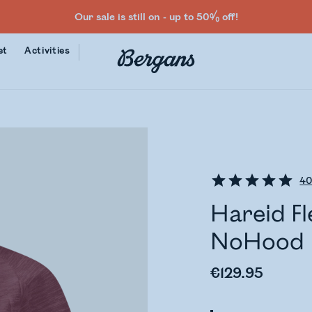
Our sale is still on - up to 50% off!
et
Activities
4
Hareid Fl
NoHood
€129.95