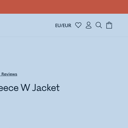
EU/EUR
0
Reviews
eece W Jacket