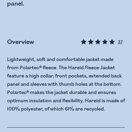
panel.
Overview
37
Lightweight, soft and comfortable jacket made
from Polartec® fleece. The Hareid Fleece Jacket
feature a high collar, front pockets, extended back
panel and sleeves with thumb holes at the bottom.
Polartec® makes the jacket durable and ensures
optimum insulation and flexibility. Hareid is made of
100% polyester, of which 61% are recycled.