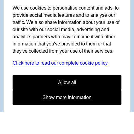
We use cookies to personalise content and ads, to
provide social media features and to analyse our
traffic. We also share information about your use of
our site with our social media, advertising and
analytics partners who may combine it with other
information that you've provided to them or that
they've collected from your use of their services.
Click here to read our complete cookie policy.
Allow all
Show more information