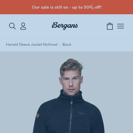
Our sale is still on - up to 50% off!
Hareid Fleece Jacket NoHood
Black