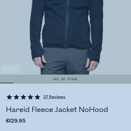
ARCHIVE
OUT OF STOCK
37
Reviews
Hareid Fleece Jacket NoHood
€129.95