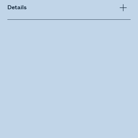
Details