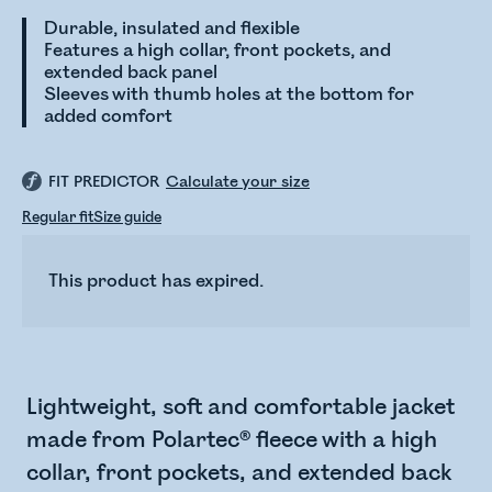
Durable, insulated and flexible
Features a high collar, front pockets, and
extended back panel
Sleeves with thumb holes at the bottom for
added comfort
FIT PREDICTOR
Calculate your size
Regular fit
Size guide
This product has expired.
Lightweight, soft and comfortable jacket
made from Polartec® fleece with a high
collar, front pockets, and extended back