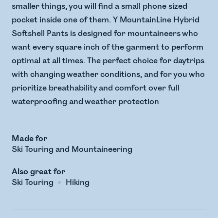
smaller things, you will find a small phone sized
pocket inside one of them. Y MountainLine Hybrid
Softshell Pants is designed for mountaineers who
want every square inch of the garment to perform
optimal at all times. The perfect choice for daytrips
with changing weather conditions, and for you who
prioritize breathability and comfort over full
waterproofing and weather protection
Made for
Ski Touring and Mountaineering
Also great for
Ski Touring
Hiking