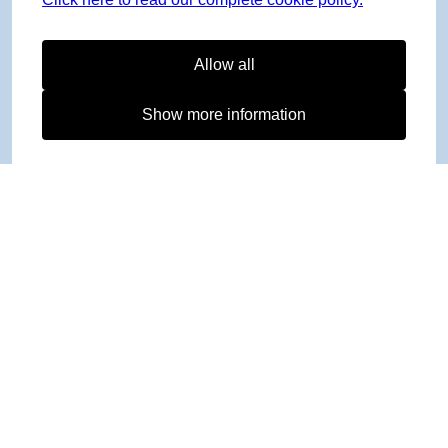
Allow all
Show more information