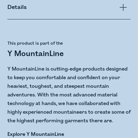
Details
This product is part of the
Y MountainLine
Y MountainLine is cutting-edge products designed
to keep you comfortable and confident on your
heaviest, toughest, and steepest mountain
adventures. With the most advanced material
technology at hands, we have collaborated with
highly experienced mountaineers to create some of
the highest performing garments there are.
Explore Y MountainLine