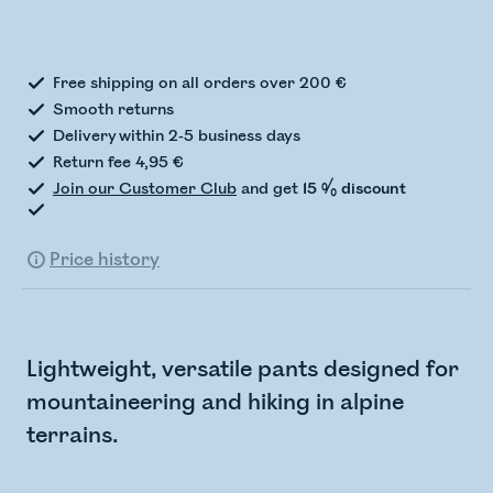
Checking stock status
Free shipping on all orders over 200 €
Smooth returns
Delivery within 2-5 business days
Return fee 4,95 €
Join our Customer Club
and get
15 % discount
Price history
Lightweight, versatile pants designed for
mountaineering and hiking in alpine
terrains.