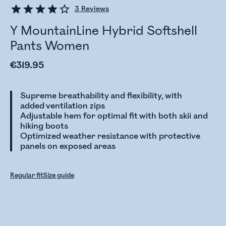
3
Reviews
Y MountainLine Hybrid Softshell
Pants Women
€319.95
Supreme breathability and flexibility, with
added ventilation zips
Adjustable hem for optimal fit with both skii and
hiking boots
Optimized weather resistance with protective
panels on exposed areas
Regular fit
Size guide