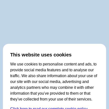
This website uses cookies
We use cookies to personalise content and ads, to
provide social media features and to analyse our
traffic. We also share information about your use of
our site with our social media, advertising and
analytics partners who may combine it with other
information that you've provided to them or that
they've collected from your use of their services.
Click here to read our complete cookie policy.