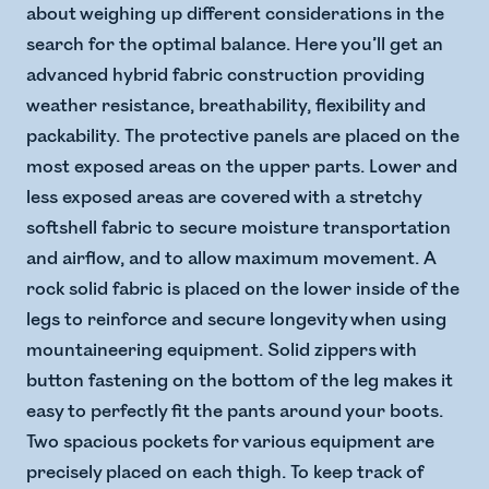
about weighing up different considerations in the
search for the optimal balance. Here you’ll get an
advanced hybrid fabric construction providing
weather resistance, breathability, flexibility and
packability. The protective panels are placed on the
most exposed areas on the upper parts. Lower and
less exposed areas are covered with a stretchy
softshell fabric to secure moisture transportation
and airflow, and to allow maximum movement. A
rock solid fabric is placed on the lower inside of the
legs to reinforce and secure longevity when using
mountaineering equipment. Solid zippers with
button fastening on the bottom of the leg makes it
easy to perfectly fit the pants around your boots.
Two spacious pockets for various equipment are
precisely placed on each thigh. To keep track of