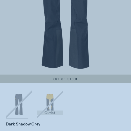
OUT OF STOCK
Outlet
Dark Shadow Grey