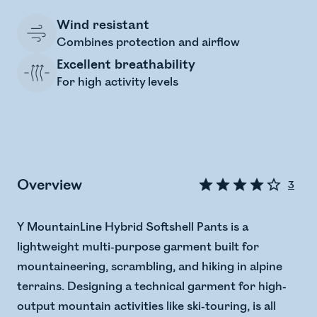
Wind resistant
Combines protection and airflow
Excellent breathability
For high activity levels
Overview
3
Y MountainLine Hybrid Softshell Pants is a
lightweight multi-purpose garment built for
mountaineering, scrambling, and hiking in alpine
terrains. Designing a technical garment for high-
output mountain activities like ski-touring, is all