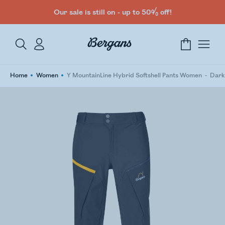
Our sale is still on - up to 50% off!
Home
Women
Y MountainLine Hybrid Softshell Pants Women
Dark