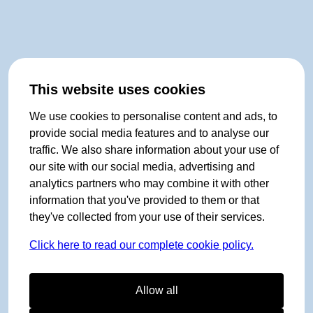
This website uses cookies
We use cookies to personalise content and ads, to
provide social media features and to analyse our
traffic. We also share information about your use of
our site with our social media, advertising and
analytics partners who may combine it with other
information that you've provided to them or that
they've collected from your use of their services.
Click here to read our complete cookie policy.
Allow all