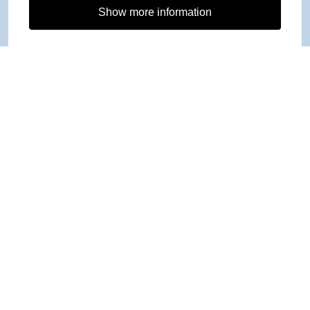
Show more information