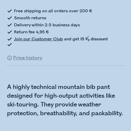
Free shipping on all orders over 200 €
Smooth returns
Delivery within 2-5 business days
Return fee 4,95 €
Join our Customer Club
and get
15 % discount
Price history
A highly technical mountain bib pant
designed for high-output activities like
ski-touring. They provide weather
protection, breathability, and packability.