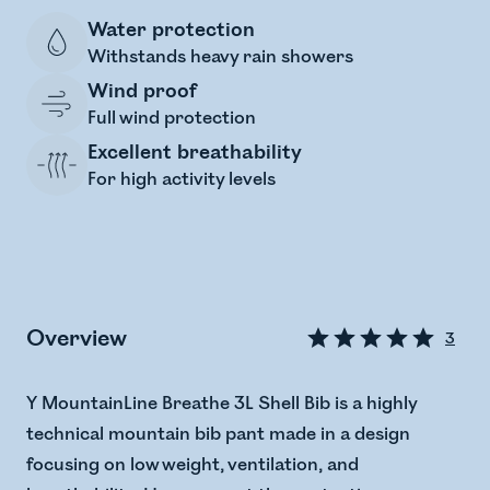
Water protection
Withstands heavy rain showers
Wind proof
Full wind protection
Excellent breathability
For high activity levels
Overview
3
Y MountainLine Breathe 3L Shell Bib is a highly
technical mountain bib pant made in a design
focusing on low weight, ventilation, and