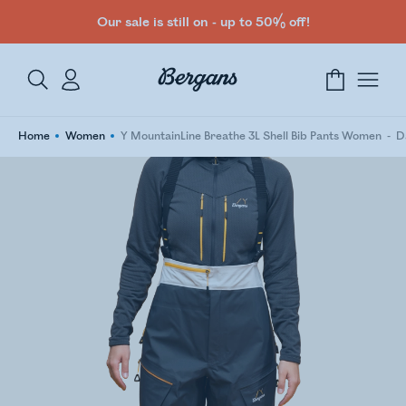
Our sale is still on - up to 50% off!
Home
Women
Y MountainLine Breathe 3L Shell Bib Pants Women
D