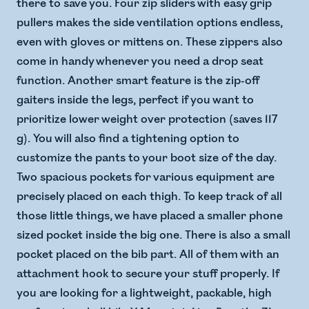
there to save you. Four zip sliders with easy grip
pullers makes the side ventilation options endless,
even with gloves or mittens on. These zippers also
come in handy whenever you need a drop seat
function. Another smart feature is the zip-off
gaiters inside the legs, perfect if you want to
prioritize lower weight over protection (saves 117
g). You will also find a tightening option to
customize the pants to your boot size of the day.
Two spacious pockets for various equipment are
precisely placed on each thigh. To keep track of all
those little things, we have placed a smaller phone
sized pocket inside the big one. There is also a small
pocket placed on the bib part. All of them with an
attachment hook to secure your stuff properly. If
you are looking for a lightweight, packable, high