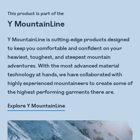
This product is part of the
Y MountainLine
Y MountainLine is cutting-edge products designed
to keep you comfortable and confident on your
heaviest, toughest, and steepest mountain
adventures. With the most advanced material
technology at hands, we have collaborated with
highly experienced mountaineers to create some of
the highest performing garments there are.
Explore Y MountainLine