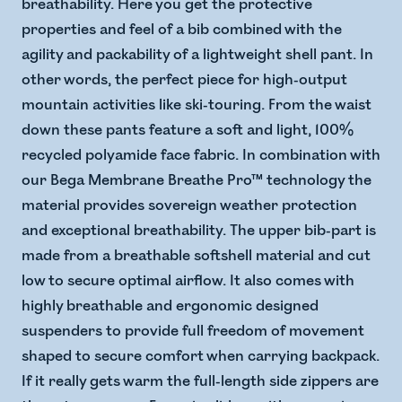
breathability. Here you get the protective
properties and feel of a bib combined with the
agility and packability of a lightweight shell pant. In
other words, the perfect piece for high-output
mountain activities like ski-touring. From the waist
down these pants feature a soft and light, 100%
recycled polyamide face fabric. In combination with
our Bega Membrane Breathe Pro™ technology the
material provides sovereign weather protection
and exceptional breathability. The upper bib-part is
made from a breathable softshell material and cut
low to secure optimal airflow. It also comes with
highly breathable and ergonomic designed
suspenders to provide full freedom of movement
shaped to secure comfort when carrying backpack.
If it really gets warm the full-length side zippers are