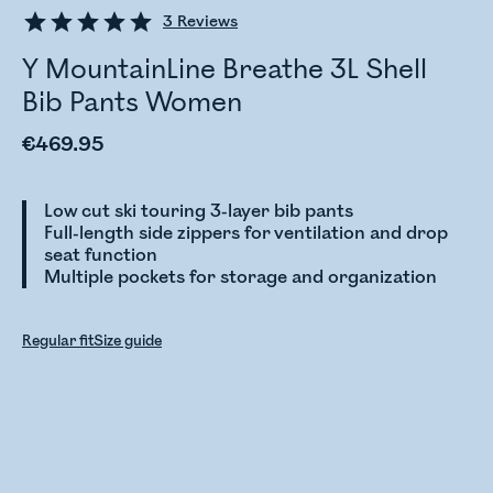
3
Reviews
Y MountainLine Breathe 3L Shell
Bib Pants Women
€469.95
Low cut ski touring 3-layer bib pants
Full-length side zippers for ventilation and drop
seat function
Multiple pockets for storage and organization
Regular fit
Size guide
Checking stock status