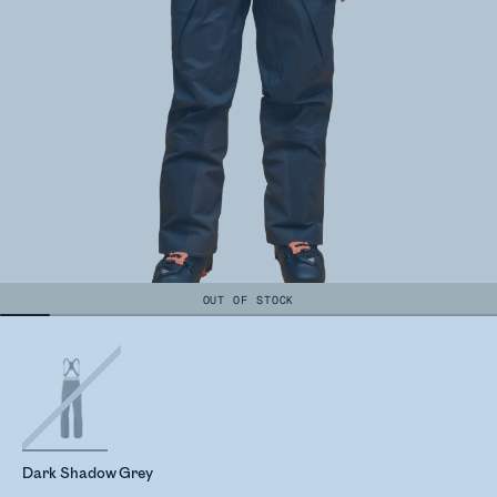
OUT OF STOCK
Dark Shadow Grey