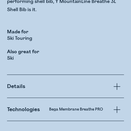
performing shell bib, Y MountainLine Breathe 3L
Shell Bib is it.
Made for
Ski Touring
Also great for
Ski
Details
Technologies
Bega Membrane Breathe PRO