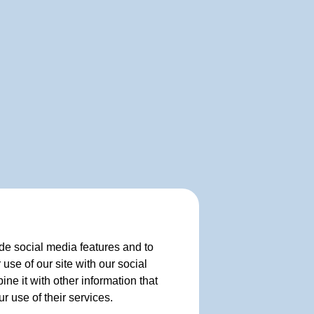
de social media features and to
use of our site with our social
e it with other information that
r use of their services.