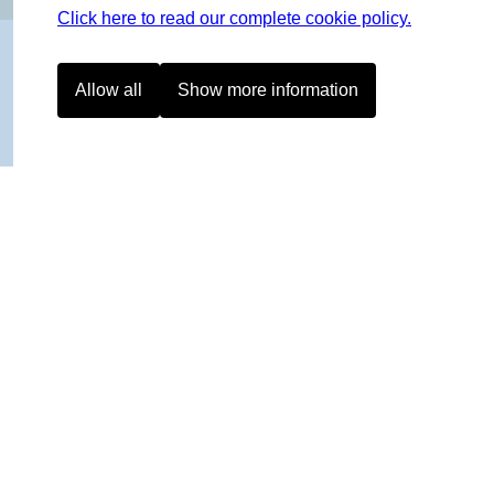
Click here to read our complete cookie policy.
Allow all
Show more information