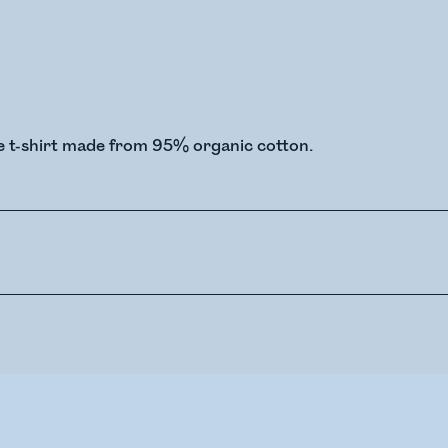
e t-shirt made from 95% organic cotton.