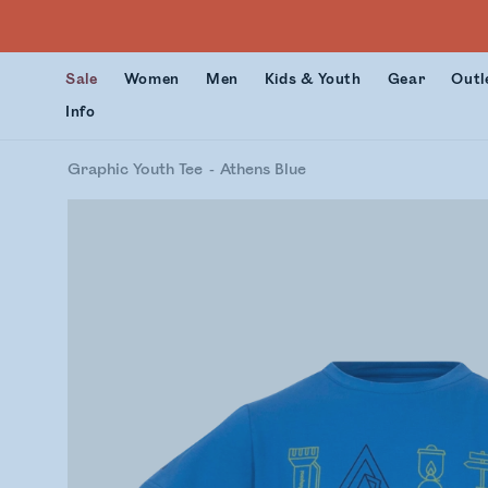
Sale
Women
Men
Kids & Youth
Gear
Outl
Info
Graphic Youth Tee
Athens Blue