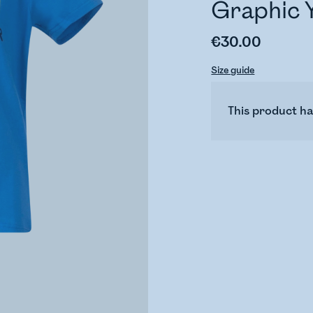
Graphic 
€30.00
Size guide
This product ha