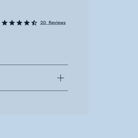
20
Reviews