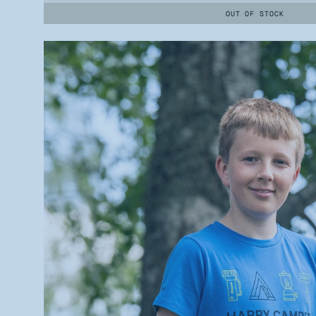
OUT OF STOCK