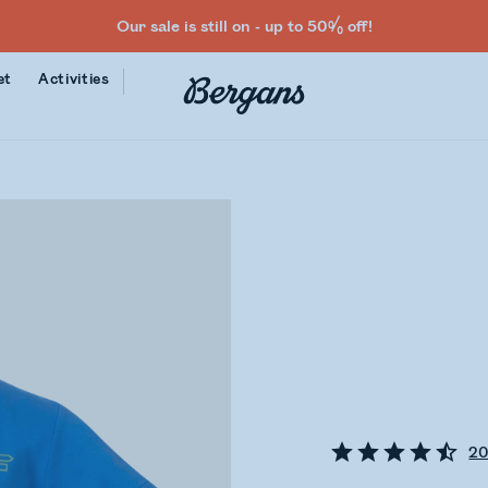
Our sale is still on - up to 50% off!
et
Activities
2