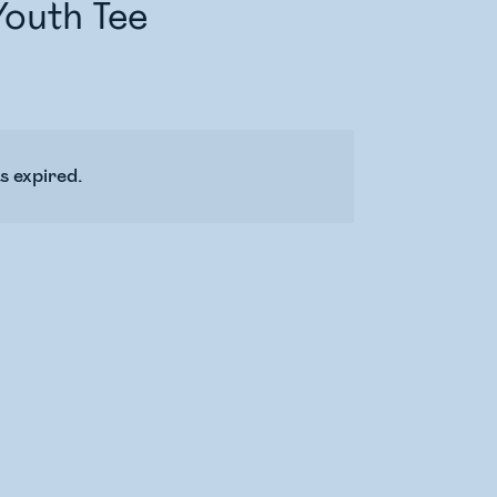
Youth Tee
s expired.