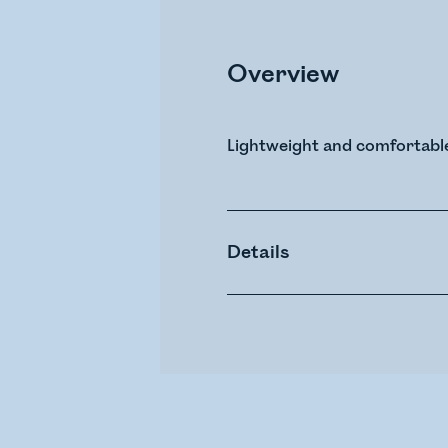
Overview
Lightweight and comfortabl
Details