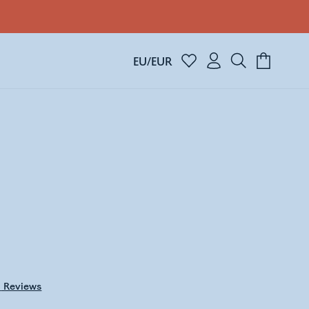
EU/EUR
0
Reviews