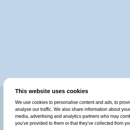
This website uses cookies
OF NORWAY SINCE 1908
We use cookies to personalise content and ads, to provi
analyse our traffic. We also share information about your 
media, advertising and analytics partners who may combin
you've provided to them or that they've collected from you