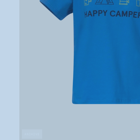
ARCHIVE