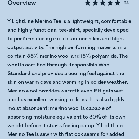
Overview
24
Y LightLine Merino Tee is a lightweight, comfortable
and highly functional tee-shirt, specially developed
to perform during rapid summer hikes and high-
output activity. The high performing material mix
contain 85% merino wool and 15% polyamide. The
wool is certified through Responsible Wool
Standard and provides a cooling feel against the
skin on warm days and warming in colder weather.
Merino wool provides warmth even if it gets wet
and has excellent wicking abilities. It is also highly
moist absorbent; merino wool is capable of
absorbing moisture equivalent to 30% of its own
weight before it starts feeling damp. Y LightLine
Merino Tee is sewn with flatlock seams for added