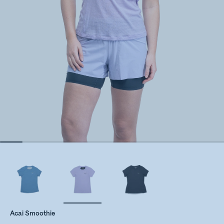
Acai Smoothie