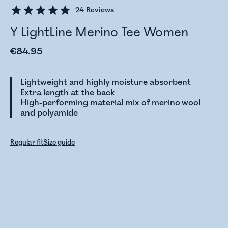
24
Reviews
Y LightLine Merino Tee Women
€84.95
Lightweight and highly moisture absorbent
Extra length at the back
High-performing material mix of merino wool
and polyamide
Regular fit
Size guide
Checking stock status