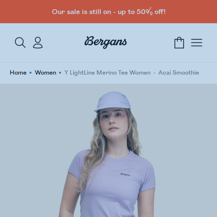
Our sale is still on - up to 50% off!
Home
Women
Y LightLine Merino Tee Women
Acai Smoothie