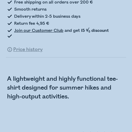
Free shipping on all orders over 200 €
Smooth returns
Delivery within 2-5 business days
Return fee 4,95 €
Join our Customer Club
and get
15 % discount
Price history
A lightweight and highly functional tee-
shirt designed for summer hikes and
high-output activities.