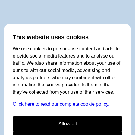
This website uses cookies
We use cookies to personalise content and ads, to
provide social media features and to analyse our
traffic. We also share information about your use of
our site with our social media, advertising and
analytics partners who may combine it with other
information that you've provided to them or that
they've collected from your use of their services.
Click here to read our complete cookie policy.
Allow all