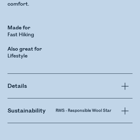
comfort.
Made for
Fast Hiking
Also great for
Lifestyle
Details
Sustainability
RWS - Responsible Wool Standard