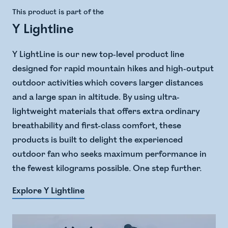
This product is part of the
Y Lightline
Y LightLine is our new top-level product line
designed for rapid mountain hikes and high-output
outdoor activities which covers larger distances
and a large span in altitude. ​ By using ultra-
lightweight materials that offers extra ordinary
breathability and first-class comfort, these
products is built to delight the experienced
outdoor fan who seeks maximum performance in
the fewest kilograms possible. One step further.
Explore Y Lightline