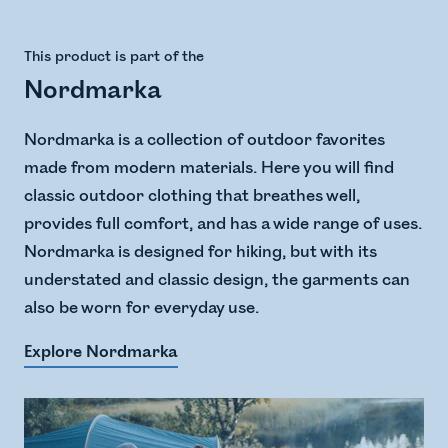
This product is part of the
Nordmarka
Nordmarka is a collection of outdoor favorites
made from modern materials. Here you will find
classic outdoor clothing that breathes well,
provides full comfort, and has a wide range of uses.
Nordmarka is designed for hiking, but with its
understated and classic design, the garments can
also be worn for everyday use.
Explore Nordmarka