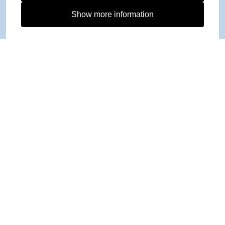
Show more information