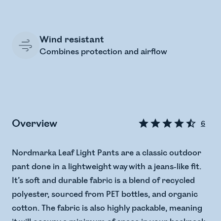
Wind resistant
Combines protection and airflow
Overview
6
Nordmarka Leaf Light Pants are a classic outdoor
pant done in a lightweight way with a jeans-like fit.
It’s soft and durable fabric is a blend of recycled
polyester, sourced from PET bottles, and organic
cotton. The fabric is also highly packable, meaning