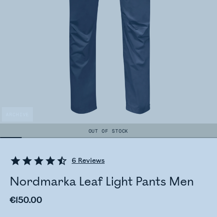
ARCHIVE
OUT OF STOCK
6
Reviews
Nordmarka Leaf Light Pants Men
€150.00