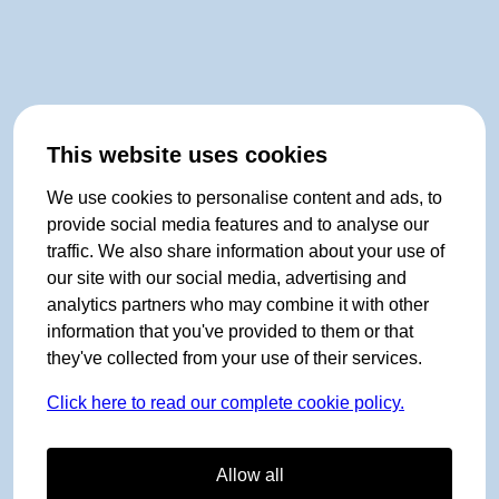
This website uses cookies
We use cookies to personalise content and ads, to
provide social media features and to analyse our
traffic. We also share information about your use of
our site with our social media, advertising and
analytics partners who may combine it with other
information that you've provided to them or that
they've collected from your use of their services.
Click here to read our complete cookie policy.
Allow all