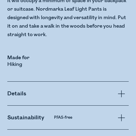
it will occupy a minimum of space in your backpack
or suitcase. Nordmarka Leaf Light Pants is
designed with longevity and versatility in mind. Put
it on and take a walk in the woods before you head
straight to work.
Made for
Hiking
Details
Sustainability
PFAS-free