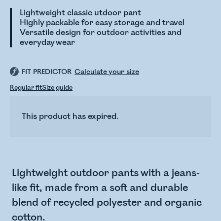
Lightweight classic utdoor pant
Highly packable for easy storage and travel
Versatile design for outdoor activities and
everyday wear
FIT PREDICTOR
Calculate your size
Regular fit
Size guide
This product has expired.
Lightweight outdoor pants with a jeans-
like fit, made from a soft and durable
blend of recycled polyester and organic
cotton.