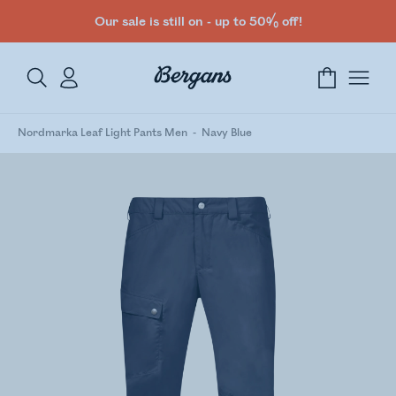
Our sale is still on - up to 50% off!
Nordmarka Leaf Light Pants Men
Navy Blue