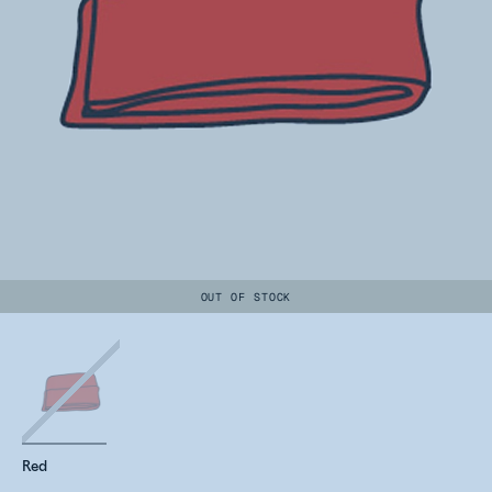
OUT OF STOCK
Red