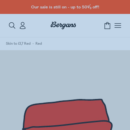
Our sale is still on - up to 50% off!
Skin to 13,7 Red
Red