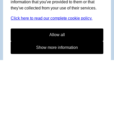
information that you've provided to them or that
they've collected from your use of their services.
Click here to read our complete cookie policy.
Allow all
Show more information