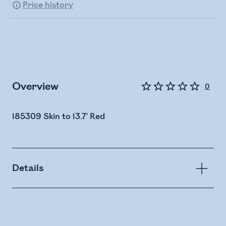
Price history
Overview
0
185309 Skin to 13.7' Red
Details