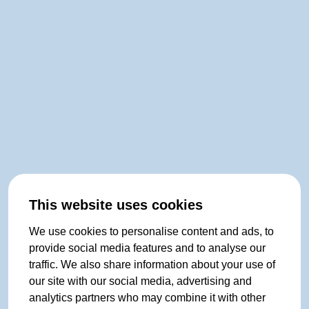
This website uses cookies
We use cookies to personalise content and ads, to
provide social media features and to analyse our
traffic. We also share information about your use of
our site with our social media, advertising and
analytics partners who may combine it with other