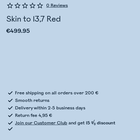
0
Reviews
Skin to 13,7 Red
€499.95
Checking stock status
Free shipping on all orders over 200 €
Smooth returns
Delivery within 2-5 business days
Return fee 4,95 €
Join our Customer Club
and get
15 % discount