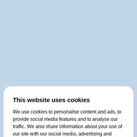
This website uses cookies
We use cookies to personalise content and ads, to
provide social media features and to analyse our
traffic. We also share information about your use of
our site with our social media, advertising and