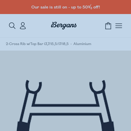
Our sale is still on - up to 50% off!
2-Cross Rib w/Top Bar 13,7/15,5/17/18,5
Aluminium