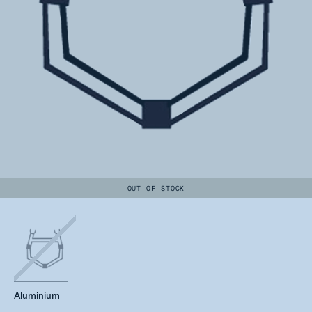
OUT OF STOCK
Aluminium