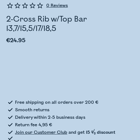
0
Reviews
2-Cross Rib w/Top Bar
13,7/15,5/17/18,5
€24.95
Checking stock status
Free shipping on all orders over 200 €
Smooth returns
Delivery within 2-5 business days
Return fee 4,95 €
Join our Customer Club
and get
15 % discount