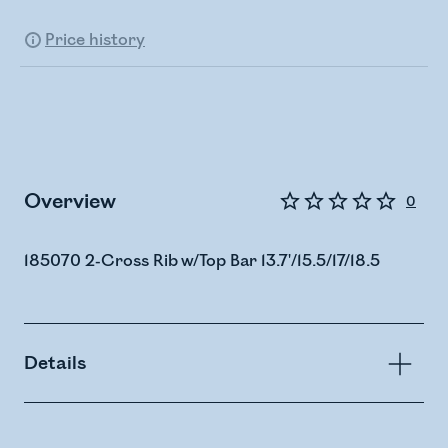
Price history
Overview
0
185070 2-Cross Rib w/Top Bar 13.7'/15.5/17/18.5
Details