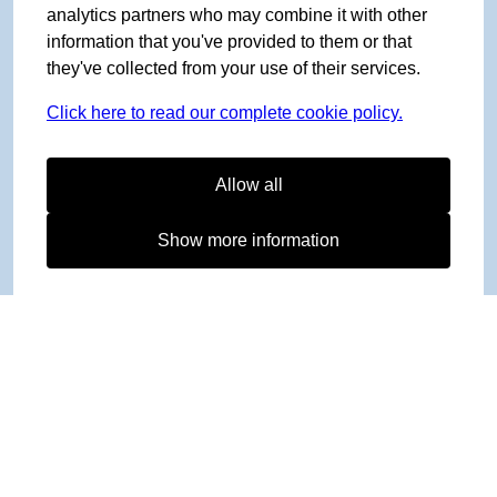
analytics partners who may combine it with other
information that you've provided to them or that
they've collected from your use of their services.
Click here to read our complete cookie policy.
Allow all
Show more information