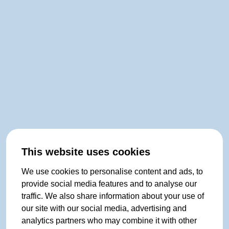
This website uses cookies
We use cookies to personalise content and ads, to
provide social media features and to analyse our
traffic. We also share information about your use of
our site with our social media, advertising and
analytics partners who may combine it with other