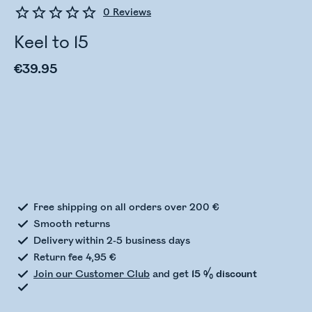
0
Reviews
Keel to 15
€39.95
Checking stock status
Free shipping on all orders over 200 €
Smooth returns
Delivery within 2-5 business days
Return fee 4,95 €
Join our Customer Club
and get
15 % discount