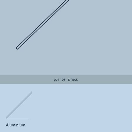
OUT OF STOCK
Aluminium