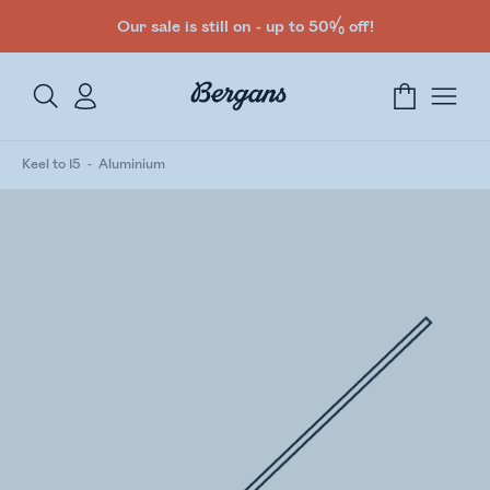
Our sale is still on - up to 50% off!
Keel to 15
Aluminium