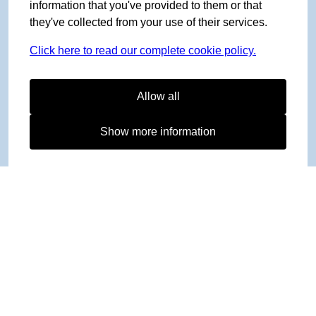
information that you've provided to them or that
they've collected from your use of their services.
Click here to read our complete cookie policy.
Allow all
Show more information