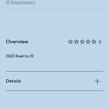
Price history
Overview
0
1503 Keel to 15'
Details